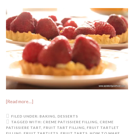
[Read more…]
FILED UNDER:
BAKING
,
DESSERTS
TAGGED WITH:
CREME PATISSIERE FILLING
,
CREME
PATISSIERE TART
,
FRUIT TART FILLING
,
FRUIT TARTLET
FILLING
,
FRUIT TARTLETS
,
FRUIT TARTS
,
HOW TO MAKE