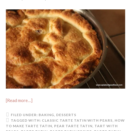
[Read more…]
FILED UNDER:
BAKING
,
DESSERTS
TAGGED WITH:
CLASSIC TARTE TATIN WITH PEARS
,
HOW
TO MAKE TARTE TATIN
,
PEAR TARTE TATIN
,
TART WITH