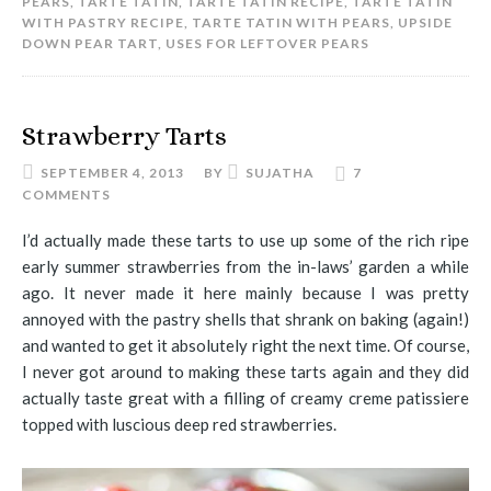
PEARS
,
TARTE TATIN
,
TARTE TATIN RECIPE
,
TARTE TATIN
WITH PASTRY RECIPE
,
TARTE TATIN WITH PEARS
,
UPSIDE
DOWN PEAR TART
,
USES FOR LEFTOVER PEARS
Strawberry Tarts
SEPTEMBER 4, 2013
BY
SUJATHA
7
COMMENTS
I’d actually made these tarts to use up some of the rich ripe
early summer strawberries from the in-laws’ garden a while
ago. It never made it here mainly because I was pretty
annoyed with the pastry shells that shrank on baking (again!)
and wanted to get it absolutely right the next time. Of course,
I never got around to making these tarts again and they did
actually taste great with a filling of creamy creme patissiere
topped with luscious deep red strawberries.