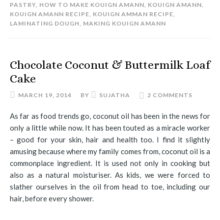
PASTRY
,
HOW TO MAKE KOUIGN AMANN
,
KOUIGN AMANN
,
KOUIGN AMANN RECIPE
,
KOUIGN AMMAN RECIPE
,
LAMINATING DOUGH
,
MAKING KOUIGN AMANN
Chocolate Coconut & Buttermilk Loaf
Cake
MARCH 19, 2014
BY
SUJATHA
2 COMMENTS
As far as food trends go, coconut oil has been in the news for
only a little while now. It has been touted as a miracle worker
– good for your skin, hair and health too. I find it slightly
amusing because where my family comes from, coconut oil is a
commonplace ingredient. It is used not only in cooking but
also as a natural moisturiser. As kids, we were forced to
slather ourselves in the oil from head to toe, including our
hair, before every shower.