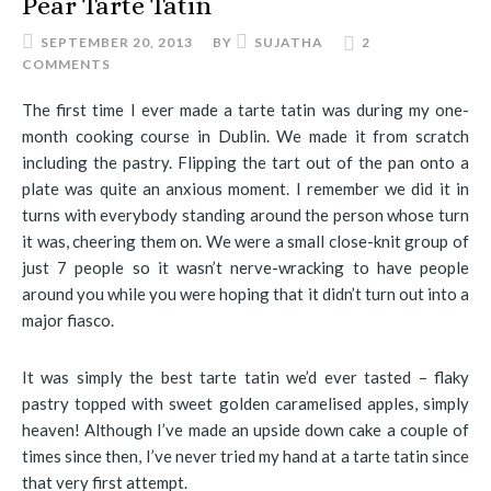
Pear Tarte Tatin
SEPTEMBER 20, 2013
BY
SUJATHA
2
COMMENTS
The first time I ever made a tarte tatin was during my one-
month cooking course in Dublin. We made it from scratch
including the pastry. Flipping the tart out of the pan onto a
plate was quite an anxious moment. I remember we did it in
turns with everybody standing around the person whose turn
it was, cheering them on. We were a small close-knit group of
just 7 people so it wasn’t nerve-wracking to have people
around you while you were hoping that it didn’t turn out into a
major fiasco.
It was simply the best tarte tatin we’d ever tasted – flaky
pastry topped with sweet golden caramelised apples, simply
heaven! Although I’ve made an upside down cake a couple of
times since then, I’ve never tried my hand at a tarte tatin since
that very first attempt.