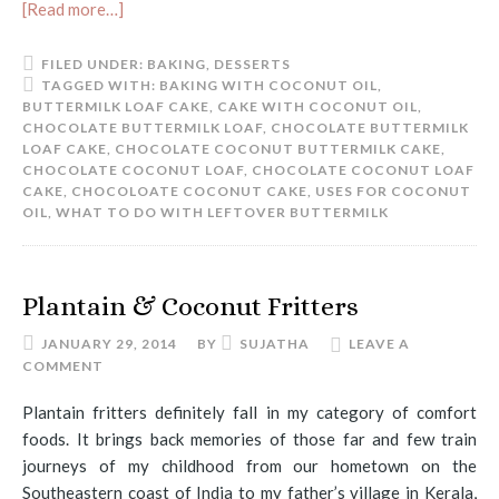
[Read more…]
FILED UNDER:
BAKING
,
DESSERTS
TAGGED WITH:
BAKING WITH COCONUT OIL
,
BUTTERMILK LOAF CAKE
,
CAKE WITH COCONUT OIL
,
CHOCOLATE BUTTERMILK LOAF
,
CHOCOLATE BUTTERMILK
LOAF CAKE
,
CHOCOLATE COCONUT BUTTERMILK CAKE
,
CHOCOLATE COCONUT LOAF
,
CHOCOLATE COCONUT LOAF
CAKE
,
CHOCOLOATE COCONUT CAKE
,
USES FOR COCONUT
OIL
,
WHAT TO DO WITH LEFTOVER BUTTERMILK
Plantain & Coconut Fritters
JANUARY 29, 2014
BY
SUJATHA
LEAVE A
COMMENT
Plantain fritters definitely fall in my category of comfort
foods. It brings back memories of those far and few train
journeys of my childhood from our hometown on the
Southeastern coast of India to my father’s village in Kerala,