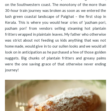
on the Southwestern coast. The monotony of the more than
30-hour train journey was broken as soon as we entered the
lush green coastal landscape of Palghat – the first stop in
Kerala. This is where you would hear cries of ‘pazham pori,
pazham pori’ from vendors selling steaming hot plantain
fritters wrapped in plaintain leaves. My father who otherwise
was strict about not feeding us kids anything that was not
home made, would give in to our sullen looks and we would all
look on in anticipation as he purchased a few of those golden
nuggets. Big chunks of plantain fritters and greasy palms
were the one saving grace of that otherwise never ending
journey!