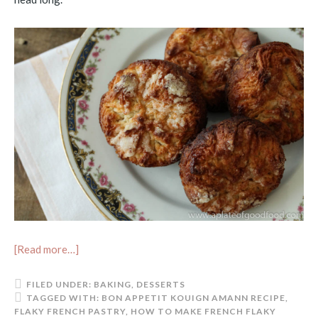
[Read more…]
FILED UNDER:
BAKING
,
DESSERTS
TAGGED WITH:
BON APPETIT KOUIGN AMANN RECIPE
,
FLAKY FRENCH PASTRY
,
HOW TO MAKE FRENCH FLAKY