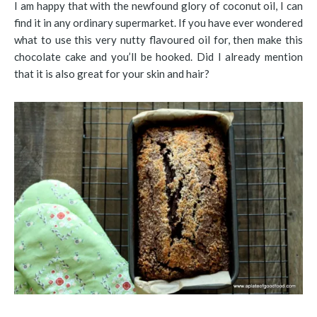
I am happy that with the newfound glory of coconut oil, I can
find it in any ordinary supermarket. If you have ever wondered
what to use this very nutty flavoured oil for, then make this
chocolate cake and you’ll be hooked. Did I already mention
that it is also great for your skin and hair?