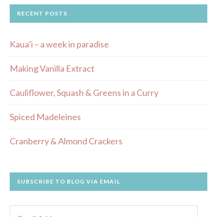
RECENT POSTS
Kaua’i – a week in paradise
Making Vanilla Extract
Cauliflower, Squash & Greens in a Curry
Spiced Madeleines
Cranberry & Almond Crackers
SUBSCRIBE TO BLOG VIA EMAIL
Email