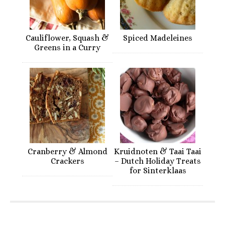
Cauliflower, Squash &
Spiced Madeleines
Greens in a Curry
Cranberry & Almond
Kruidnoten & Taai Taai
Crackers
– Dutch Holiday Treats
for Sinterklaas