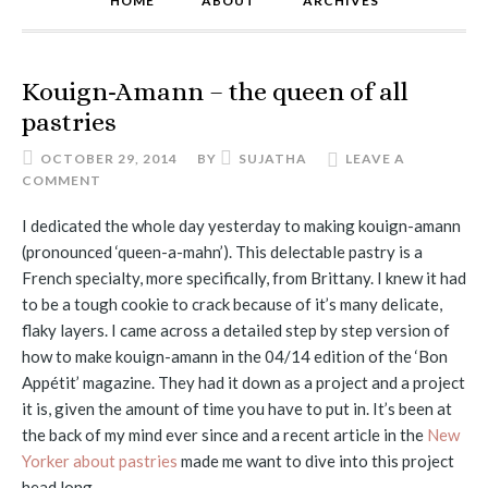
HOME
ABOUT
ARCHIVES
Kouign-Amann – the queen of all
pastries
OCTOBER 29, 2014
BY
SUJATHA
LEAVE A
COMMENT
I dedicated the whole day yesterday to making kouign-amann
(pronounced ‘queen-a-mahn’). This delectable pastry is a
French specialty, more specifically, from Brittany. I knew it had
to be a tough cookie to crack because of it’s many delicate,
flaky layers. I came across a detailed step by step version of
how to make kouign-amann in the 04/14 edition of the ‘Bon
Appétit’ magazine. They had it down as a project and a project
it is, given the amount of time you have to put in. It’s been at
the back of my mind ever since and a recent article in the
New
Yorker about pastries
made me want to dive into this project
head long.