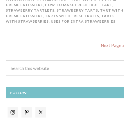
CREME PATISSIERE
,
HOW TO MAKE FRESH FRUIT TART
,
STRAWBERRY TARTLETS
,
STRAWBERRY TARTS
,
TART WITH
CREME PATISSIERE
,
TARTS WITH FRESH FRUITS
,
TARTS
WITH STRAWBERRIES
,
USES FOR EXTRA STRAWBERRIES
Next Page »
FOLLOW