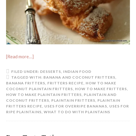
[Read more…]
FILED UNDER:
DESSERTS
,
INDIAN FOOD
TAGGED WITH:
BANANA AND COCONUT FRITTERS
,
BANANA FRITTERS
,
FRITTERS RECIPE
,
HOW TO MAKE
COCONUT PLAINTAIN FRITTERS
,
HOW TO MAKE FRITTERS
,
HOW TO MAKE PLAINTAIN FRITTERS
,
PLAINTAIN AND
COCONUT FRITTERS
,
PLAINTAIN FRITTERS
,
PLAINTAIN
FRITTERS RECIPE
,
USES FOR OVERRIPE BANANAS
,
USES FOR
RIPE PLAINTAINS
,
WHAT TO DO WITH PLAINTAINS