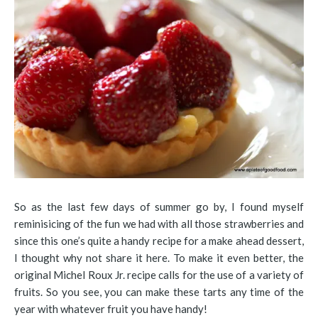
So as the last few days of summer go by, I found myself
reminisicing of the fun we had with all those strawberries and
since this one’s quite a handy recipe for a make ahead dessert,
I thought why not share it here. To make it even better, the
original Michel Roux Jr. recipe calls for the use of a variety of
fruits. So you see, you can make these tarts any time of the
year with whatever fruit you have handy!