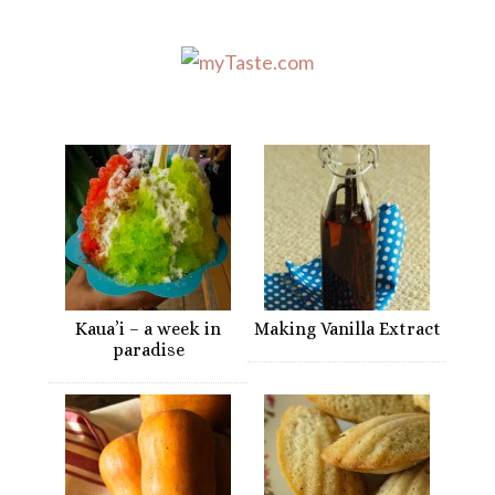
Kaua’i – a week in
Making Vanilla Extract
paradise