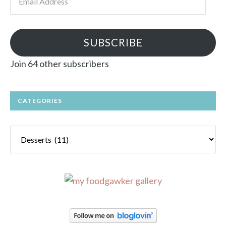
Address
SUBSCRIBE
Join 64 other subscribers
CATEGORIES
Categories