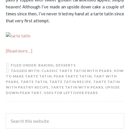
heaven! Although I’ve made an upside down cake a couple of
times since then, I’ve never tried my hand at a tarte tatin since
that very first attempt.
[Read more…]
FILED UNDER:
BAKING
,
DESSERTS
TAGGED WITH:
CLASSIC TARTE TATIN WITH PEARS
,
HOW
TO MAKE TARTE TATIN
,
PEAR TARTE TATIN
,
TART WITH
PEARS
,
TARTE TATIN
,
TARTE TATIN RECIPE
,
TARTE TATIN
WITH PASTRY RECIPE
,
TARTE TATIN WITH PEARS
,
UPSIDE
DOWN PEAR TART
,
USES FOR LEFTOVER PEARS