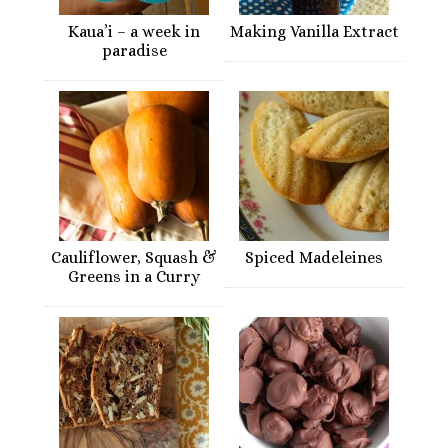
Kaua’i – a week in
Making Vanilla Extract
paradise
Cauliflower, Squash &
Spiced Madeleines
Greens in a Curry