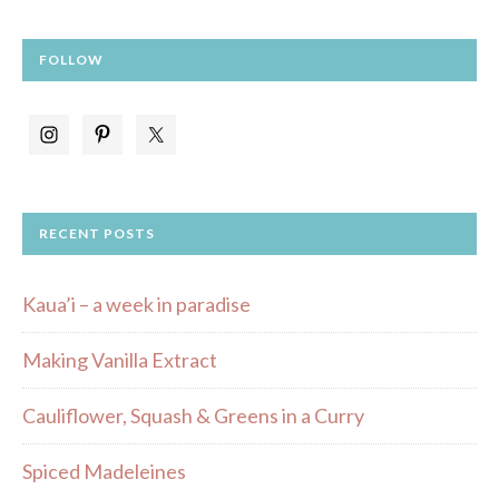
FOLLOW
RECENT POSTS
Kaua’i – a week in paradise
Making Vanilla Extract
Cauliflower, Squash & Greens in a Curry
Spiced Madeleines