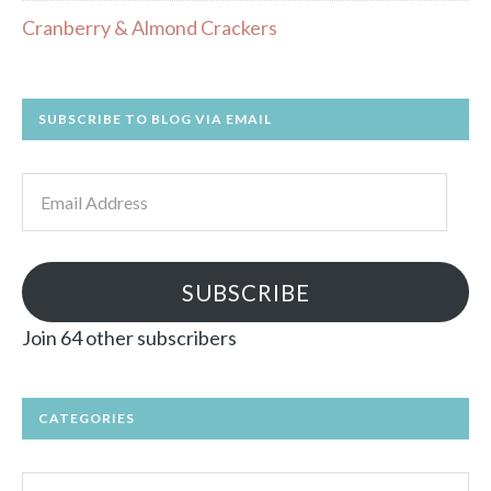
Cranberry & Almond Crackers
SUBSCRIBE TO BLOG VIA EMAIL
Email
Address
SUBSCRIBE
Join 64 other subscribers
CATEGORIES
Categories