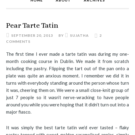
HOME
ABOUT
ARCHIVES
Pear Tarte Tatin
SEPTEMBER 20, 2013
BY
SUJATHA
2
COMMENTS
The first time I ever made a tarte tatin was during my one-
month cooking course in Dublin. We made it from scratch
including the pastry. Flipping the tart out of the pan onto a
plate was quite an anxious moment. I remember we did it in
turns with everybody standing around the person whose turn
it was, cheering them on. We were a small close-knit group of
just 7 people so it wasn’t nerve-wracking to have people
around you while you were hoping that it didn’t turn out into a
major fiasco.
It was simply the best tarte tatin we’d ever tasted – flaky
pastry topped with sweet golden caramelised apples, simply