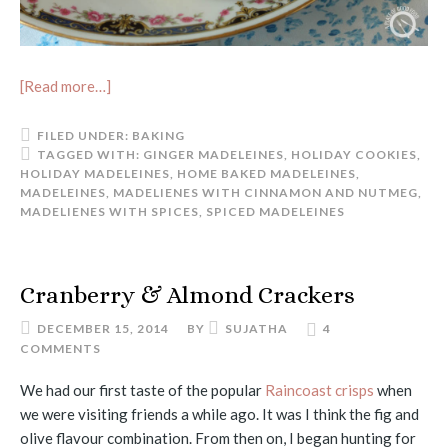
[Read more…]
FILED UNDER:
BAKING
TAGGED WITH:
GINGER MADELEINES
,
HOLIDAY COOKIES
,
HOLIDAY MADELEINES
,
HOME BAKED MADELEINES
,
MADELEINES
,
MADELIENES WITH CINNAMON AND NUTMEG
,
MADELIENES WITH SPICES
,
SPICED MADELEINES
Cranberry & Almond Crackers
DECEMBER 15, 2014
BY
SUJATHA
4
COMMENTS
We had our first taste of the popular
Raincoast crisps
when
we were visiting friends a while ago. It was I think the fig and
olive flavour combination. From then on, I began hunting for