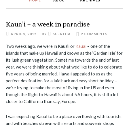
HOME
ABOUT
ARCHIVES
Kaua’i – a week in paradise
APRIL 5, 2015
BY
SUJATHA
2 COMMENTS
Two weeks ago, we were in Kaua’i or
Kauai
– one of the
islands that make up Hawaii and known as the ‘Garden Isle’ for
its lush green vegetation. Sometime towards the end of last
year, we were thinking about what we’d like to do to celebrate
five years of being married. Hawaii appealed to us as the
perfect destination for a laid back and easy short holiday –
we’re trying to make the most of living in the US and even
though the flight to Hawaii is about 5.5 hours, it is still a lot
closer to California than say, Europe.
I was expecting Kauai to be a place overflowing with tourists
and with beaches strewn with resorts and souvenir shops