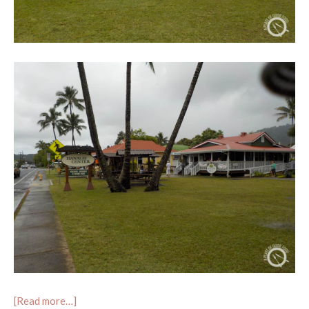
[Read more…]