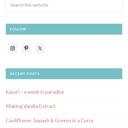
FOLLOW
RECENT POSTS
Kaua’i – a week in paradise
Making Vanilla Extract
Cauliflower, Squash & Greens in a Curry