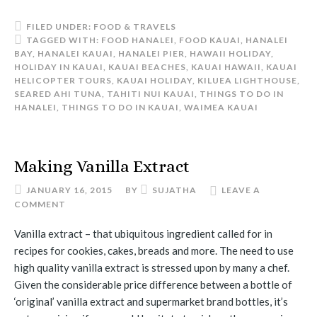
FILED UNDER:
FOOD & TRAVELS
TAGGED WITH:
FOOD HANALEI
,
FOOD KAUAI
,
HANALEI
BAY
,
HANALEI KAUAI
,
HANALEI PIER
,
HAWAII HOLIDAY
,
HOLIDAY IN KAUAI
,
KAUAI BEACHES
,
KAUAI HAWAII
,
KAUAI
HELICOPTER TOURS
,
KAUAI HOLIDAY
,
KILUEA LIGHTHOUSE
,
SEARED AHI TUNA
,
TAHITI NUI KAUAI
,
THINGS TO DO IN
HANALEI
,
THINGS TO DO IN KAUAI
,
WAIMEA KAUAI
Making Vanilla Extract
JANUARY 16, 2015
BY
SUJATHA
LEAVE A
COMMENT
Vanilla extract – that ubiquitous ingredient called for in
recipes for cookies, cakes, breads and more. The need to use
high quality vanilla extract is stressed upon by many a chef.
Given the considerable price difference between a bottle of
‘original’ vanilla extract and supermarket brand bottles, it’s