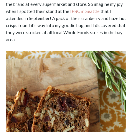
the brand at every supermarket and store. So imagine my joy
when I spotted their stand at the
IFBC in Seattle
that I
attended in September! A pack of their cranberry and hazelnut
crisps found it’s way into my goodie bag and I discovered that
they were stocked at all local Whole Foods stores in the bay
area.