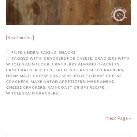
[Read more…]
FILED UNDER:
BAKING
,
SNACKS
TAGGED WITH:
CRACKERS FOR CHEESE
,
CRACKERS WITH
WHOLEGRAIN FLOUR
,
CRANBERRY ALMOND CRACKERS
,
EASY CRACKER RECIPE
,
FRUIT NUT AND SEED CRACKERS
,
HOME MADE CHEESE CRACKERS
,
HOW TO MAKE CHEESE
CRACKERS
,
MAKE AHEAD APPETIZERS
,
MAKE AHEAD
CHEESE CRACKERS
,
RAINCOAST CRISPS RECIPE
,
WHOLEGRAIN CRACKERS
Next Page »