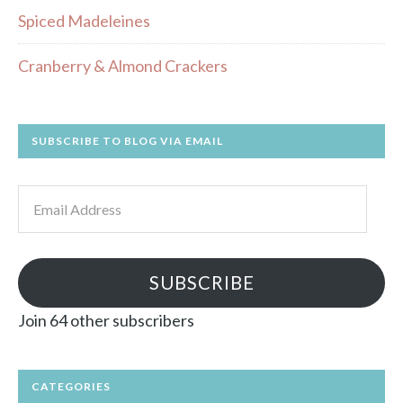
Spiced Madeleines
Cranberry & Almond Crackers
SUBSCRIBE TO BLOG VIA EMAIL
Email
Address
SUBSCRIBE
Join 64 other subscribers
CATEGORIES