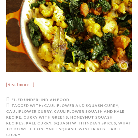
[Read more…]
FILED UNDER:
INDIAN FOOD
TAGGED WITH:
CAULIFLOWER AND SQUASH CURRY
,
CAULIFLOWER CURRY
,
CAULIFLOWER SQUASH AND KALE
RECIPE
,
CURRY WITH GREENS
,
HONEYNUT SQUASH
RECIPES
,
KALE CURRY
,
SQUASH WITH INDIAN SPICES
,
WHAT
TO DO WITH HONEYNUT SQUASH
,
WINTER VEGETABLE
CURRY