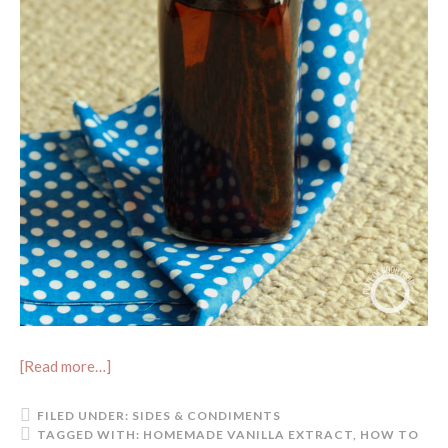
[Read more…]
FILED UNDER:
SIDES & CONDIMENTS
TAGGED WITH:
HOMEMADE VANILLA EXTRACT
,
HOW TO