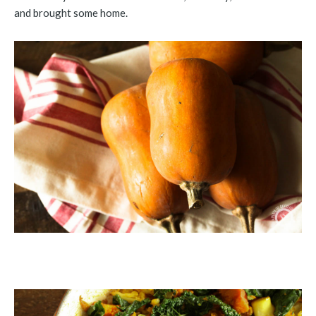
and brought some home.