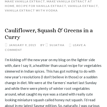
MAKE VANILLA EXTRACT
,
MAKE VANILLA EXTRACT AT
HOME
,
RECIPE FOR VANILLA EXTRACT
,
VANILLA EXTRACT
,
VANILLA EXTRACT WITH VODKA
Cauliflower, Squash & Greens in a
Curry
JANUARY 9, 2015
BY
SUJATHA
LEAVE A
COMMENT
I’m kicking off the new year on my blog on the lighter side
with, dare I say it, a healthier than usual recipe for vegetables
simmered in Indian spices. This has got nothing to do with
new year’s resolutions (I don’t believe in those) or a sudden
change in diet. We were at the farmers’ market last Sunday
and while there were plenty of winter root vegetables
around, what caught my eye was a stand with really cute
looking miniature squash called honey nut squash. I’d read
about in my latest Saveur edition. So, naturally, I was curious