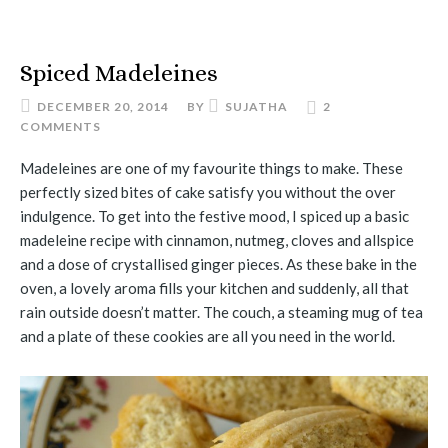
Spiced Madeleines
DECEMBER 20, 2014
BY
SUJATHA
2
COMMENTS
Madeleines are one of my favourite things to make. These
perfectly sized bites of cake satisfy you without the over
indulgence. To get into the festive mood, I spiced up a basic
madeleine recipe with cinnamon, nutmeg, cloves and allspice
and a dose of crystallised ginger pieces. As these bake in the
oven, a lovely aroma fills your kitchen and suddenly, all that
rain outside doesn’t matter. The couch, a steaming mug of tea
and a plate of these cookies are all you need in the world.