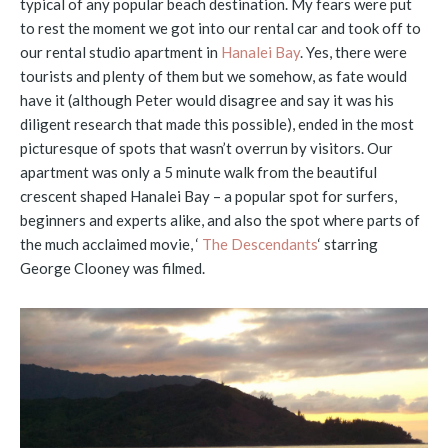
typical of any popular beach destination. My fears were put
to rest the moment we got into our rental car and took off to
our rental studio apartment in
Hanalei Bay
. Yes, there were
tourists and plenty of them but we somehow, as fate would
have it (although Peter would disagree and say it was his
diligent research that made this possible), ended in the most
picturesque of spots that wasn’t overrun by visitors. Our
apartment was only a 5 minute walk from the beautiful
crescent shaped Hanalei Bay – a popular spot for surfers,
beginners and experts alike, and also the spot where parts of
the much acclaimed movie, ‘
The Descendants
‘ starring
George Clooney was filmed.