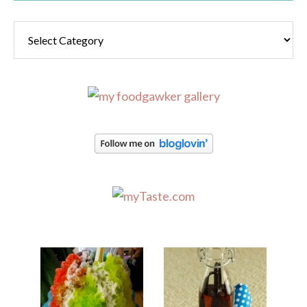
Categories