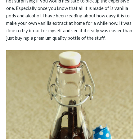
not surprising if you would hesitate to pick up the expensive
one. Especially once you know that all it is made of is vanilla
pods and alcohol. I have been reading about how easy it is to
make your own vanilla extract at home for a while now. It was
time to try it out for myself and see if it really was easier than
just buying a premium quality bottle of the stuff.