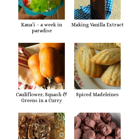
Kaua’i – a week in
Making Vanilla Extract
paradise
Cauliflower, Squash &
Spiced Madeleines
Greens in a Curry