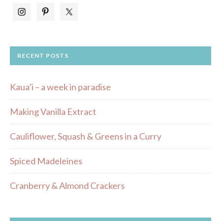
RECENT POSTS
Kaua’i – a week in paradise
Making Vanilla Extract
Cauliflower, Squash & Greens in a Curry
Spiced Madeleines
Cranberry & Almond Crackers