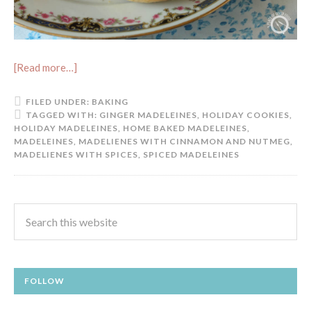
[Read more…]
FILED UNDER:
BAKING
TAGGED WITH:
GINGER MADELEINES
,
HOLIDAY COOKIES
,
HOLIDAY MADELEINES
,
HOME BAKED MADELEINES
,
MADELEINES
,
MADELIENES WITH CINNAMON AND NUTMEG
,
MADELIENES WITH SPICES
,
SPICED MADELEINES
FOLLOW