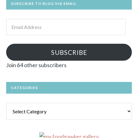
SUBSCRIBE TO BLOG VIA EMAIL
Email
Address
SUBSCRIBE
Join 64 other subscribers
CATEGORIES
Categories