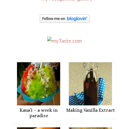
Kaua’i – a week in
Making Vanilla Extract
paradise