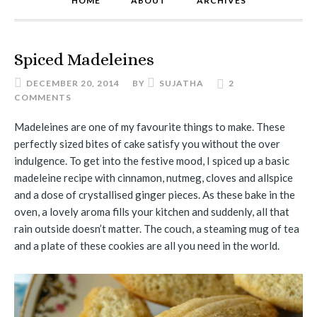
HOME
ABOUT
ARCHIVES
Spiced Madeleines
DECEMBER 20, 2014
BY
SUJATHA
2
COMMENTS
Madeleines are one of my favourite things to make. These
perfectly sized bites of cake satisfy you without the over
indulgence. To get into the festive mood, I spiced up a basic
madeleine recipe with cinnamon, nutmeg, cloves and allspice
and a dose of crystallised ginger pieces. As these bake in the
oven, a lovely aroma fills your kitchen and suddenly, all that
rain outside doesn’t matter. The couch, a steaming mug of tea
and a plate of these cookies are all you need in the world.