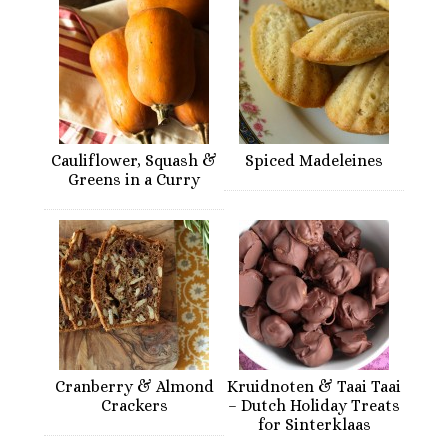
Cauliflower, Squash &
Spiced Madeleines
Greens in a Curry
Cranberry & Almond
Kruidnoten & Taai Taai
Crackers
– Dutch Holiday Treats
for Sinterklaas