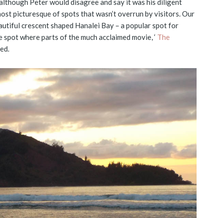
although Peter would disagree and say it was his diligent
most picturesque of spots that wasn’t overrun by visitors. Our
utiful crescent shaped Hanalei Bay – a popular spot for
he spot where parts of the much acclaimed movie, ‘
The
ed.