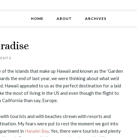
HOME
ABOUT
ARCHIVES
aradise
MENTS
e of the islands that make up Hawaii and known as the ‘Garden
wards the end of last year, we were thinking about what we’d
ed. Hawaii appealed to us as the perfect destination for a laid
ke the most of living in the US and even though the flight to
 to California than say, Europe.
 with tourists and with beaches strewn with resorts and
tination. My fears were put to rest the moment we got into
 apartment in
Hanalei Bay
. Yes, there were tourists and plenty