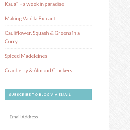
Kaua’i – a week in paradise
Making Vanilla Extract
Cauliflower, Squash & Greens in a
Curry
Spiced Madeleines
Cranberry & Almond Crackers
SUBSCRIBE TO BLOG VIA EMAIL
Email
Address