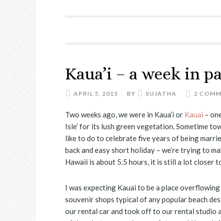
Kaua’i – a week in p
APRIL 5, 2015
BY
SUJATHA
2 COM
Two weeks ago, we were in Kaua’i or
Kauai
– on
Isle’ for its lush green vegetation. Sometime to
like to do to celebrate five years of being marri
back and easy short holiday – we’re trying to ma
Hawaii is about 5.5 hours, it is still a lot closer
I was expecting Kauai to be a place overflowing
souvenir shops typical of any popular beach des
our rental car and took off to our rental studio