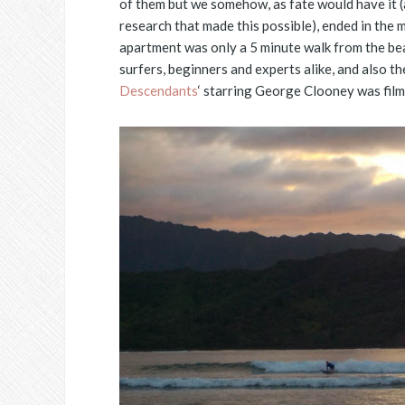
of them but we somehow, as fate would have it (
research that made this possible), ended in the 
apartment was only a 5 minute walk from the bea
surfers, beginners and experts alike, and also t
Descendants
‘ starring George Clooney was film