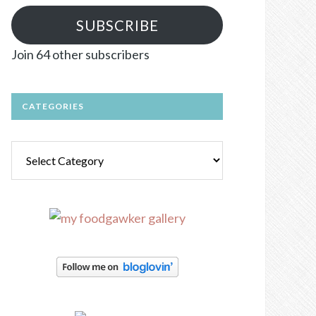
SUBSCRIBE
Join 64 other subscribers
CATEGORIES
Categories