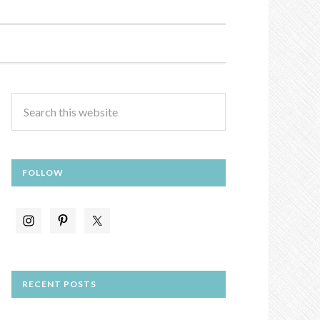
FOLLOW
RECENT POSTS