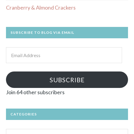
Cranberry & Almond Crackers
SUBSCRIBE TO BLOG VIA EMAIL
Email
Address
SUBSCRIBE
Join 64 other subscribers
CATEGORIES
Categories