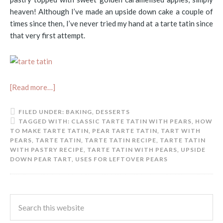
heaven! Although I’ve made an upside down cake a couple of
times since then, I’ve never tried my hand at a tarte tatin since
that very first attempt.
[Read more…]
FILED UNDER:
BAKING
,
DESSERTS
TAGGED WITH:
CLASSIC TARTE TATIN WITH PEARS
,
HOW
TO MAKE TARTE TATIN
,
PEAR TARTE TATIN
,
TART WITH
PEARS
,
TARTE TATIN
,
TARTE TATIN RECIPE
,
TARTE TATIN
WITH PASTRY RECIPE
,
TARTE TATIN WITH PEARS
,
UPSIDE
DOWN PEAR TART
,
USES FOR LEFTOVER PEARS