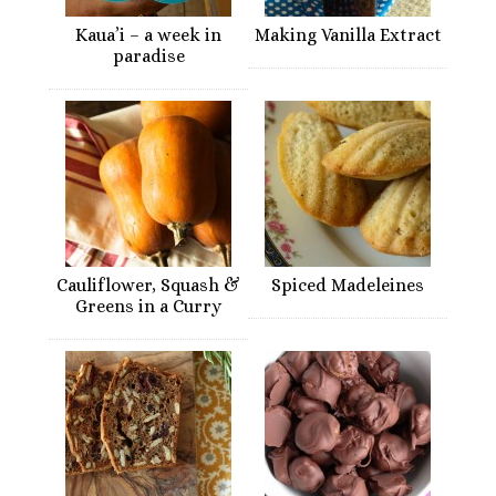
Kaua’i – a week in
Making Vanilla Extract
paradise
Cauliflower, Squash &
Spiced Madeleines
Greens in a Curry