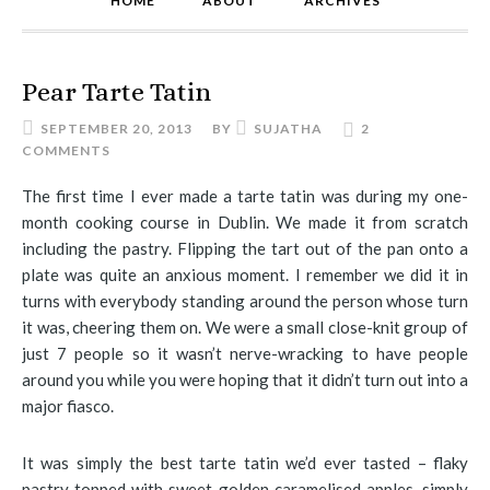
HOME
ABOUT
ARCHIVES
Pear Tarte Tatin
SEPTEMBER 20, 2013
BY
SUJATHA
2
COMMENTS
The first time I ever made a tarte tatin was during my one-
month cooking course in Dublin. We made it from scratch
including the pastry. Flipping the tart out of the pan onto a
plate was quite an anxious moment. I remember we did it in
turns with everybody standing around the person whose turn
it was, cheering them on. We were a small close-knit group of
just 7 people so it wasn’t nerve-wracking to have people
around you while you were hoping that it didn’t turn out into a
major fiasco.
It was simply the best tarte tatin we’d ever tasted – flaky
pastry topped with sweet golden caramelised apples, simply