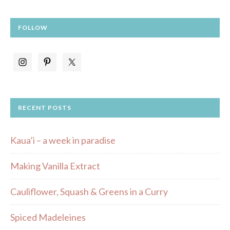
FOLLOW
RECENT POSTS
Kaua’i – a week in paradise
Making Vanilla Extract
Cauliflower, Squash & Greens in a Curry
Spiced Madeleines