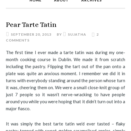
HOME
ABOUT
ARCHIVES
Pear Tarte Tatin
SEPTEMBER 20, 2013
BY
SUJATHA
2
COMMENTS
The first time I ever made a tarte tatin was during my one-
month cooking course in Dublin. We made it from scratch
including the pastry. Flipping the tart out of the pan onto a
plate was quite an anxious moment. I remember we did it in
turns with everybody standing around the person whose turn
it was, cheering them on. We were a small close-knit group of
just 7 people so it wasn’t nerve-wracking to have people
around you while you were hoping that it didn’t turn out into a
major fiasco.
It was simply the best tarte tatin we’d ever tasted – flaky
pastry topped with sweet golden caramelised apples, simply