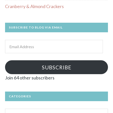
Cranberry & Almond Crackers
SUBSCRIBE TO BLOG VIA EMAIL
Email
Address
SUBSCRIBE
Join 64 other subscribers
CATEGORIES
Categories