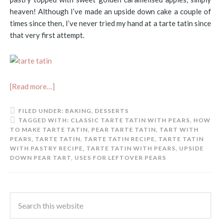
heaven! Although I’ve made an upside down cake a couple of
times since then, I’ve never tried my hand at a tarte tatin since
that very first attempt.
[Read more…]
FILED UNDER:
BAKING
,
DESSERTS
TAGGED WITH:
CLASSIC TARTE TATIN WITH PEARS
,
HOW
TO MAKE TARTE TATIN
,
PEAR TARTE TATIN
,
TART WITH
PEARS
,
TARTE TATIN
,
TARTE TATIN RECIPE
,
TARTE TATIN
WITH PASTRY RECIPE
,
TARTE TATIN WITH PEARS
,
UPSIDE
DOWN PEAR TART
,
USES FOR LEFTOVER PEARS