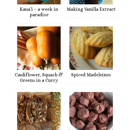
Kaua’i – a week in
Making Vanilla Extract
paradise
Cauliflower, Squash &
Spiced Madeleines
Greens in a Curry