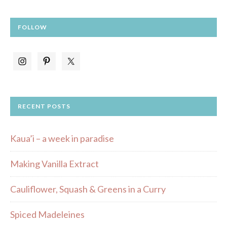
FOLLOW
RECENT POSTS
Kaua’i – a week in paradise
Making Vanilla Extract
Cauliflower, Squash & Greens in a Curry
Spiced Madeleines