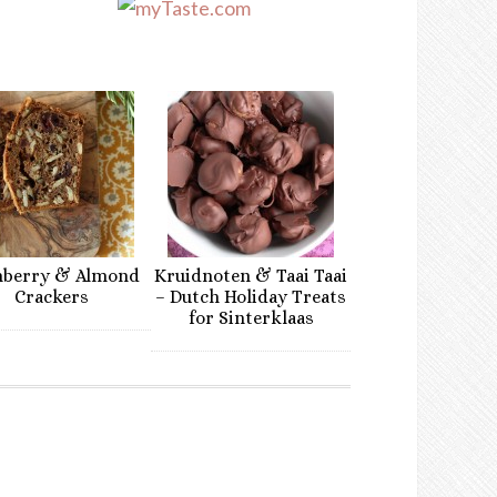
nberry & Almond
Kruidnoten & Taai Taai
Crackers
– Dutch Holiday Treats
for Sinterklaas