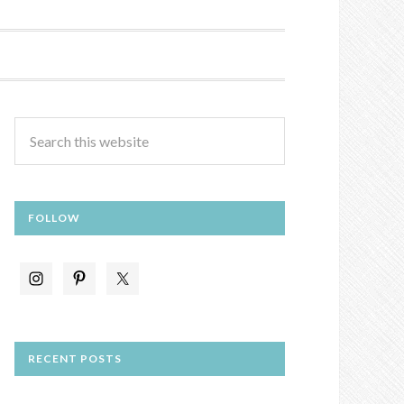
FOLLOW
RECENT POSTS