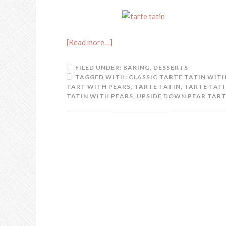
[Read more…]
FILED UNDER:
BAKING
,
DESSERTS
TAGGED WITH:
CLASSIC TARTE TATIN WIT
TART WITH PEARS
,
TARTE TATIN
,
TARTE TATI
TATIN WITH PEARS
,
UPSIDE DOWN PEAR TART