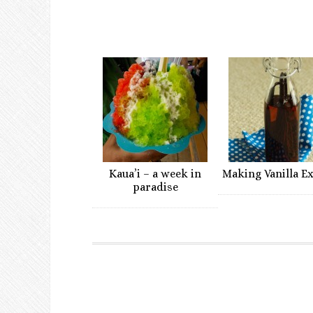
Kaua’i – a week in
Making Vanilla E
paradise