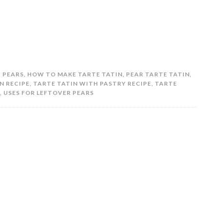
H PEARS
,
HOW TO MAKE TARTE TATIN
,
PEAR TARTE TATIN
,
N RECIPE
,
TARTE TATIN WITH PASTRY RECIPE
,
TARTE
,
USES FOR LEFTOVER PEARS