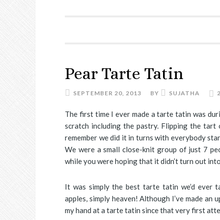
Pear Tarte Tatin
SEPTEMBER 20, 2013
BY
SUJATHA
The first time I ever made a tarte tatin was d
scratch including the pastry. Flipping the tar
remember we did it in turns with everybody sta
We were a small close-knit group of just 7 pe
while you were hoping that it didn’t turn out into
It was simply the best tarte tatin we’d ever 
apples, simply heaven! Although I’ve made an up
my hand at a tarte tatin since that very first att