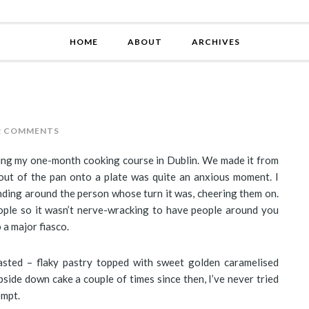
HOME
ABOUT
ARCHIVES
2 COMMENTS
uring my one-month cooking course in Dublin. We made it from
t out of the pan onto a plate was quite an anxious moment. I
nding around the person whose turn it was, cheering them on.
ople so it wasn’t nerve-wracking to have people around you
 a major fiasco.
tasted – flaky pastry topped with sweet golden caramelised
side down cake a couple of times since then, I’ve never tried
empt.