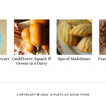
xtract
Cauliflower, Squash &
Spiced Madeleines
Cra
Greens in a Curry
COPYRIGHT © 2026 ·
A PLATE OF GOOD FOOD