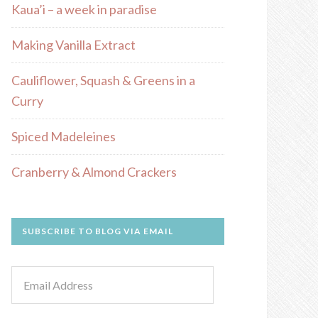
Kaua’i – a week in paradise
Making Vanilla Extract
Cauliflower, Squash & Greens in a
Curry
Spiced Madeleines
Cranberry & Almond Crackers
SUBSCRIBE TO BLOG VIA EMAIL
Email
Address