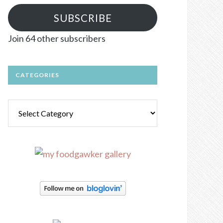
SUBSCRIBE
Join 64 other subscribers
CATEGORIES
Categories