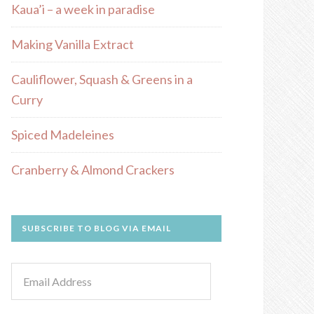
Kaua’i – a week in paradise
Making Vanilla Extract
Cauliflower, Squash & Greens in a
Curry
Spiced Madeleines
Cranberry & Almond Crackers
SUBSCRIBE TO BLOG VIA EMAIL
Email
Address