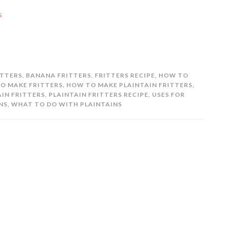
ITTERS
,
BANANA FRITTERS
,
FRITTERS RECIPE
,
HOW TO
O MAKE FRITTERS
,
HOW TO MAKE PLAINTAIN FRITTERS
,
AIN FRITTERS
,
PLAINTAIN FRITTERS RECIPE
,
USES FOR
NS
,
WHAT TO DO WITH PLAINTAINS