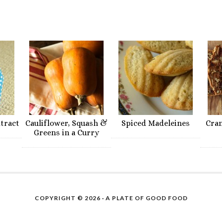
xtract
Cauliflower, Squash &
Spiced Madeleines
Cra
Greens in a Curry
COPYRIGHT © 2026 ·
A PLATE OF GOOD FOOD