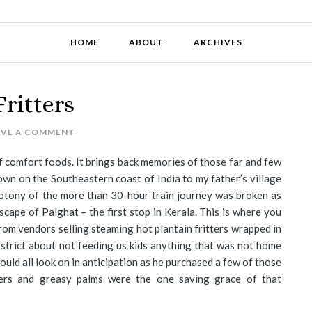
HOME
ABOUT
ARCHIVES
ritters
AVE A COMMENT
 of comfort foods. It brings back memories of those far and few
wn on the Southeastern coast of India to my father’s village
otony of the more than 30-hour train journey was broken as
cape of Palghat – the first stop in Kerala. This is where you
from vendors selling steaming hot plantain fritters wrapped in
strict about not feeding us kids anything that was not home
ould all look on in anticipation as he purchased a few of those
ters and greasy palms were the one saving grace of that