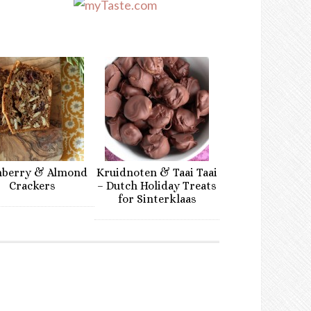
nberry & Almond
Kruidnoten & Taai Taai
Crackers
– Dutch Holiday Treats
for Sinterklaas