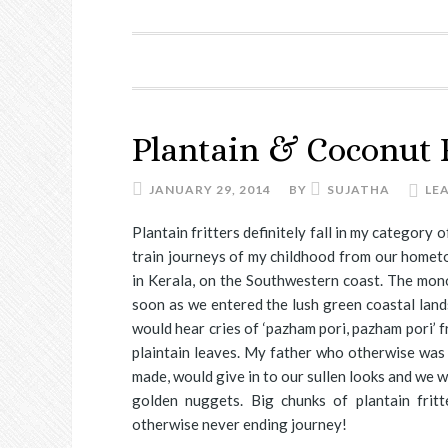
Plantain & Coconut F
JANUARY 29, 2014
BY
SUJATHA
LE
Plantain fritters definitely fall in my category
train journeys of my childhood from our hometo
in Kerala, on the Southwestern coast. The mon
soon as we entered the lush green coastal lands
would hear cries of ‘pazham pori, pazham pori’ 
plaintain leaves. My father who otherwise was 
made, would give in to our sullen looks and we w
golden nuggets. Big chunks of plantain frit
otherwise never ending journey!