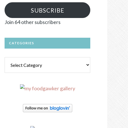
SUBSCRIBE
Join 64 other subscribers
CATEGORIES
Categories