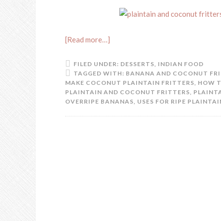
[Read more…]
FILED UNDER:
DESSERTS
,
INDIAN FOOD
TAGGED WITH:
BANANA AND COCONUT FR
MAKE COCONUT PLAINTAIN FRITTERS
,
HOW T
PLAINTAIN AND COCONUT FRITTERS
,
PLAINT
OVERRIPE BANANAS
,
USES FOR RIPE PLAINTAI