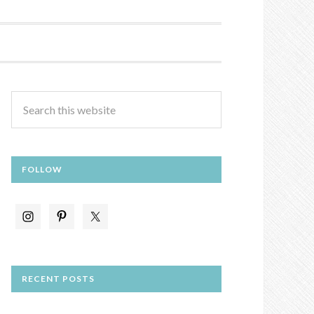
FOLLOW
RECENT POSTS