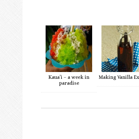
Kaua’i – a week in
Making Vanilla E
paradise