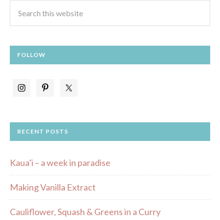
FOLLOW
RECENT POSTS
Kaua’i – a week in paradise
Making Vanilla Extract
Cauliflower, Squash & Greens in a Curry