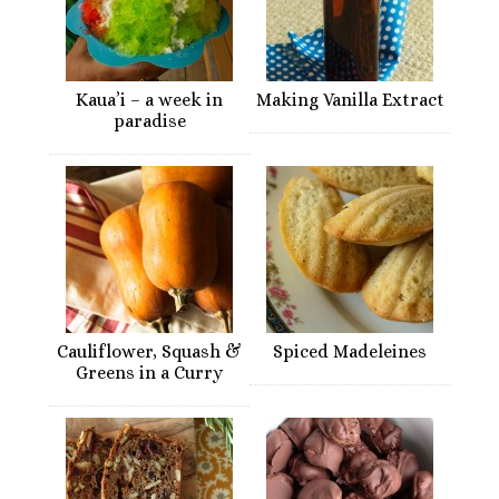
Kaua’i – a week in
Making Vanilla Extract
paradise
Cauliflower, Squash &
Spiced Madeleines
Greens in a Curry