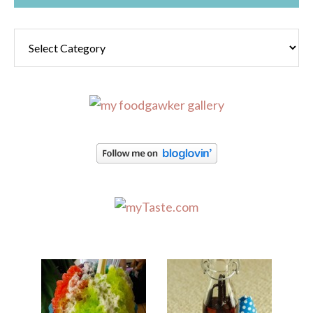
Categories