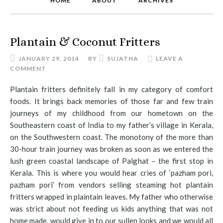
HOME
ABOUT
ARCHIVES
Plantain & Coconut Fritters
JANUARY 29, 2014
BY
SUJATHA
LEAVE A
COMMENT
Plantain fritters definitely fall in my category of comfort
foods. It brings back memories of those far and few train
journeys of my childhood from our hometown on the
Southeastern coast of India to my father’s village in Kerala,
on the Southwestern coast. The monotony of the more than
30-hour train journey was broken as soon as we entered the
lush green coastal landscape of Palghat – the first stop in
Kerala. This is where you would hear cries of ‘pazham pori,
pazham pori’ from vendors selling steaming hot plantain
fritters wrapped in plaintain leaves. My father who otherwise
was strict about not feeding us kids anything that was not
home made, would give in to our sullen looks and we would all