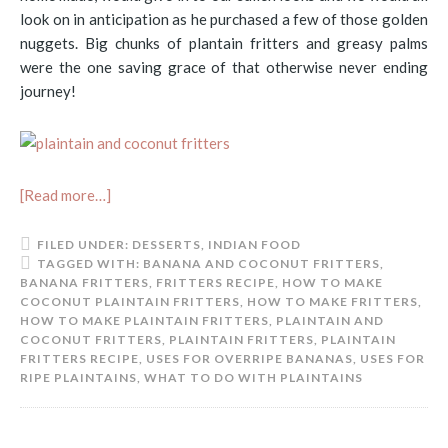
look on in anticipation as he purchased a few of those golden
nuggets. Big chunks of plantain fritters and greasy palms
were the one saving grace of that otherwise never ending
journey!
[Read more…]
FILED UNDER:
DESSERTS
,
INDIAN FOOD
TAGGED WITH:
BANANA AND COCONUT FRITTERS
,
BANANA FRITTERS
,
FRITTERS RECIPE
,
HOW TO MAKE
COCONUT PLAINTAIN FRITTERS
,
HOW TO MAKE FRITTERS
,
HOW TO MAKE PLAINTAIN FRITTERS
,
PLAINTAIN AND
COCONUT FRITTERS
,
PLAINTAIN FRITTERS
,
PLAINTAIN
FRITTERS RECIPE
,
USES FOR OVERRIPE BANANAS
,
USES FOR
RIPE PLAINTAINS
,
WHAT TO DO WITH PLAINTAINS