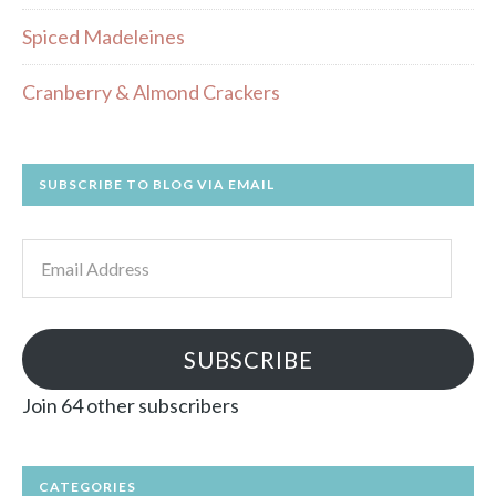
Spiced Madeleines
Cranberry & Almond Crackers
SUBSCRIBE TO BLOG VIA EMAIL
Email
Address
SUBSCRIBE
Join 64 other subscribers
CATEGORIES