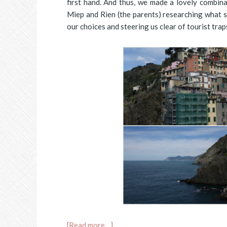
first hand. And thus, we made a lovely combin
Miep and Rien (the parents) researching what si
our choices and steering us clear of tourist tra
[Read more…]