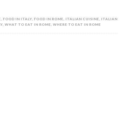
E
,
FOOD IN ITALY
,
FOOD IN ROME
,
ITALIAN CUISINE
,
ITALIAN
LY
,
WHAT TO EAT IN ROME
,
WHERE TO EAT IN ROME