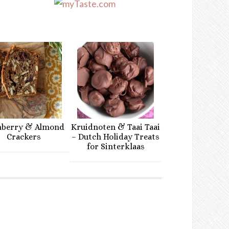
nberry & Almond
Kruidnoten & Taai Taai
Crackers
– Dutch Holiday Treats
for Sinterklaas