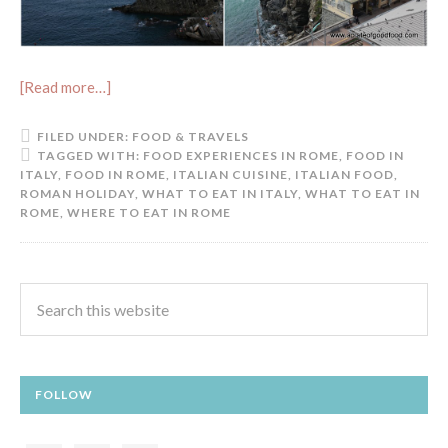
[Read more…]
FILED UNDER:
FOOD & TRAVELS
TAGGED WITH:
FOOD EXPERIENCES IN ROME
,
FOOD IN
ITALY
,
FOOD IN ROME
,
ITALIAN CUISINE
,
ITALIAN FOOD
,
ROMAN HOLIDAY
,
WHAT TO EAT IN ITALY
,
WHAT TO EAT IN
ROME
,
WHERE TO EAT IN ROME
FOLLOW