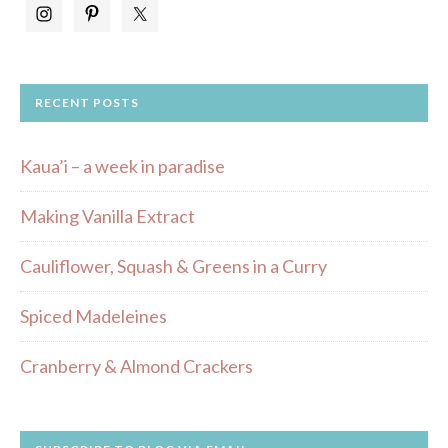
RECENT POSTS
Kaua’i – a week in paradise
Making Vanilla Extract
Cauliflower, Squash & Greens in a Curry
Spiced Madeleines
Cranberry & Almond Crackers