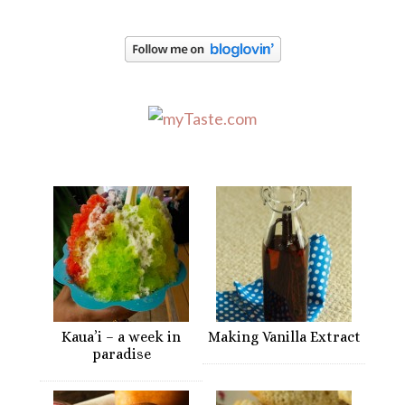
Kaua’i – a week in
Making Vanilla Extract
paradise