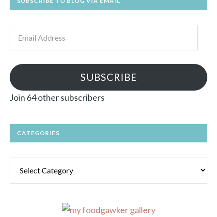
SUBSCRIBE TO BLOG VIA EMAIL
Email
Address
SUBSCRIBE
Join 64 other subscribers
CATEGORIES
Categories