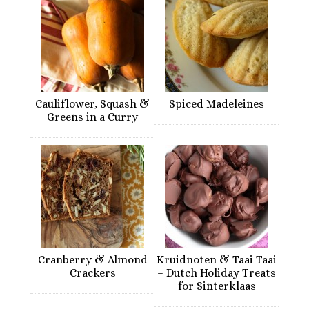
Cauliflower, Squash &
Spiced Madeleines
Greens in a Curry
Cranberry & Almond
Kruidnoten & Taai Taai
Crackers
– Dutch Holiday Treats
for Sinterklaas