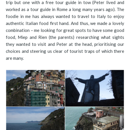
trip but one with a free tour guide in tow (Peter lived and
worked as a tour guide in Rome a long many years ago). The
foodie in me has always wanted to travel to Italy to enjoy
authentic Italian food first hand. And thus, we made a lovely
combination – me looking for great spots to have some good
food, Miep and Rien (the parents) researching what sights
they wanted to visit and Peter at the head, prioritising our
choices and steering us clear of tourist traps of which there
are many.