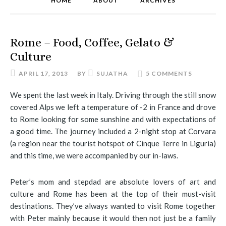
HOME
ABOUT
ARCHIVES
Rome – Food, Coffee, Gelato &
Culture
APRIL 17, 2013
BY
SUJATHA
5 COMMENTS
We spent the last week in Italy. Driving through the still snow
covered Alps we left a temperature of -2 in France and drove
to Rome looking for some sunshine and with expectations of
a good time. The journey included a 2-night stop at Corvara
(a region near the tourist hotspot of Cinque Terre in Liguria)
and this time, we were accompanied by our in-laws.
Peter’s mom and stepdad are absolute lovers of art and
culture and Rome has been at the top of their must-visit
destinations. They’ve always wanted to visit Rome together
with Peter mainly because it would then not just be a family