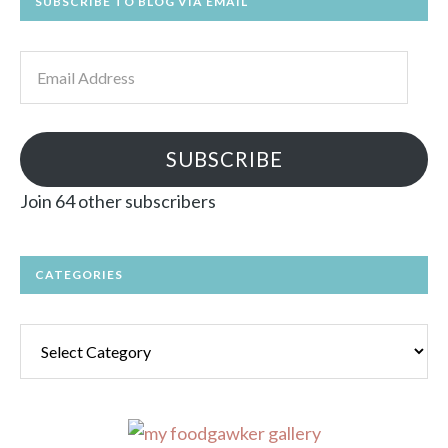
SUBSCRIBE TO BLOG VIA EMAIL
Email
Address
SUBSCRIBE
Join 64 other subscribers
CATEGORIES
Categories