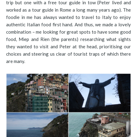
trip but one with a free tour guide in tow (Peter lived and
worked as a tour guide in Rome a long many years ago). The
foodie in me has always wanted to travel to Italy to enjoy
authentic Italian food first hand. And thus, we made a lovely
combination – me looking for great spots to have some good
food, Miep and Rien (the parents) researching what sights
they wanted to visit and Peter at the head, prioritising our
choices and steering us clear of tourist traps of which there
are many.