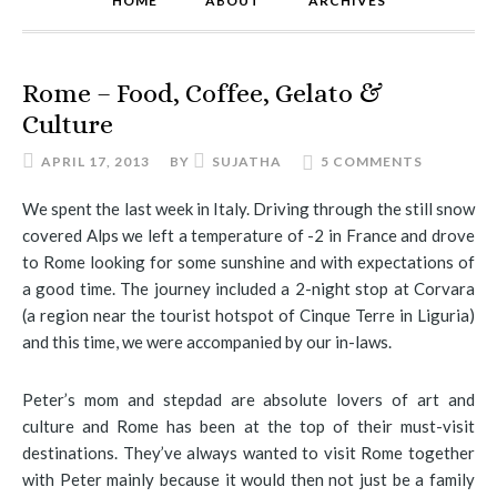
HOME
ABOUT
ARCHIVES
Rome – Food, Coffee, Gelato &
Culture
APRIL 17, 2013
BY
SUJATHA
5 COMMENTS
We spent the last week in Italy. Driving through the still snow
covered Alps we left a temperature of -2 in France and drove
to Rome looking for some sunshine and with expectations of
a good time. The journey included a 2-night stop at Corvara
(a region near the tourist hotspot of Cinque Terre in Liguria)
and this time, we were accompanied by our in-laws.
Peter’s mom and stepdad are absolute lovers of art and
culture and Rome has been at the top of their must-visit
destinations. They’ve always wanted to visit Rome together
with Peter mainly because it would then not just be a family