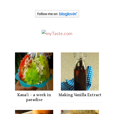
Kaua’i – a week in
Making Vanilla Extract
paradise