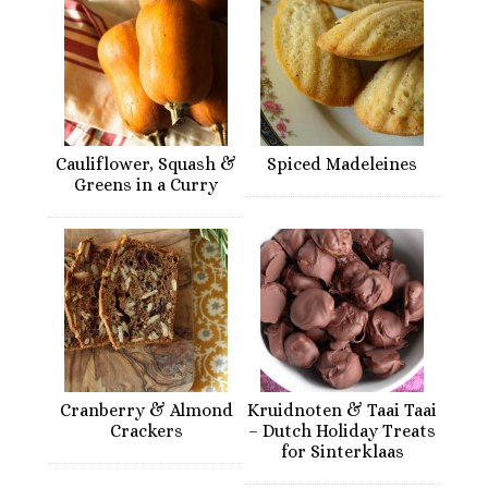
Cauliflower, Squash &
Spiced Madeleines
Greens in a Curry
Cranberry & Almond
Kruidnoten & Taai Taai
Crackers
– Dutch Holiday Treats
for Sinterklaas