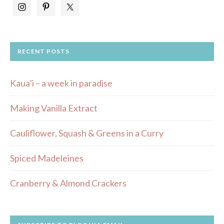
RECENT POSTS
Kaua’i – a week in paradise
Making Vanilla Extract
Cauliflower, Squash & Greens in a Curry
Spiced Madeleines
Cranberry & Almond Crackers