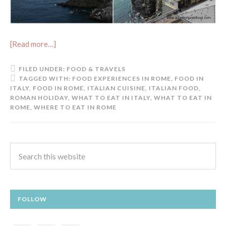
[Read more…]
FILED UNDER:
FOOD & TRAVELS
TAGGED WITH:
FOOD EXPERIENCES IN ROME
,
FOOD IN
ITALY
,
FOOD IN ROME
,
ITALIAN CUISINE
,
ITALIAN FOOD
,
ROMAN HOLIDAY
,
WHAT TO EAT IN ITALY
,
WHAT TO EAT IN
ROME
,
WHERE TO EAT IN ROME
FOLLOW