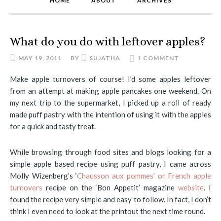
HOME
ABOUT
ARCHIVES
What do you do with leftover apples?
MAY 19, 2011
BY
SUJATHA
1 COMMENT
Make apple turnovers of course! I’d some apples leftover
from an attempt at making apple pancakes one weekend. On
my next trip to the supermarket, I picked up a roll of ready
made puff pastry with the intention of using it with the apples
for a quick and tasty treat.
While browsing through food sites and blogs looking for a
simple apple based recipe using puff pastry, I came across
Molly Wizenberg’s ‘
Chausson aux pommes’ or French apple
turnovers
recipe on the ‘Bon Appetit’ magazine
website
. I
found the recipe very simple and easy to follow. In fact, I don’t
think I even need to look at the printout the next time round.