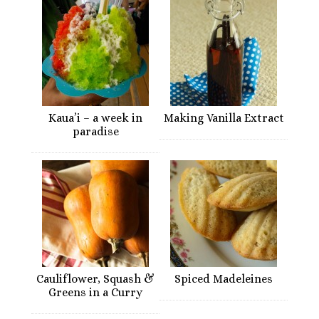
Kaua’i – a week in
Making Vanilla Extract
paradise
Cauliflower, Squash &
Spiced Madeleines
Greens in a Curry