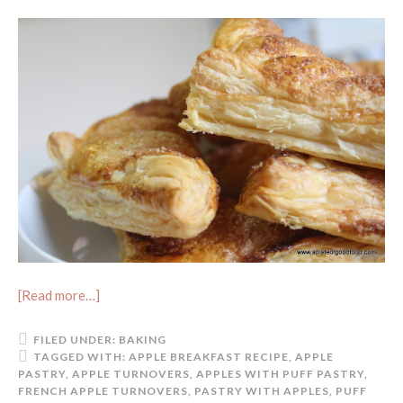
[Read more…]
FILED UNDER:
BAKING
TAGGED WITH:
APPLE BREAKFAST RECIPE
,
APPLE
PASTRY
,
APPLE TURNOVERS
,
APPLES WITH PUFF PASTRY
,
FRENCH APPLE TURNOVERS
,
PASTRY WITH APPLES
,
PUFF