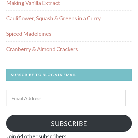
Making Vanilla Extract
Cauliflower, Squash & Greens in a Curry
Spiced Madeleines
Cranberry & Almond Crackers
SUBSCRIBE TO BLOG VIA EMAIL
Email
Address
SUBSCRIBE
Join 64 other subscribers