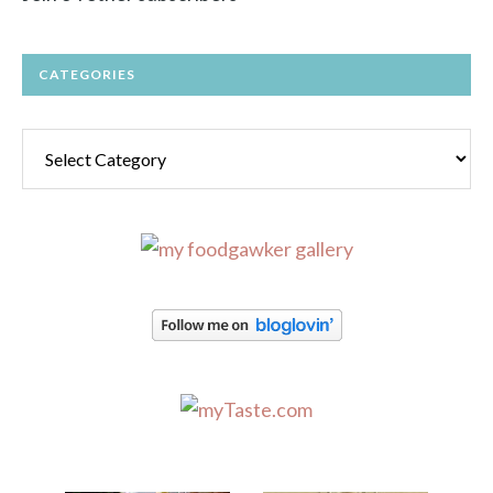
CATEGORIES
Categories