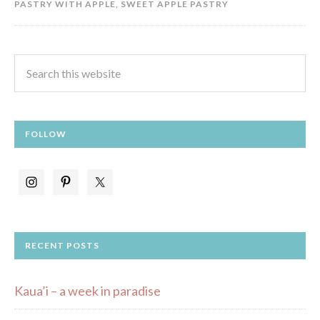
PASTRY WITH APPLE
,
SWEET APPLE PASTRY
FOLLOW
RECENT POSTS
Kaua’i – a week in paradise