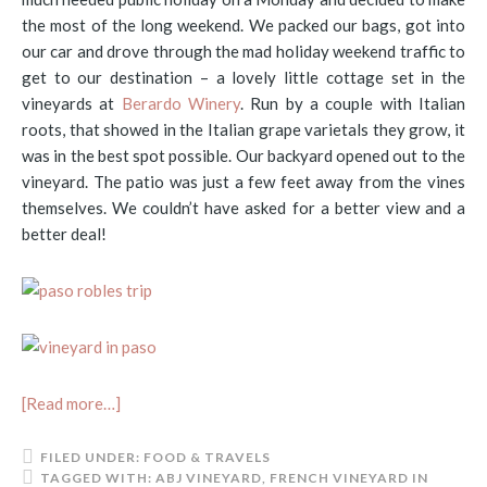
the most of the long weekend. We packed our bags, got into
our car and drove through the mad holiday weekend traffic to
get to our destination – a lovely little cottage set in the
vineyards at
Berardo Winery
. Run by a couple with Italian
roots, that showed in the Italian grape varietals they grow, it
was in the best spot possible. Our backyard opened out to the
vineyard. The patio was just a few feet away from the vines
themselves. We couldn’t have asked for a better view and a
better deal!
[Read more…]
FILED UNDER:
FOOD & TRAVELS
TAGGED WITH:
ABJ VINEYARD
,
FRENCH VINEYARD IN