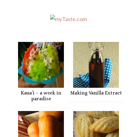
Kaua’i – a week in
Making Vanilla Extract
paradise