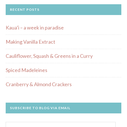
RECENT POSTS
Kaua’i – a week in paradise
Making Vanilla Extract
Cauliflower, Squash & Greens in a Curry
Spiced Madeleines
Cranberry & Almond Crackers
SUBSCRIBE TO BLOG VIA EMAIL
Email