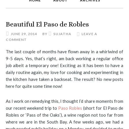
HOME
ABOUT
ARCHIVES
Beautiful El Paso de Robles
JUNE 29, 2014
BY
SUJATHA
LEAVE A
COMMENT
The last couple of months have flown away in a whirlwind of
9-5 days. Yes, that’s right, am back working a regular office
job albeit a temporary one! Exciting as it has been to have a
daily routine again, my love for cooking and experimenting in
the kitchen have taken a backseat. The result? No new posts
here for quite some time now!
As I work on remedying this, I thought I’d share moments from
our recent weekend trip to
Paso Robles
(short for El Paso de
Robles or ‘Pass of the Oaks’), a wine region not too far from
where we are in the South Bay. A few weeks ago, we had a
much needed public holiday on a Monday and decided to make