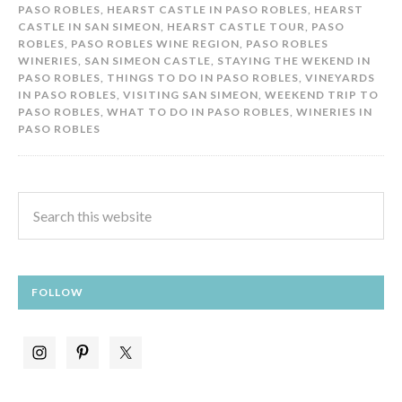
PASO ROBLES
,
HEARST CASTLE IN PASO ROBLES
,
HEARST
CASTLE IN SAN SIMEON
,
HEARST CASTLE TOUR
,
PASO
ROBLES
,
PASO ROBLES WINE REGION
,
PASO ROBLES
WINERIES
,
SAN SIMEON CASTLE
,
STAYING THE WEKEND IN
PASO ROBLES
,
THINGS TO DO IN PASO ROBLES
,
VINEYARDS
IN PASO ROBLES
,
VISITING SAN SIMEON
,
WEEKEND TRIP TO
PASO ROBLES
,
WHAT TO DO IN PASO ROBLES
,
WINERIES IN
PASO ROBLES
FOLLOW