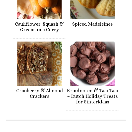
Cauliflower, Squash &
Spiced Madeleines
Greens in a Curry
Cranberry & Almond
Kruidnoten & Taai Taai
Crackers
– Dutch Holiday Treats
for Sinterklaas