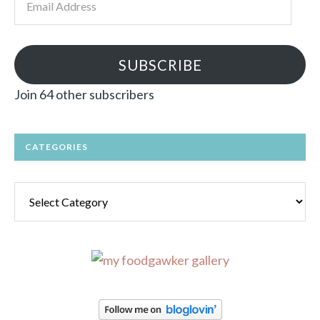
Address
SUBSCRIBE
Join 64 other subscribers
CATEGORIES
Categories