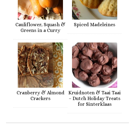
Cauliflower, Squash &
Spiced Madeleines
Greens in a Curry
Cranberry & Almond
Kruidnoten & Taai Taai
Crackers
– Dutch Holiday Treats
for Sinterklaas