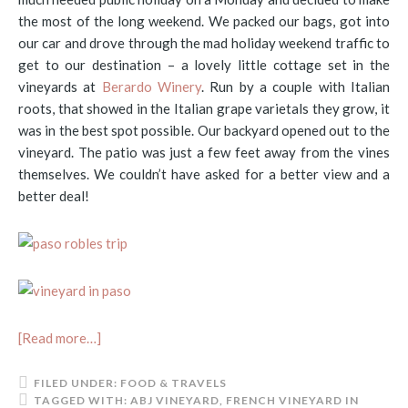
the most of the long weekend. We packed our bags, got into
our car and drove through the mad holiday weekend traffic to
get to our destination – a lovely little cottage set in the
vineyards at
Berardo Winery
. Run by a couple with Italian
roots, that showed in the Italian grape varietals they grow, it
was in the best spot possible. Our backyard opened out to the
vineyard. The patio was just a few feet away from the vines
themselves. We couldn’t have asked for a better view and a
better deal!
[Read more…]
FILED UNDER:
FOOD & TRAVELS
TAGGED WITH:
ABJ VINEYARD
,
FRENCH VINEYARD IN