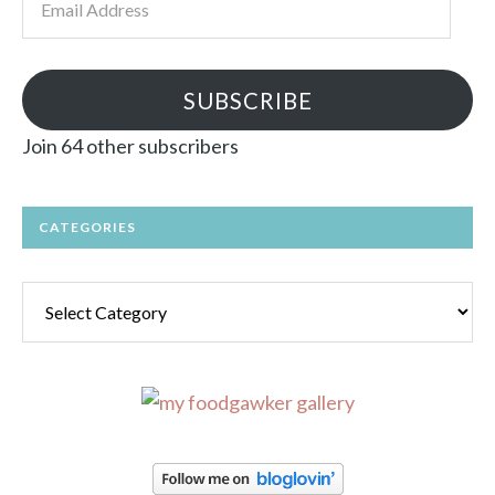
Address
SUBSCRIBE
Join 64 other subscribers
CATEGORIES
Categories