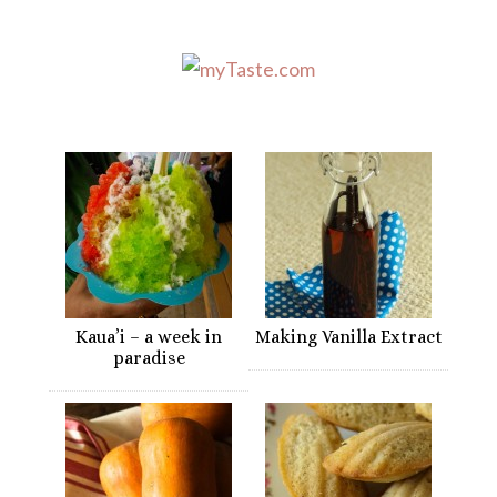
Kaua’i – a week in
Making Vanilla Extract
paradise