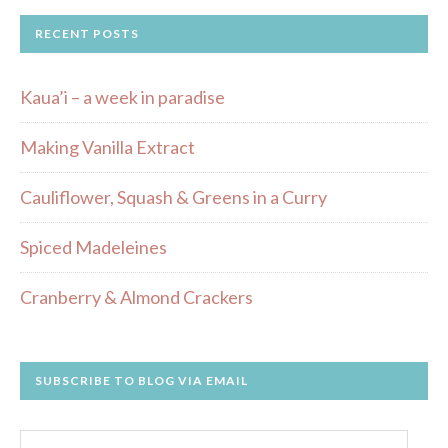
RECENT POSTS
Kaua’i – a week in paradise
Making Vanilla Extract
Cauliflower, Squash & Greens in a Curry
Spiced Madeleines
Cranberry & Almond Crackers
SUBSCRIBE TO BLOG VIA EMAIL
Email