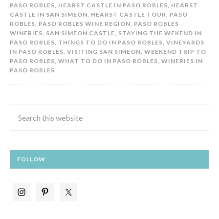
PASO ROBLES
,
HEARST CASTLE IN PASO ROBLES
,
HEARST
CASTLE IN SAN SIMEON
,
HEARST CASTLE TOUR
,
PASO
ROBLES
,
PASO ROBLES WINE REGION
,
PASO ROBLES
WINERIES
,
SAN SIMEON CASTLE
,
STAYING THE WEKEND IN
PASO ROBLES
,
THINGS TO DO IN PASO ROBLES
,
VINEYARDS
IN PASO ROBLES
,
VISITING SAN SIMEON
,
WEEKEND TRIP TO
PASO ROBLES
,
WHAT TO DO IN PASO ROBLES
,
WINERIES IN
PASO ROBLES
FOLLOW