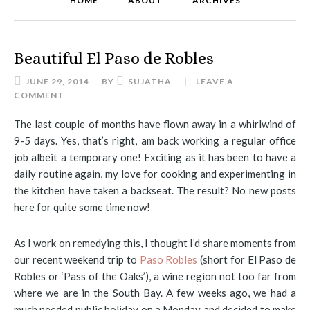
HOME
ABOUT
ARCHIVES
Beautiful El Paso de Robles
JUNE 29, 2014
BY
SUJATHA
LEAVE A
COMMENT
The last couple of months have flown away in a whirlwind of
9-5 days. Yes, that’s right, am back working a regular office
job albeit a temporary one! Exciting as it has been to have a
daily routine again, my love for cooking and experimenting in
the kitchen have taken a backseat. The result? No new posts
here for quite some time now!
As I work on remedying this, I thought I’d share moments from
our recent weekend trip to
Paso Robles
(short for El Paso de
Robles or ‘Pass of the Oaks’), a wine region not too far from
where we are in the South Bay. A few weeks ago, we had a
much needed public holiday on a Monday and decided to make