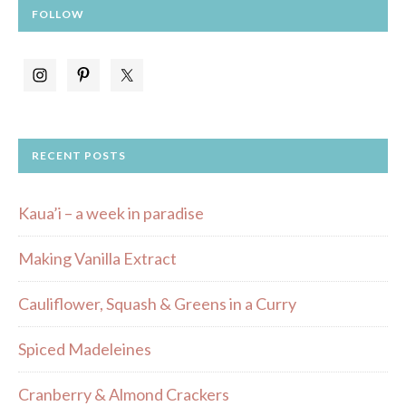
FOLLOW
RECENT POSTS
Kaua’i – a week in paradise
Making Vanilla Extract
Cauliflower, Squash & Greens in a Curry
Spiced Madeleines
Cranberry & Almond Crackers