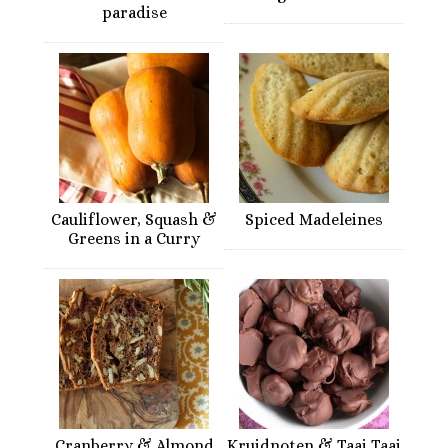
paradise
Cauliflower, Squash &
Spiced Madeleines
Greens in a Curry
Cranberry & Almond
Kruidnoten & Taai Taai