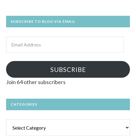
SUBSCRIBE TO BLOG VIA EMAIL
Email
Address
SUBSCRIBE
Join 64 other subscribers
CATEGORIES
Categories