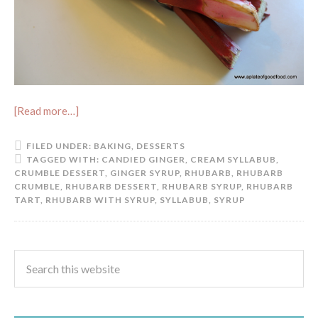
[Read more…]
FILED UNDER:
BAKING
,
DESSERTS
TAGGED WITH:
CANDIED GINGER
,
CREAM SYLLABUB
,
CRUMBLE DESSERT
,
GINGER SYRUP
,
RHUBARB
,
RHUBARB
CRUMBLE
,
RHUBARB DESSERT
,
RHUBARB SYRUP
,
RHUBARB
TART
,
RHUBARB WITH SYRUP
,
SYLLABUB
,
SYRUP