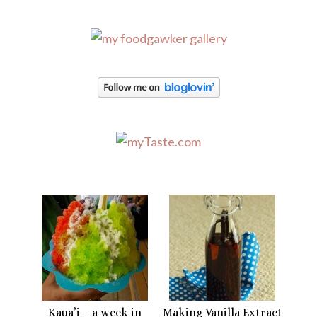
Kaua’i – a week in
Making Vanilla Extract