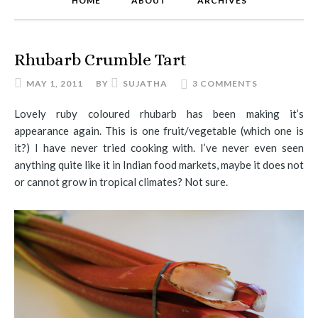
HOME
ABOUT
ARCHIVES
Rhubarb Crumble Tart
MAY 1, 2011
BY
SUJATHA
3 COMMENTS
Lovely ruby coloured rhubarb has been making it’s
appearance again. This is one fruit/vegetable (which one is
it?) I have never tried cooking with. I’ve never even seen
anything quite like it in Indian food markets, maybe it does not
or cannot grow in tropical climates? Not sure.