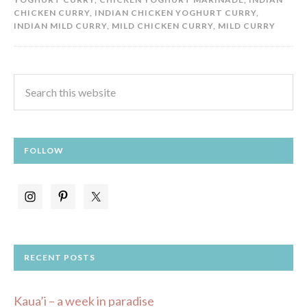
CHICKEN CURRY
,
INDIAN CHICKEN YOGHURT CURRY
,
INDIAN MILD CURRY
,
MILD CHICKEN CURRY
,
MILD CURRY
FOLLOW
RECENT POSTS
Kaua’i – a week in paradise