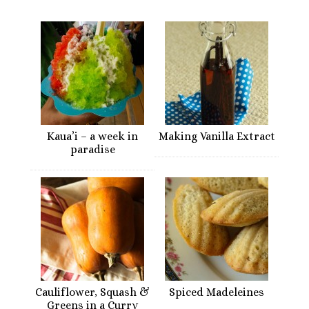
Kaua’i – a week in
Making Vanilla Extract
paradise
Cauliflower, Squash &
Spiced Madeleines
Greens in a Curry