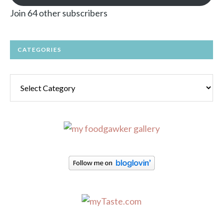
Join 64 other subscribers
CATEGORIES
Categories