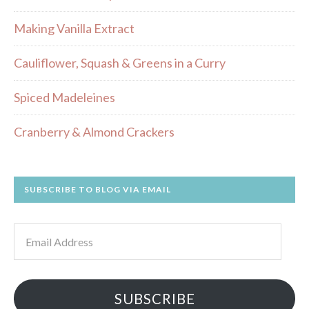
Making Vanilla Extract
Cauliflower, Squash & Greens in a Curry
Spiced Madeleines
Cranberry & Almond Crackers
SUBSCRIBE TO BLOG VIA EMAIL
Email
Address
SUBSCRIBE