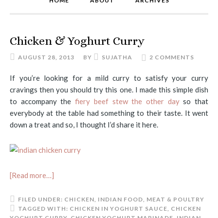
HOME
ABOUT
ARCHIVES
Chicken & Yoghurt Curry
AUGUST 28, 2013
BY
SUJATHA
2 COMMENTS
If you’re looking for a mild curry to satisfy your curry
cravings then you should try this one. I made this simple dish
to accompany the
fiery beef stew the other day
so that
everybody at the table had something to their taste. It went
down a treat and so, I thought I’d share it here.
[Read more…]
FILED UNDER:
CHICKEN
,
INDIAN FOOD
,
MEAT & POULTRY
TAGGED WITH:
CHICKEN IN YOGHURT SAUCE
,
CHICKEN
YOGHURT CURRY
,
CHICKEN YOGHURT MARINADE
,
INDIAN