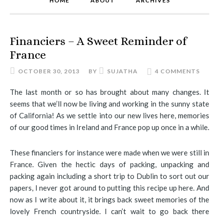
HOME
ABOUT
ARCHIVES
Financiers – A Sweet Reminder of
France
OCTOBER 30, 2013
BY
SUJATHA
4 COMMENTS
The last month or so has brought about many changes. It
seems that we’ll now be living and working in the sunny state
of California! As we settle into our new lives here, memories
of our good times in Ireland and France pop up once in a while.
These financiers for instance were made when we were still in
France. Given the hectic days of packing, unpacking and
packing again including a short trip to Dublin to sort out our
papers, I never got around to putting this recipe up here. And
now as I write about it, it brings back sweet memories of the
lovely French countryside. I can’t wait to go back there