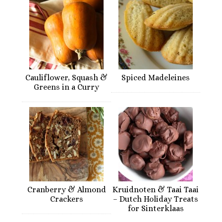
Cauliflower, Squash &
Spiced Madeleines
Greens in a Curry
Cranberry & Almond
Kruidnoten & Taai Taai
Crackers
– Dutch Holiday Treats
for Sinterklaas