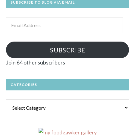
SUBSCRIBE TO BLOG VIA EMAIL
Email
Address
SUBSCRIBE
Join 64 other subscribers
CATEGORIES
Categories