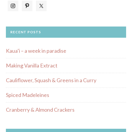
RECENT POSTS
Kaua’i – a week in paradise
Making Vanilla Extract
Cauliflower, Squash & Greens in a Curry
Spiced Madeleines
Cranberry & Almond Crackers