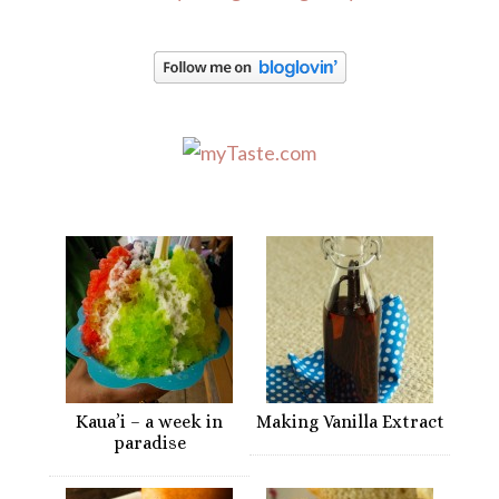
Kaua’i – a week in
Making Vanilla Extract
paradise