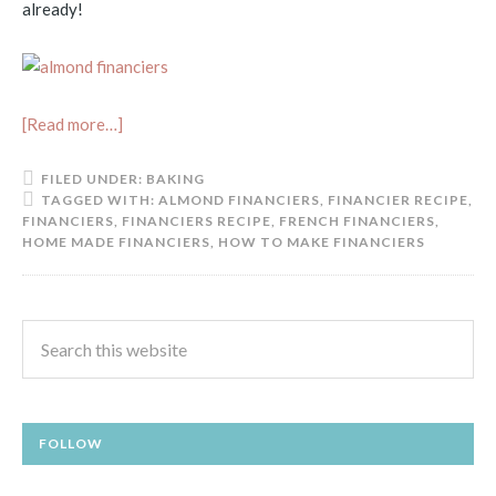
already!
[Read more…]
FILED UNDER:
BAKING
TAGGED WITH:
ALMOND FINANCIERS
,
FINANCIER RECIPE
,
FINANCIERS
,
FINANCIERS RECIPE
,
FRENCH FINANCIERS
,
HOME MADE FINANCIERS
,
HOW TO MAKE FINANCIERS
FOLLOW