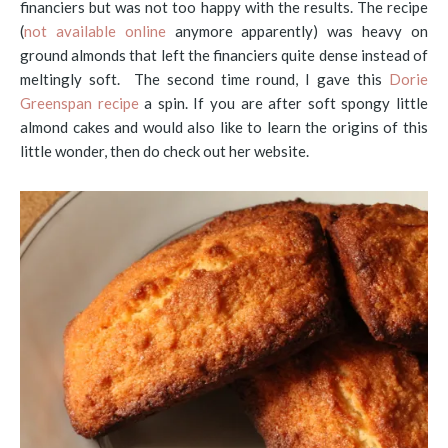
financiers but was not too happy with the results. The recipe
(
not available online
anymore apparently) was heavy on
ground almonds that left the financiers quite dense instead of
meltingly soft. The second time round, I gave this
Dorie
Greenspan recipe
a spin. If you are after soft spongy little
almond cakes and would also like to learn the origins of this
little wonder, then do check out her website.