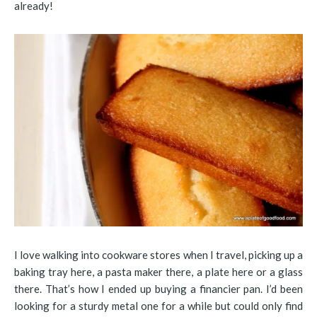
already!
I love walking into cookware stores when I travel, picking up a
baking tray here, a pasta maker there, a plate here or a glass
there. That’s how I ended up buying a financier pan. I’d been
looking for a sturdy metal one for a while but could only find