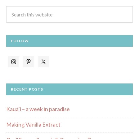
FOLLOW
RECENT POSTS
Kaua’i – a week in paradise
Making Vanilla Extract