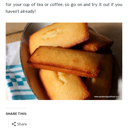
for your cup of tea or coffee, so go on and try it out if you
haven’t already!
SHARE THIS:
Share