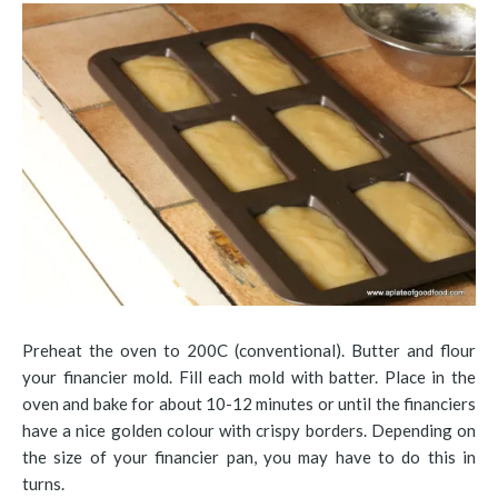
Preheat the oven to 200C (conventional). Butter and flour
your financier mold. Fill each mold with batter. Place in the
oven and bake for about 10-12 minutes or until the financiers
have a nice golden colour with crispy borders. Depending on
the size of your financier pan, you may have to do this in
turns.