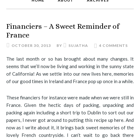
HOME
ABOUT
ARCHIVES
Financiers – A Sweet Reminder of
France
OCTOBER 30, 2013
BY
SUJATHA
4 COMMENTS
The last month or so has brought about many changes. It
seems that we’ll now be living and working in the sunny state
of California! As we settle into our new lives here, memories
of our good times in Ireland and France pop up once in a while.
These financiers for instance were made when we were still in
France. Given the hectic days of packing, unpacking and
packing again including a short trip to Dublin to sort out our
papers, I never got around to putting this recipe up here. And
now as I write about it, it brings back sweet memories of the
lovely French countryside. I can’t wait to go back there