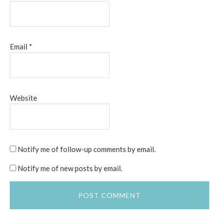
Email
*
Website
Notify me of follow-up comments by email.
Notify me of new posts by email.