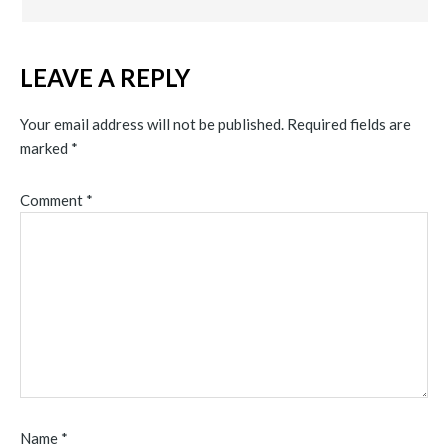
LEAVE A REPLY
Your email address will not be published.
Required fields are
marked
*
Comment
*
Name
*