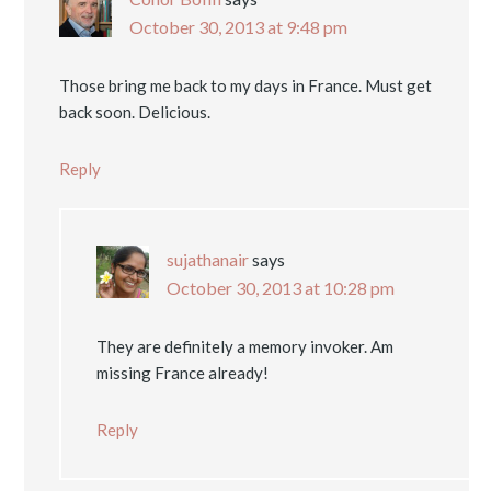
October 30, 2013 at 9:48 pm
Those bring me back to my days in France. Must get
back soon. Delicious.
Reply
sujathanair
says
October 30, 2013 at 10:28 pm
They are definitely a memory invoker. Am
missing France already!
Reply