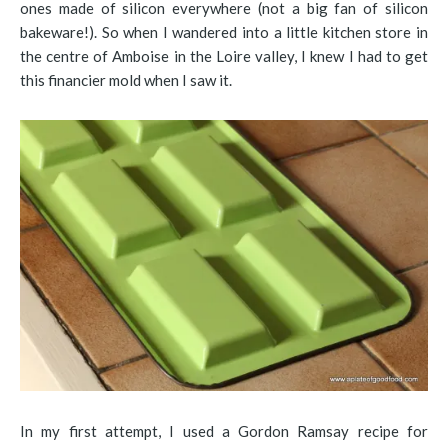
ones made of silicon everywhere (not a big fan of silicon
bakeware!). So when I wandered into a little kitchen store in
the centre of Amboise in the Loire valley, I knew I had to get
this financier mold when I saw it.
In my first attempt, I used a Gordon Ramsay recipe for