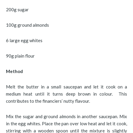
200g sugar
100g ground almonds
6 large egg whites
90g plain flour
Method
Melt the butter in a small saucepan and let it cook on a
medium heat until it turns deep brown in colour. This
contributes to the financiers’ nutty flavour.
Mix the sugar and ground almonds in another saucepan. Mix
in the egg whites. Place the pan over low heat and let it cook,
stirring with a wooden spoon until the mixture is slightly