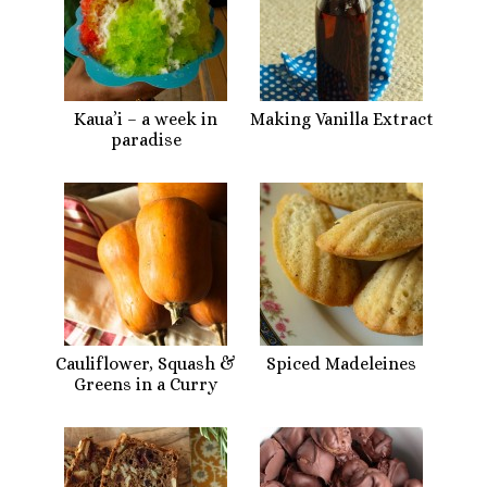
Kaua’i – a week in
Making Vanilla Extract
paradise
Cauliflower, Squash &
Spiced Madeleines
Greens in a Curry