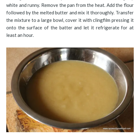
white and runny. Remove the pan from the heat. Add the flour
followed by the melted butter and mix it thoroughly. Transfer
the mixture to a large bowl, cover it with clingfilm pressing it
onto the surface of the batter and let it refrigerate for at
least an hour.