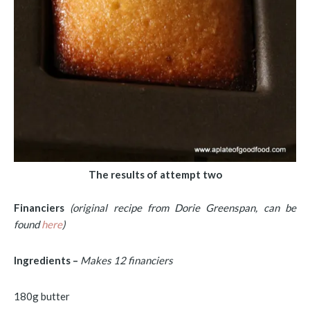
The results of attempt two
Financiers
(original recipe from Dorie Greenspan, can be
found
here
)
Ingredients –
Makes 12 financiers
180g butter