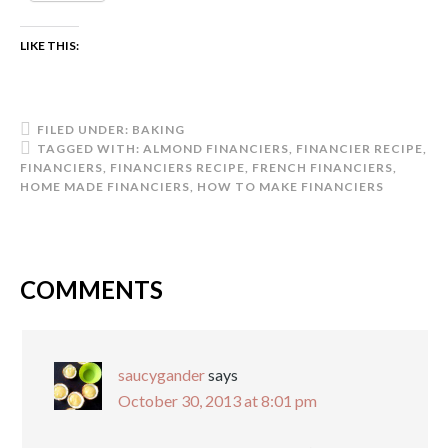
LIKE THIS:
FILED UNDER:
BAKING
TAGGED WITH:
ALMOND FINANCIERS
,
FINANCIER RECIPE
,
FINANCIERS
,
FINANCIERS RECIPE
,
FRENCH FINANCIERS
,
HOME MADE FINANCIERS
,
HOW TO MAKE FINANCIERS
COMMENTS
saucygander
says
October 30, 2013 at 8:01 pm