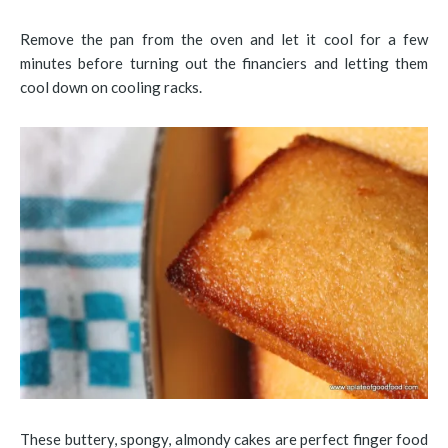
Remove the pan from the oven and let it cool for a few
minutes before turning out the financiers and letting them
cool down on cooling racks.
These buttery, spongy, almondy cakes are perfect finger food