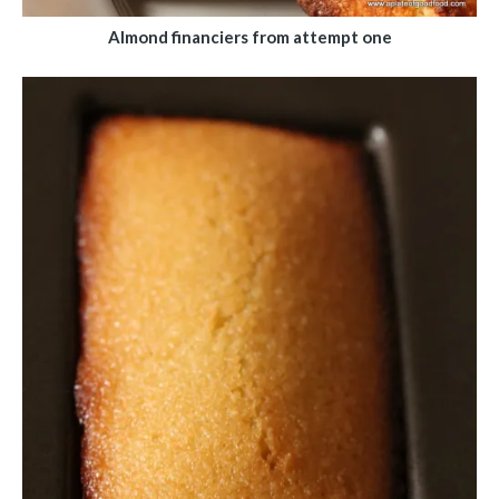
Almond financiers from attempt one