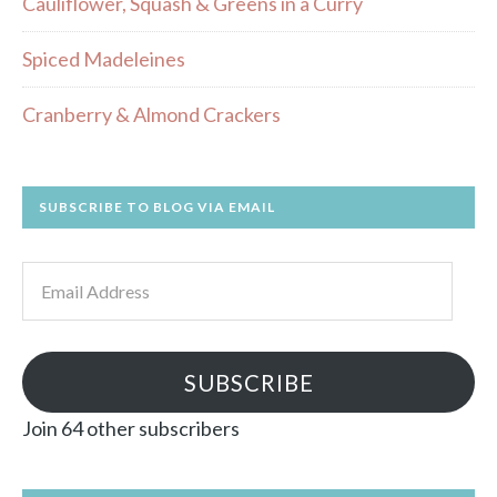
Cauliflower, Squash & Greens in a Curry
Spiced Madeleines
Cranberry & Almond Crackers
SUBSCRIBE TO BLOG VIA EMAIL
Email
Address
SUBSCRIBE
Join 64 other subscribers