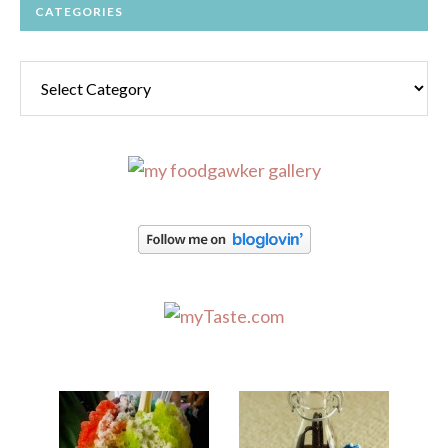
CATEGORIES
Categories