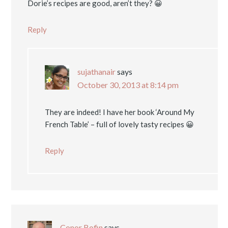
Dorie’s recipes are good, aren’t they? 😀
Reply
sujathanair
says
October 30, 2013 at 8:14 pm
They are indeed! I have her book ‘Around My
French Table’ – full of lovely tasty recipes 😀
Reply
Conor Bofin
says