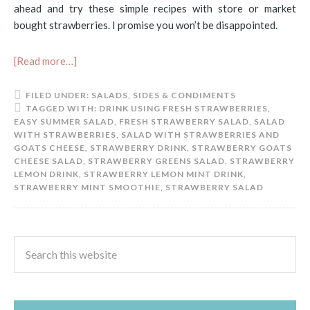
ahead and try these simple recipes with store or market
bought strawberries. I promise you won’t be disappointed.
[Read more…]
FILED UNDER:
SALADS
,
SIDES & CONDIMENTS
TAGGED WITH:
DRINK USING FRESH STRAWBERRIES
,
EASY SUMMER SALAD
,
FRESH STRAWBERRY SALAD
,
SALAD
WITH STRAWBERRIES
,
SALAD WITH STRAWBERRIES AND
GOATS CHEESE
,
STRAWBERRY DRINK
,
STRAWBERRY GOATS
CHEESE SALAD
,
STRAWBERRY GREENS SALAD
,
STRAWBERRY
LEMON DRINK
,
STRAWBERRY LEMON MINT DRINK
,
STRAWBERRY MINT SMOOTHIE
,
STRAWBERRY SALAD