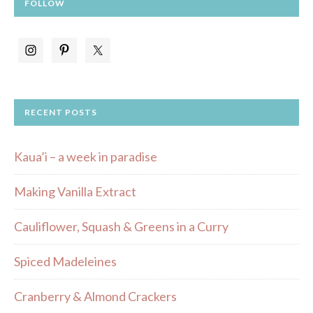
FOLLOW
RECENT POSTS
Kaua’i – a week in paradise
Making Vanilla Extract
Cauliflower, Squash & Greens in a Curry
Spiced Madeleines
Cranberry & Almond Crackers