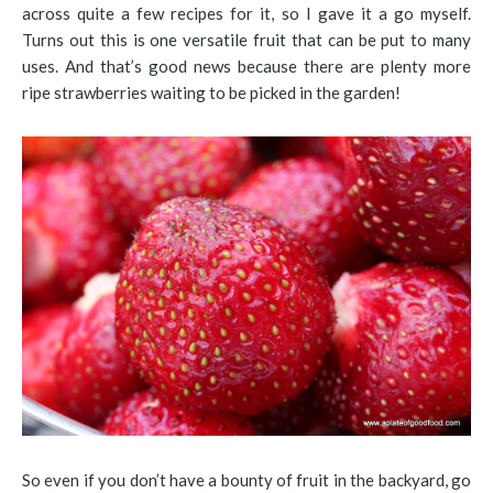
across quite a few recipes for it, so I gave it a go myself.
Turns out this is one versatile fruit that can be put to many
uses. And that’s good news because there are plenty more
ripe strawberries waiting to be picked in the garden!
So even if you don’t have a bounty of fruit in the backyard, go