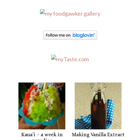
Kaua’i – a week in
Making Vanilla Extract