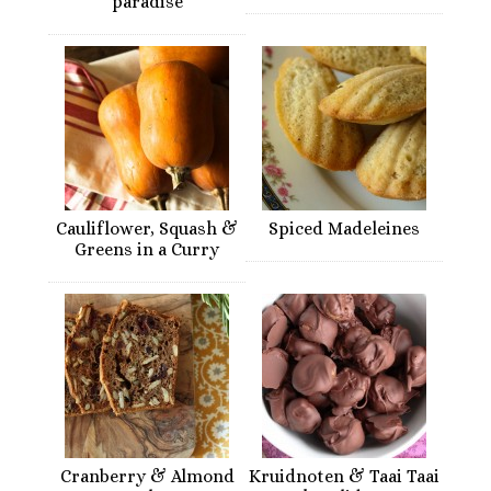
paradise
Cauliflower, Squash &
Spiced Madeleines
Greens in a Curry
Cranberry & Almond
Kruidnoten & Taai Taai