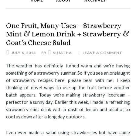
HOME
ABOUT
ARCHIVES
One Fruit, Many Uses – Strawberry
Mint & Lemon Drink + Strawberry &
Goat’s Cheese Salad
JULY 6, 2013
BY
SUJATHA
LEAVE A COMMENT
The weather has definitely turned warm and we’re having
something of a strawberry summer. So if you see an onslaught
of strawberry recipes here, please bear with me! I keep
thinking of novel ways to use up the fruit before another
batch appears. Today we’re making strawberry icecream –
perfect for a sunny day. Earlier this week, I made a refreshing
strawberry mint drink with a dash of lemon and alcohol to
cool us down after a long day outdoors.
I’ve never made a salad using strawberries but have come