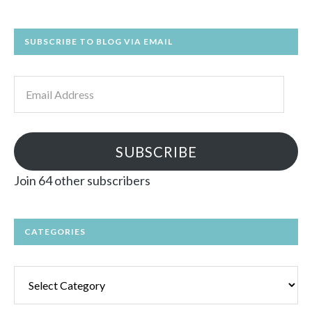
SUBSCRIBE TO BLOG VIA EMAIL
Email
Address
SUBSCRIBE
Join 64 other subscribers
CATEGORIES
Categories