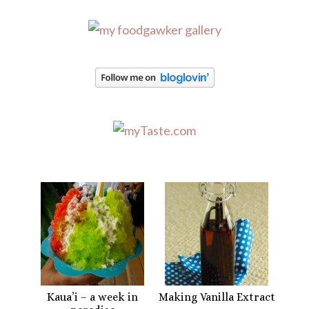
Kaua’i – a week in
Making Vanilla Extract