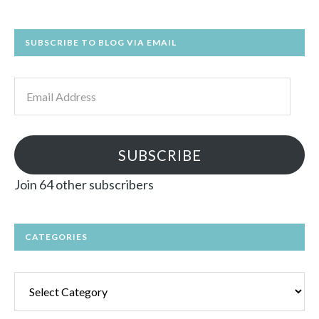
SUBSCRIBE TO BLOG VIA EMAIL
Email
Address
SUBSCRIBE
Join 64 other subscribers
CATEGORIES
Categories