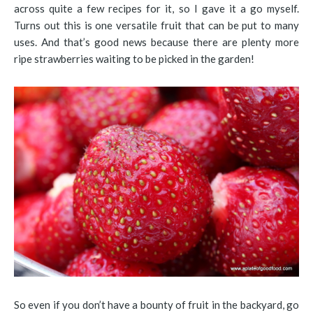
across quite a few recipes for it, so I gave it a go myself.
Turns out this is one versatile fruit that can be put to many
uses. And that’s good news because there are plenty more
ripe strawberries waiting to be picked in the garden!
So even if you don’t have a bounty of fruit in the backyard, go