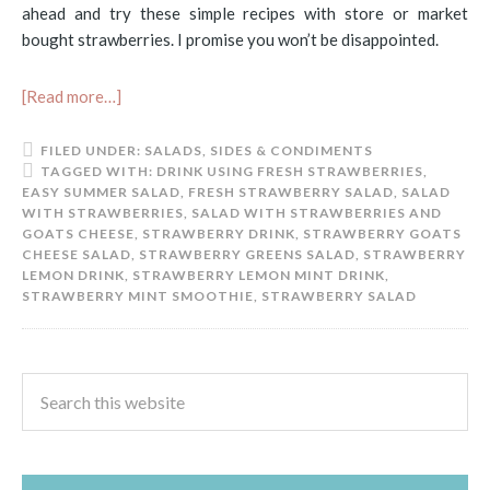
ahead and try these simple recipes with store or market
bought strawberries. I promise you won’t be disappointed.
[Read more…]
FILED UNDER:
SALADS
,
SIDES & CONDIMENTS
TAGGED WITH:
DRINK USING FRESH STRAWBERRIES
,
EASY SUMMER SALAD
,
FRESH STRAWBERRY SALAD
,
SALAD
WITH STRAWBERRIES
,
SALAD WITH STRAWBERRIES AND
GOATS CHEESE
,
STRAWBERRY DRINK
,
STRAWBERRY GOATS
CHEESE SALAD
,
STRAWBERRY GREENS SALAD
,
STRAWBERRY
LEMON DRINK
,
STRAWBERRY LEMON MINT DRINK
,
STRAWBERRY MINT SMOOTHIE
,
STRAWBERRY SALAD