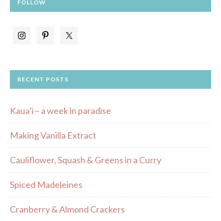
FOLLOW
RECENT POSTS
Kaua’i – a week in paradise
Making Vanilla Extract
Cauliflower, Squash & Greens in a Curry
Spiced Madeleines
Cranberry & Almond Crackers