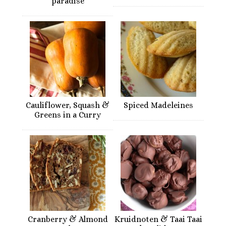
paradise
Cauliflower, Squash &
Spiced Madeleines
Greens in a Curry
Cranberry & Almond
Kruidnoten & Taai Taai