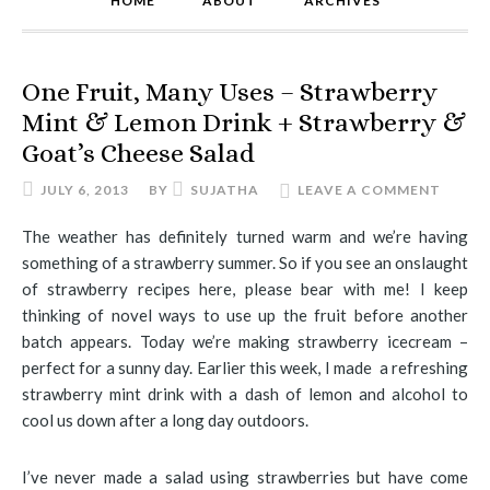
HOME
ABOUT
ARCHIVES
One Fruit, Many Uses – Strawberry
Mint & Lemon Drink + Strawberry &
Goat’s Cheese Salad
JULY 6, 2013
BY
SUJATHA
LEAVE A COMMENT
The weather has definitely turned warm and we’re having
something of a strawberry summer. So if you see an onslaught
of strawberry recipes here, please bear with me! I keep
thinking of novel ways to use up the fruit before another
batch appears. Today we’re making strawberry icecream –
perfect for a sunny day. Earlier this week, I made a refreshing
strawberry mint drink with a dash of lemon and alcohol to
cool us down after a long day outdoors.
I’ve never made a salad using strawberries but have come