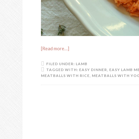
[Read more…]
FILED UNDER:
LAMB
TAGGED WITH:
EASY DINNER
,
EASY LAMB M
MEATBALLS WITH RICE
,
MEATBALLS WITH YO