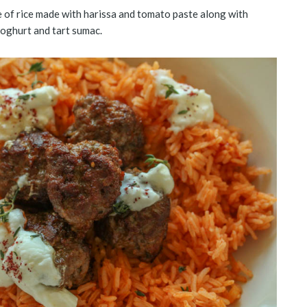
ate of rice made with harissa and tomato paste along with
oghurt and tart sumac.