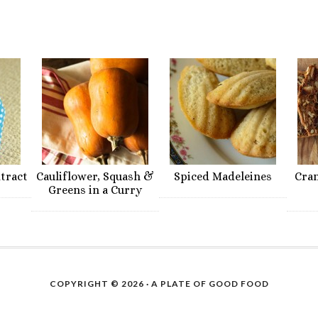
xtract
Cauliflower, Squash &
Spiced Madeleines
Cra
Greens in a Curry
COPYRIGHT © 2026 ·
A PLATE OF GOOD FOOD