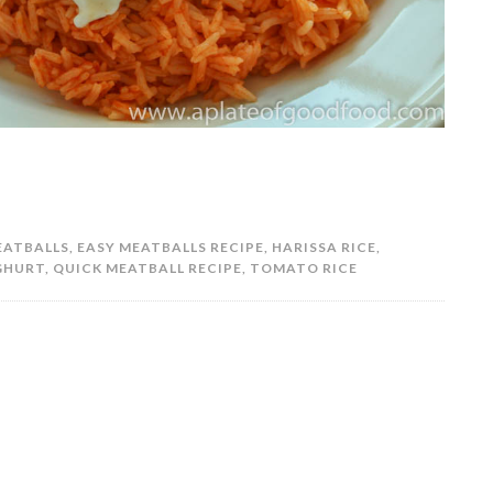
EATBALLS
,
EASY MEATBALLS RECIPE
,
HARISSA RICE
,
GHURT
,
QUICK MEATBALL RECIPE
,
TOMATO RICE