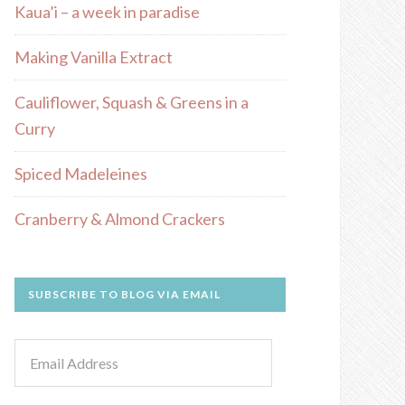
Kaua’i – a week in paradise
Making Vanilla Extract
Cauliflower, Squash & Greens in a
Curry
Spiced Madeleines
Cranberry & Almond Crackers
SUBSCRIBE TO BLOG VIA EMAIL
Email
Address