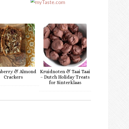
nberry & Almond
Kruidnoten & Taai Taai
Crackers
– Dutch Holiday Treats
for Sinterklaas