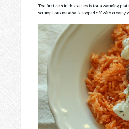
The first dish in this series is for a warming pl
scrumptious meatballs topped off with creamy y