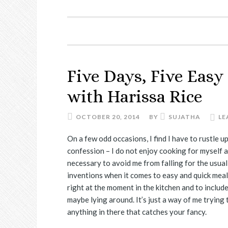
Five Days, Five Easy
with Harissa Rice
OCTOBER 20, 2014
BY
SUJATHA
LE
On a few odd occasions, I find I have to rustle up
confession – I do not enjoy cooking for myself as
necessary to avoid me from falling for the usua
inventions when it comes to easy and quick meal
right at the moment in the kitchen and to includ
maybe lying around. It’s just a way of me trying
anything in there that catches your fancy.