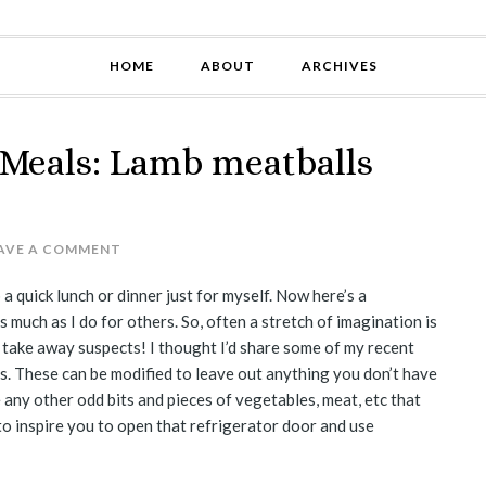
HOME
ABOUT
ARCHIVES
 Meals: Lamb meatballs
AVE A COMMENT
 a quick lunch or dinner just for myself. Now here’s a
 much as I do for others. So, often a stretch of imagination is
l take away suspects! I thought I’d share some of my recent
s. These can be modified to leave out anything you don’t have
e any other odd bits and pieces of vegetables, meat, etc that
 to inspire you to open that refrigerator door and use