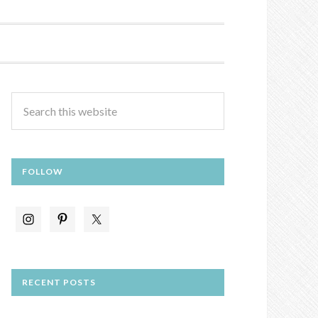
FOLLOW
RECENT POSTS