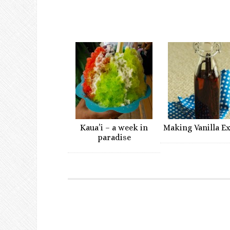
Kaua’i – a week in
Making Vanilla E
paradise