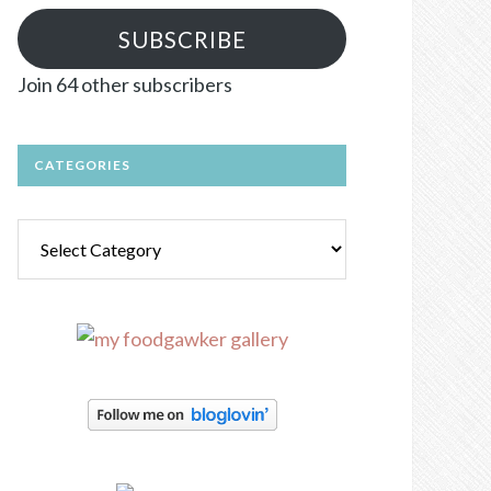
SUBSCRIBE
Join 64 other subscribers
CATEGORIES
Categories