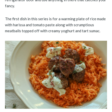
fancy.
The first dish in this series is for a warming plate of rice made
with harissa and tomato paste along with scrumptious
meatballs topped off with creamy yoghurt and tart sumac.