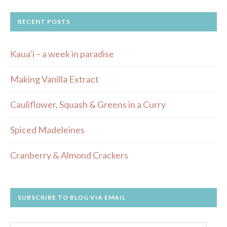
RECENT POSTS
Kaua’i – a week in paradise
Making Vanilla Extract
Cauliflower, Squash & Greens in a Curry
Spiced Madeleines
Cranberry & Almond Crackers
SUBSCRIBE TO BLOG VIA EMAIL