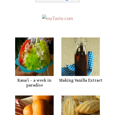
Kaua’i – a week in
Making Vanilla Extract
paradise