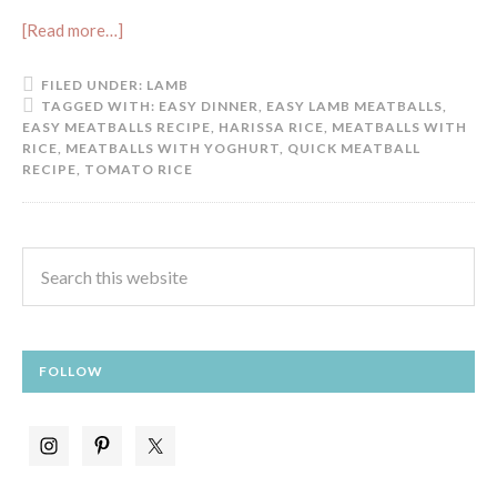
[Read more…]
FILED UNDER:
LAMB
TAGGED WITH:
EASY DINNER
,
EASY LAMB MEATBALLS
,
EASY MEATBALLS RECIPE
,
HARISSA RICE
,
MEATBALLS WITH
RICE
,
MEATBALLS WITH YOGHURT
,
QUICK MEATBALL
RECIPE
,
TOMATO RICE
FOLLOW