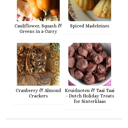
Cauliflower, Squash &
Spiced Madeleines
Greens in a Curry
Cranberry & Almond
Kruidnoten & Taai Taai
Crackers
– Dutch Holiday Treats
for Sinterklaas