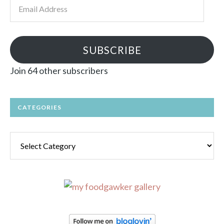
Email
Address
SUBSCRIBE
Join 64 other subscribers
CATEGORIES
Categories