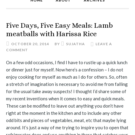
HOME
ABOUT
ARCHIVES
Five Days, Five Easy Meals: Lamb
meatballs with Harissa Rice
OCTOBER 20, 2014
BY
SUJATHA
LEAVE A
COMMENT
On a few odd occasions, I find I have to rustle up a quick lunch
or dinner just for myself. Now here’s a confession – I do not
enjoy cooking for myself as much as I do for others. So, often
a stretch of imagination is necessary to avoid me from falling
for the usual take away suspects! I thought I’d share some of
my recent inventions when it comes to easy and quick meals.
These can be modified to leave out anything you don’t have
right at the moment in the kitchen and to include any other
odd bits and pieces of vegetables, meat, etc that maybe lying
around. It’s just a way of me trying to inspire you to open that
refrigerator door and use anything in there that catches your