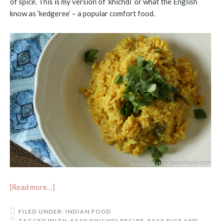
of spice. This is my version of ‘khichdi’ or what the English
know as ‘kedgeree’ – a popular comfort food.
[Read more…]
FILED UNDER:
INDIAN FOOD
TAGGED WITH:
EASY KHICHDI RECIPE
,
EASY RICE AND