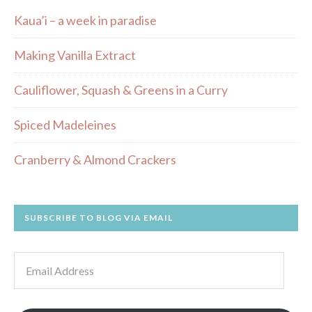
Kaua’i – a week in paradise
Making Vanilla Extract
Cauliflower, Squash & Greens in a Curry
Spiced Madeleines
Cranberry & Almond Crackers
SUBSCRIBE TO BLOG VIA EMAIL
Email
Address