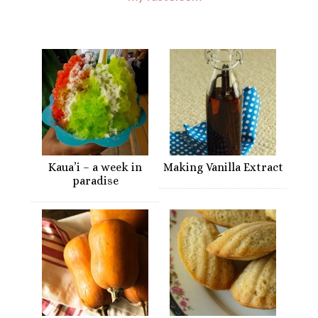
Kaua’i – a week in
Making Vanilla Extract
paradise