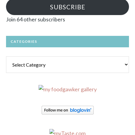
SUBSCRIBE
Join 64 other subscribers
CATEGORIES
Categories