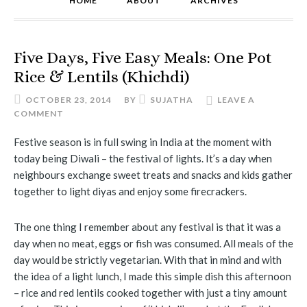
HOME
ABOUT
ARCHIVES
Five Days, Five Easy Meals: One Pot
Rice & Lentils (Khichdi)
OCTOBER 23, 2014
BY
SUJATHA
LEAVE A
COMMENT
Festive season is in full swing in India at the moment with
today being Diwali – the festival of lights. It’s a day when
neighbours exchange sweet treats and snacks and kids gather
together to light diyas and enjoy some firecrackers.
The one thing I remember about any festival is that it was a
day when no meat, eggs or fish was consumed. All meals of the
day would be strictly vegetarian. With that in mind and with
the idea of a light lunch, I made this simple dish this afternoon
– rice and red lentils cooked together with just a tiny amount