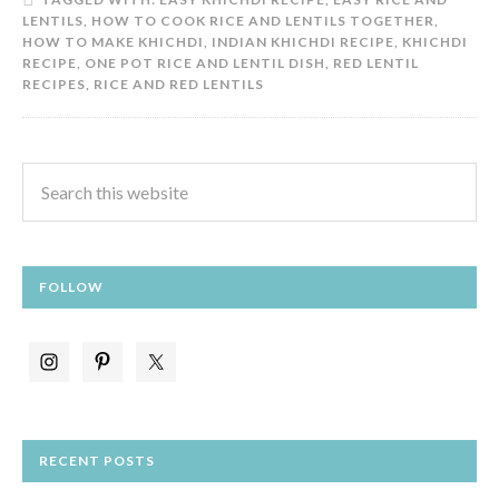
LENTILS
,
HOW TO COOK RICE AND LENTILS TOGETHER
,
HOW TO MAKE KHICHDI
,
INDIAN KHICHDI RECIPE
,
KHICHDI
RECIPE
,
ONE POT RICE AND LENTIL DISH
,
RED LENTIL
RECIPES
,
RICE AND RED LENTILS
FOLLOW
RECENT POSTS