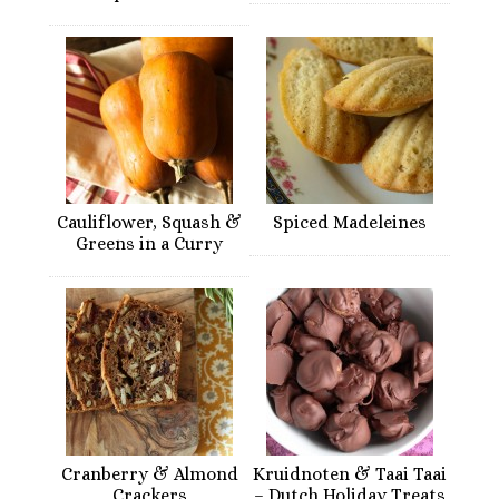
Cauliflower, Squash &
Spiced Madeleines
Greens in a Curry
Cranberry & Almond
Kruidnoten & Taai Taai
Crackers
– Dutch Holiday Treats