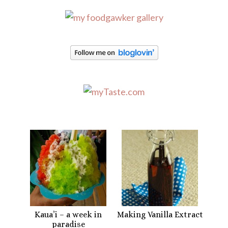
Kaua’i – a week in
Making Vanilla Extract
paradise