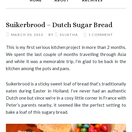
HOME
ABOUT
ARCHIVES
Suikerbrood – Dutch Sugar Bread
MARCH 30, 2013
BY
SUJATHA
1 COMMENT
This is my first serious kitchen project in more than 2 months.
We spent the last couple of months travelling through Asia
and while it was a memorable trip, I’m glad to be back in the
kitchen among the pots and pans.
Suikerbrood is a sticky sweet loaf of bread that’s traditionally
eaten during Easter in Holland. I’ve never had an authentic
Dutch one but since we’re in a cosy little corner in France with
Peter’s parents nearby, it seemed like the perfect setting to
bake a loaf of this sugary bread.