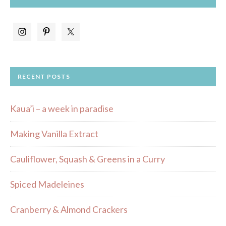
RECENT POSTS
Kaua’i – a week in paradise
Making Vanilla Extract
Cauliflower, Squash & Greens in a Curry
Spiced Madeleines
Cranberry & Almond Crackers