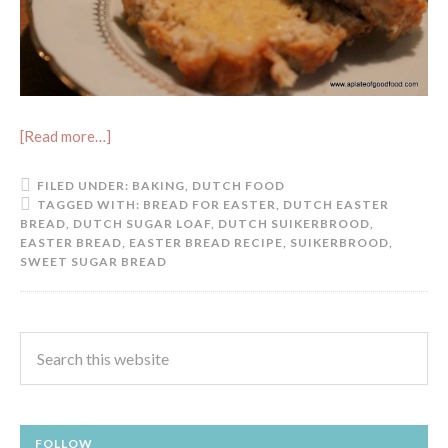
[Read more…]
FILED UNDER:
BAKING
,
DUTCH FOOD
TAGGED WITH:
BREAD FOR EASTER
,
DUTCH EASTER
BREAD
,
DUTCH SUGAR LOAF
,
DUTCH SUIKERBROOD
,
EASTER BREAD
,
EASTER BREAD RECIPE
,
SUIKERBROOD
,
SWEET SUGAR BREAD
FOLLOW