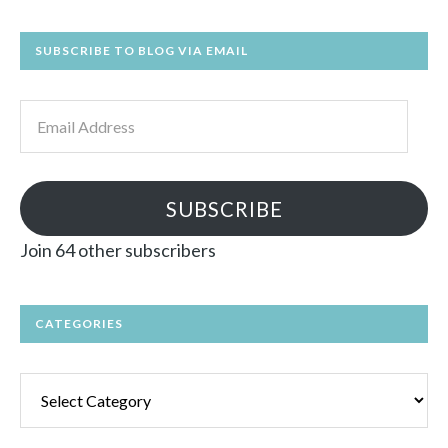
SUBSCRIBE TO BLOG VIA EMAIL
Email
Address
SUBSCRIBE
Join 64 other subscribers
CATEGORIES
Categories