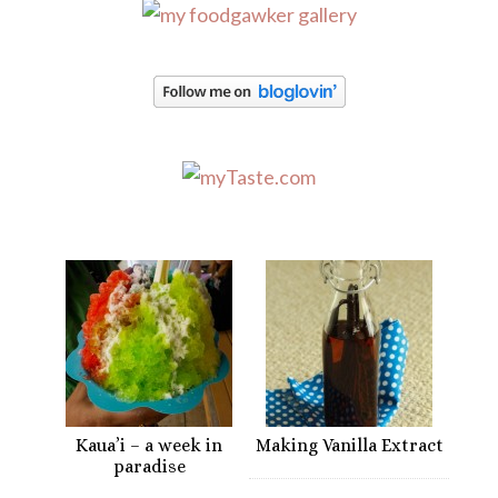
Kaua’i – a week in
Making Vanilla Extract
paradise