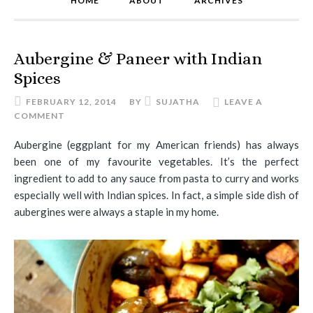
HOME
ABOUT
ARCHIVES
Aubergine & Paneer with Indian
Spices
FEBRUARY 12, 2014
BY
SUJATHA
LEAVE A
COMMENT
Aubergine (eggplant for my American friends) has always
been one of my favourite vegetables. It’s the perfect
ingredient to add to any sauce from pasta to curry and works
especially well with Indian spices. In fact, a simple side dish of
aubergines were always a staple in my home.