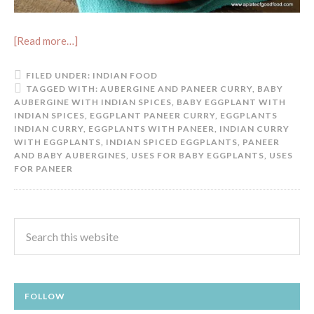
[Read more…]
FILED UNDER:
INDIAN FOOD
TAGGED WITH:
AUBERGINE AND PANEER CURRY
,
BABY
AUBERGINE WITH INDIAN SPICES
,
BABY EGGPLANT WITH
INDIAN SPICES
,
EGGPLANT PANEER CURRY
,
EGGPLANTS
INDIAN CURRY
,
EGGPLANTS WITH PANEER
,
INDIAN CURRY
WITH EGGPLANTS
,
INDIAN SPICED EGGPLANTS
,
PANEER
AND BABY AUBERGINES
,
USES FOR BABY EGGPLANTS
,
USES
FOR PANEER
FOLLOW