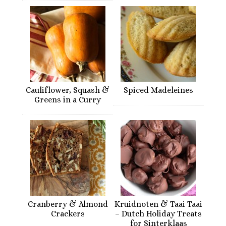
Cauliflower, Squash &
Spiced Madeleines
Greens in a Curry
Cranberry & Almond
Kruidnoten & Taai Taai
Crackers
– Dutch Holiday Treats
for Sinterklaas