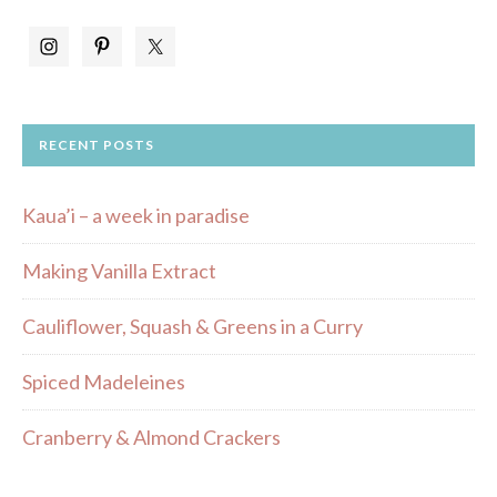
RECENT POSTS
Kaua’i – a week in paradise
Making Vanilla Extract
Cauliflower, Squash & Greens in a Curry
Spiced Madeleines
Cranberry & Almond Crackers