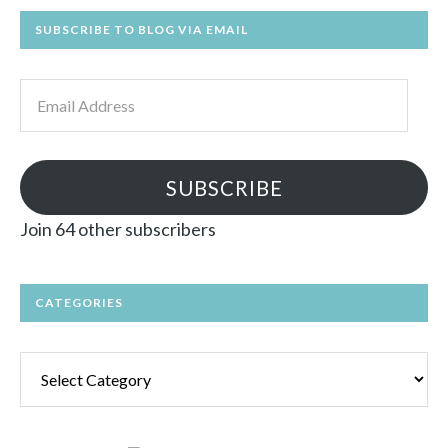
SUBSCRIBE TO BLOG VIA EMAIL
Email
Address
SUBSCRIBE
Join 64 other subscribers
CATEGORIES
Categories