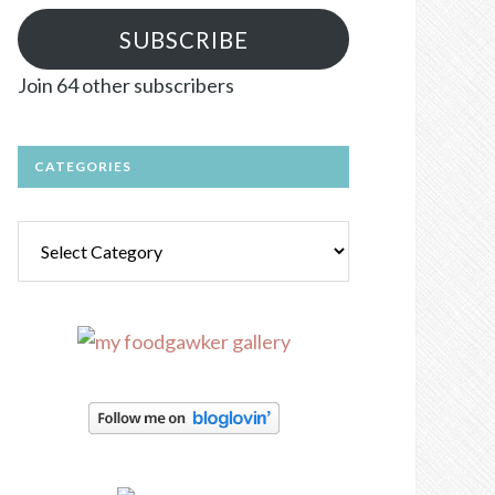
SUBSCRIBE
Join 64 other subscribers
CATEGORIES
Categories