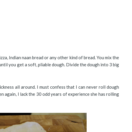
izza, Indian naan bread or any other kind of bread. You mix the
until you get a soft, pliable dough. Divide the dough into 3 big
hickness all around. I must confess that I can never roll dough
en again, I lack the 30 odd years of experience she has rolling