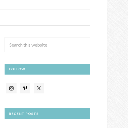
FOLLOW
RECENT POSTS