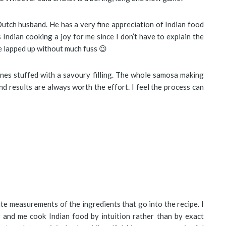
Dutch husband. He has a very fine appreciation of Indian food
s Indian cooking a joy for me since I don’t have to explain the
 be lapped up without much fuss 😉
cones stuffed with a savoury filling. The whole samosa making
d results are always worth the effort. I feel the process can
te measurements of the ingredients that go into the recipe. I
 and me cook Indian food by intuition rather than by exact