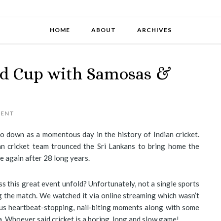
HOME
ABOUT
ARCHIVES
ld Cup with Samosas &
MENT
go down as a momentous day in the history of Indian cricket.
ian cricket team trounced the Sri Lankans to bring home the
e again after 28 long years.
s this great event unfold? Unfortunately, not a single sports
 the match. We watched it via online streaming which wasn’t
us heartbeat-stopping, nail-biting moments along with some
. Whoever said cricket is a boring, long and slow game!