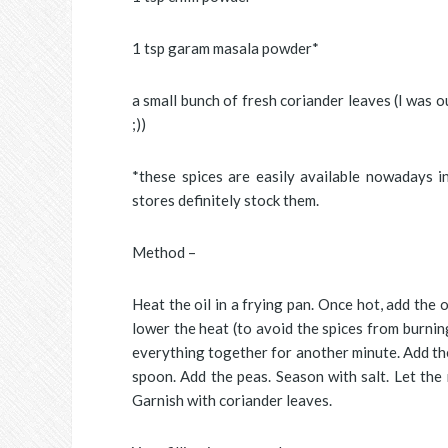
1 tsp garam masala powder*
a small bunch of fresh coriander leaves (I was o
;))
*these spices are easily available nowadays i
stores definitely stock them.
Method –
Heat the oil in a frying pan. Once hot, add the 
lower the heat (to avoid the spices from burnin
everything together for another minute. Add the
spoon. Add the peas. Season with salt. Let the
Garnish with coriander leaves.