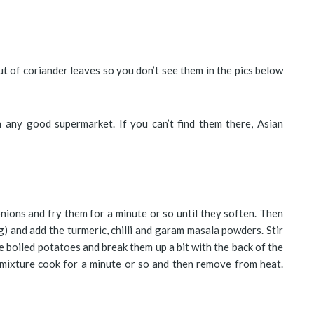
ut of coriander leaves so you don’t see them in the pics below
n any good supermarket. If you can’t find them there, Asian
onions and fry them for a minute or so until they soften. Then
g) and add the turmeric, chilli and garam masala powders. Stir
 boiled potatoes and break them up a bit with the back of the
 mixture cook for a minute or so and then remove from heat.