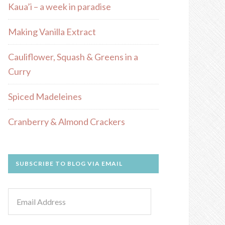
Kaua’i – a week in paradise
Making Vanilla Extract
Cauliflower, Squash & Greens in a
Curry
Spiced Madeleines
Cranberry & Almond Crackers
SUBSCRIBE TO BLOG VIA EMAIL
Email
Address