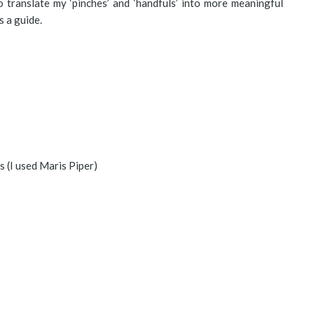
 translate my ‘pinches’ and ‘handfuls’ into more meaningful
s a guide.
s (I used Maris Piper)