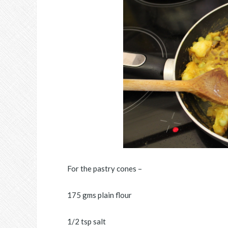
For the pastry cones –
175 gms plain flour
1/2 tsp salt