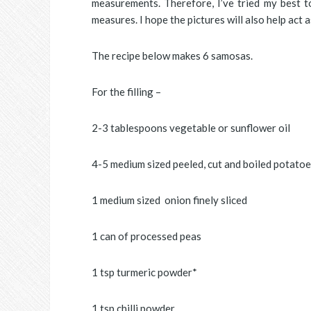
measurements. Therefore, I’ve tried my best to
measures. I hope the pictures will also help act a
The recipe below makes 6 samosas.
For the filling –
2-3 tablespoons vegetable or sunflower oil
4-5 medium sized peeled, cut and boiled potatoe
1 medium sized onion finely sliced
1 can of processed peas
1 tsp turmeric powder*
1 tsp chilli powder