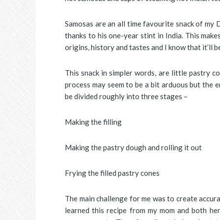
Samosas are an all time favourite snack of my 
thanks to his one-year stint in India. This make
origins, history and tastes and I know that it’ll
This snack in simpler words, are little pastry 
process may seem to be a bit arduous but the en
be divided roughly into three stages –
Making the filling
Making the pastry dough and rolling it out
Frying the filled pastry cones
The main challenge for me was to create accura
learned this recipe from my mom and both her