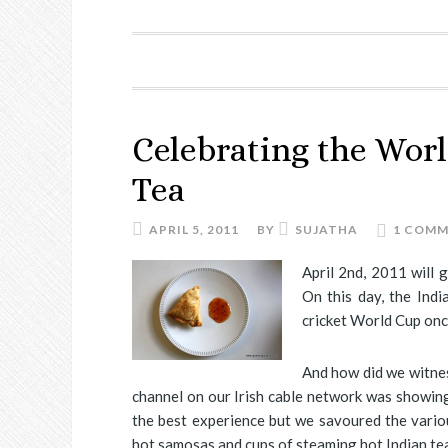
Celebrating the Wor
Tea
APRIL 5, 2011
BY
SUJATHA
1 COM
April 2nd, 2011 will 
On this day, the Ind
cricket World Cup onc
And how did we witnes
channel on our Irish cable network was showing
the best experience but we savoured the vario
hot samosas and cups of steaming hot Indian tea