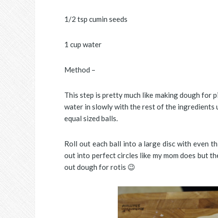
1/2 tsp cumin seeds
1 cup water
Method –
This step is pretty much like making dough for p
water in slowly with the rest of the ingredients 
equal sized balls.
Roll out each ball into a large disc with even t
out into perfect circles like my mom does but th
out dough for rotis 😉