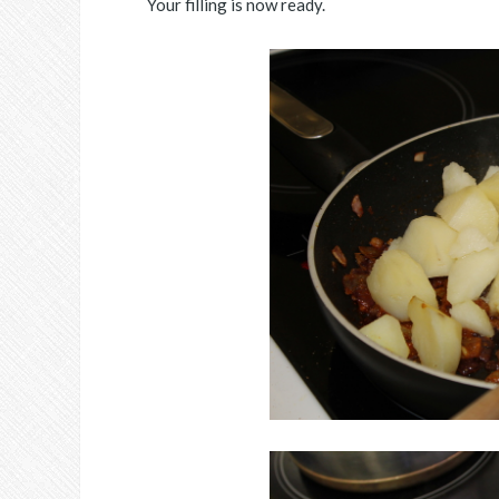
Your filling is now ready.