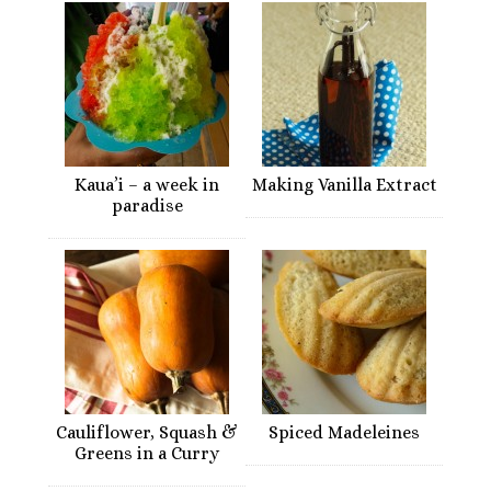
Kaua’i – a week in
Making Vanilla Extract
paradise
Cauliflower, Squash &
Spiced Madeleines
Greens in a Curry