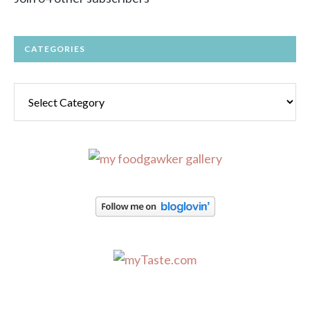
CATEGORIES
Categories