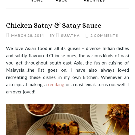
HOME
ABOUT
ARCHIVES
Chicken Satay & Satay Sauce
MARCH 28, 2014
BY
SUJATHA
2 COMMENTS
We love Asian food in all its guises – diverse Indian dishes
and subtly flavoured Chinese ones, the various kinds of nasi
you get throughout south east Asia, the fusion cuisine of
Malaysia…the list goes on. I have also always loved
recreating these dishes in my own kitchen. Whenever an
attempt at making a
rendang
or a nasi lemak turns out well, I
am over joyed!