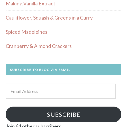
Making Vanilla Extract
Cauliflower, Squash & Greens in a Curry
Spiced Madeleines
Cranberry & Almond Crackers
SUBSCRIBE TO BLOG VIA EMAIL
Email
Address
SUBSCRIBE
Join 64 other subscribers