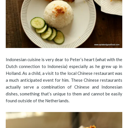
Indonesian cuisine is very dear to Peter’s heart (what with the
Dutch connection to Indonesia) especially as he grew up in
Holland. As a child, a visit to the local Chinese restaurant was
a much anticipated event for him. These Chinese restaurants
actually serve a combination of Chinese and Indonesian
dishes, something that’s unique to them and cannot be easily
found outside of the Netherlands.