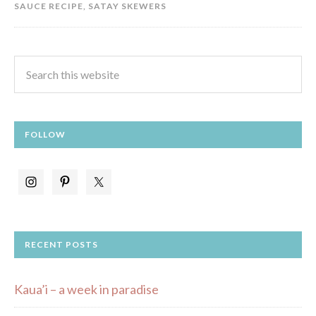
SAUCE RECIPE
,
SATAY SKEWERS
FOLLOW
RECENT POSTS
Kaua’i – a week in paradise