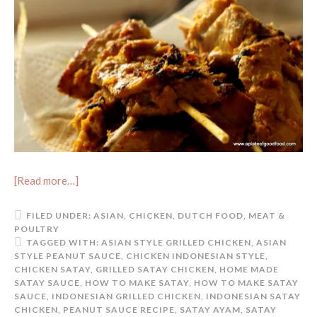
[Read more…]
FILED UNDER:
ASIAN
,
CHICKEN
,
DUTCH FOOD
,
MEAT &
POULTRY
TAGGED WITH:
ASIAN STYLE GRILLED CHICKEN
,
ASIAN
STYLE PEANUT SAUCE
,
CHICKEN INDONESIAN STYLE
,
CHICKEN SATAY
,
GRILLED SATAY CHICKEN
,
HOME MADE
SATAY SAUCE
,
HOW TO MAKE SATAY
,
HOW TO MAKE SATAY
SAUCE
,
INDONESIAN GRILLED CHICKEN
,
INDONESIAN SATAY
CHICKEN
,
PEANUT SAUCE RECIPE
,
SATAY AYAM
,
SATAY