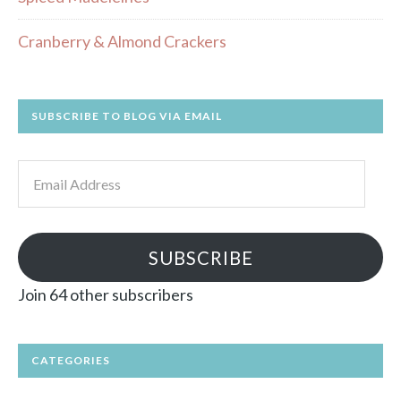
Cranberry & Almond Crackers
SUBSCRIBE TO BLOG VIA EMAIL
Email
Address
SUBSCRIBE
Join 64 other subscribers
CATEGORIES