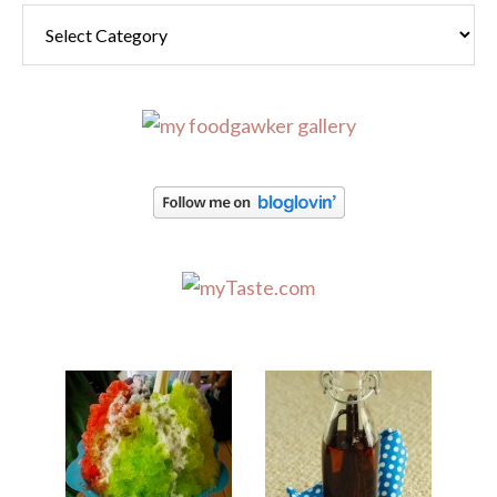
Categories