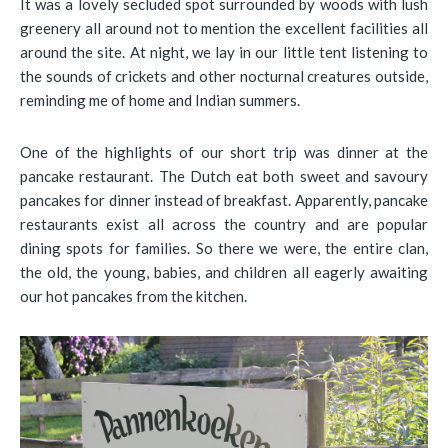
It was a lovely secluded spot surrounded by woods with lush
greenery all around not to mention the excellent facilities all
around the site. At night, we lay in our little tent listening to
the sounds of crickets and other nocturnal creatures outside,
reminding me of home and Indian summers.
One of the highlights of our short trip was dinner at the
pancake restaurant. The Dutch eat both sweet and savoury
pancakes for dinner instead of breakfast. Apparently, pancake
restaurants exist all across the country and are popular
dining spots for families. So there we were, the entire clan,
the old, the young, babies, and children all eagerly awaiting
our hot pancakes from the kitchen.