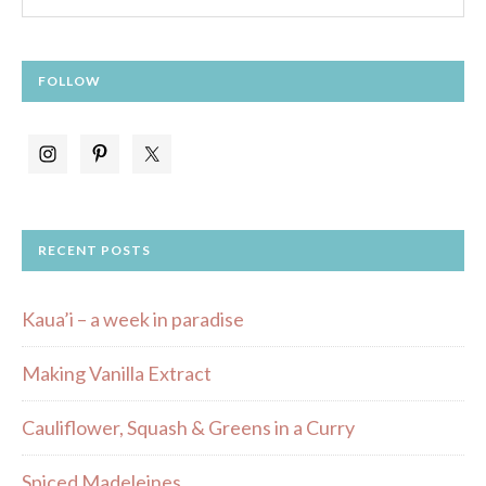
FOLLOW
RECENT POSTS
Kaua’i – a week in paradise
Making Vanilla Extract
Cauliflower, Squash & Greens in a Curry
Spiced Madeleines