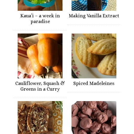
Kaua’i – a week in
Making Vanilla Extract
paradise
Cauliflower, Squash &
Spiced Madeleines
Greens in a Curry