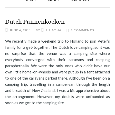
HOME
ABOUT
ARCHIVES
Dutch Pannenkoeken
JUNE 6, 2011
BY
SUJATHA
3 COMMENTS
We recently made a weekend trip to Holland to join Peter’s
family for a get-together. The Dutch love camping, so it was
no surprise that the venue was a camping site where
everybody converged with their caravans and camping
paraphernalia. We were the only ones who didn’t have our
own little home-on-wheels and were put up in a tent attached
to one of the caravans parked there. Although I’ve been on a
camping trip, travelling in a campervan through the length
and breadth of New Zealand, I was a bit apprehensive about
the arrangement. However, my doubts were unfounded as
soon as we got to the camping site.