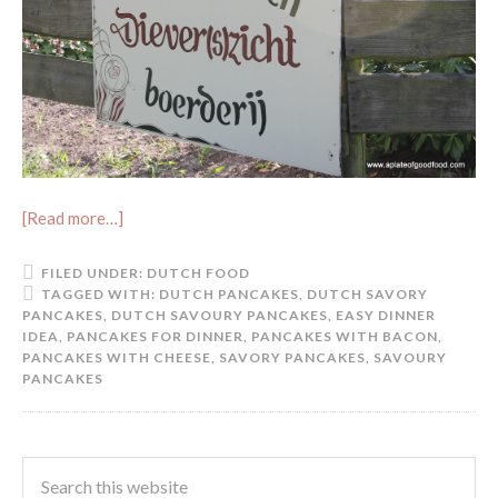
[Read more…]
FILED UNDER:
DUTCH FOOD
TAGGED WITH:
DUTCH PANCAKES
,
DUTCH SAVORY
PANCAKES
,
DUTCH SAVOURY PANCAKES
,
EASY DINNER
IDEA
,
PANCAKES FOR DINNER
,
PANCAKES WITH BACON
,
PANCAKES WITH CHEESE
,
SAVORY PANCAKES
,
SAVOURY
PANCAKES