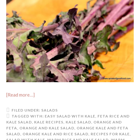
[Read more…]
FILED UNDER:
SALADS
TAGGED WITH:
EASY SALAD WITH KALE
,
FETA RICE AND
KALE SALAD
,
KALE RECIPES
,
KALE SALAD
,
ORANGE AND
FETA
,
ORANGE AND KALE SALAD
,
ORANGE KALE AND FETA
SALAD
,
ORANGE KALE AND RICE SALAD
,
RECIPES FOR KALE
,
SALAD WITH KALE
,
WARM RICE AND KALE SALAD
,
WARM