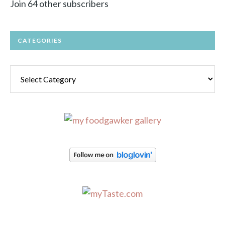
Join 64 other subscribers
CATEGORIES
Categories