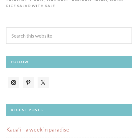
RICE SALAD WITH KALE
FOLLOW
RECENT POSTS
Kaua’i – a week in paradise