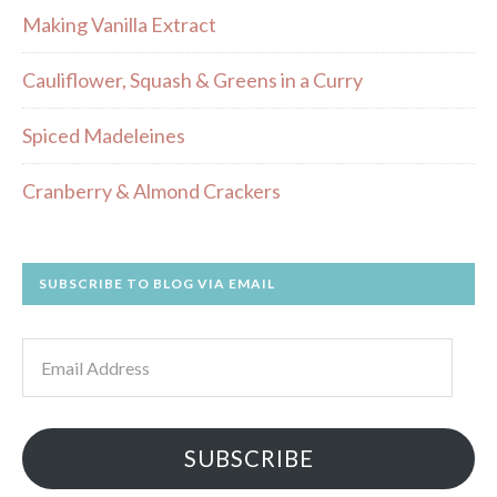
Making Vanilla Extract
Cauliflower, Squash & Greens in a Curry
Spiced Madeleines
Cranberry & Almond Crackers
SUBSCRIBE TO BLOG VIA EMAIL
Email
Address
SUBSCRIBE