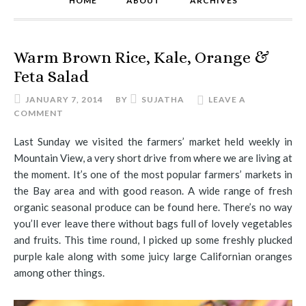
HOME
ABOUT
ARCHIVES
Warm Brown Rice, Kale, Orange &
Feta Salad
JANUARY 7, 2014
BY
SUJATHA
LEAVE A
COMMENT
Last Sunday we visited the farmers’ market held weekly in
Mountain View, a very short drive from where we are living at
the moment. It’s one of the most popular farmers’ markets in
the Bay area and with good reason. A wide range of fresh
organic seasonal produce can be found here. There’s no way
you’ll ever leave there without bags full of lovely vegetables
and fruits. This time round, I picked up some freshly plucked
purple kale along with some juicy large Californian oranges
among other things.