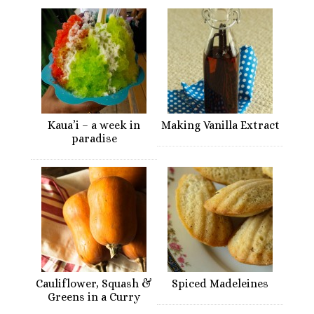
Kaua’i – a week in
Making Vanilla Extract
paradise
Cauliflower, Squash &
Spiced Madeleines
Greens in a Curry