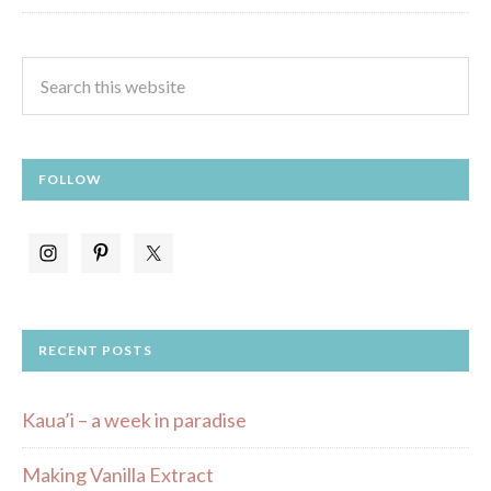
FOLLOW
RECENT POSTS
Kaua’i – a week in paradise
Making Vanilla Extract