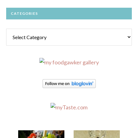
CATEGORIES
Categories