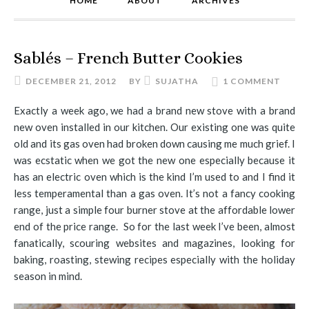
HOME
ABOUT
ARCHIVES
Sablés – French Butter Cookies
DECEMBER 21, 2012
BY
SUJATHA
1 COMMENT
Exactly a week ago, we had a brand new stove with a brand
new oven installed in our kitchen. Our existing one was quite
old and its gas oven had broken down causing me much grief. I
was ecstatic when we got the new one especially because it
has an electric oven which is the kind I’m used to and I find it
less temperamental than a gas oven. It’s not a fancy cooking
range, just a simple four burner stove at the affordable lower
end of the price range. So for the last week I’ve been, almost
fanatically, scouring websites and magazines, looking for
baking, roasting, stewing recipes especially with the holiday
season in mind.