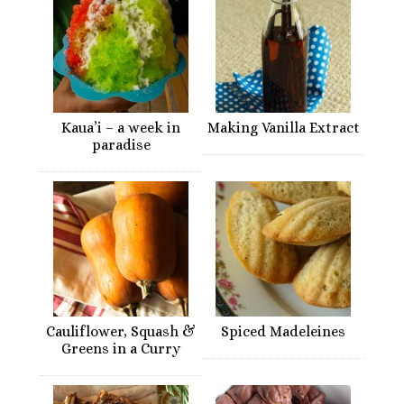
Kaua’i – a week in
Making Vanilla Extract
paradise
Cauliflower, Squash &
Spiced Madeleines
Greens in a Curry