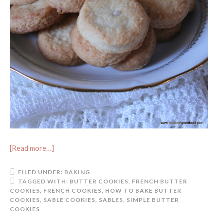
[Read more…]
FILED UNDER:
BAKING
TAGGED WITH:
BUTTER COOKIES
,
FRENCH BUTTER
COOKIES
,
FRENCH COOKIES
,
HOW TO BAKE BUTTER
COOKIES
,
SABLE COOKIES
,
SABLES
,
SIMPLE BUTTER
COOKIES