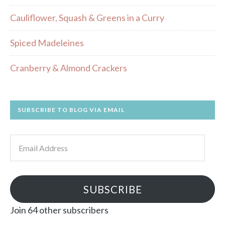
Cauliflower, Squash & Greens in a Curry
Spiced Madeleines
Cranberry & Almond Crackers
SUBSCRIBE TO BLOG VIA EMAIL
Email
Address
SUBSCRIBE
Join 64 other subscribers