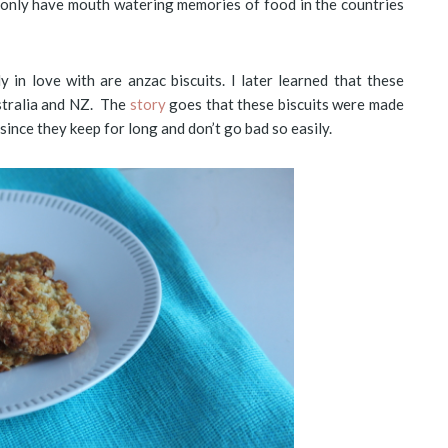
 I only have mouth watering memories of food in the countries
y in love with are anzac biscuits. I later learned that these
stralia and NZ. The
story
goes that these biscuits were made
 since they keep for long and don’t go bad so easily.