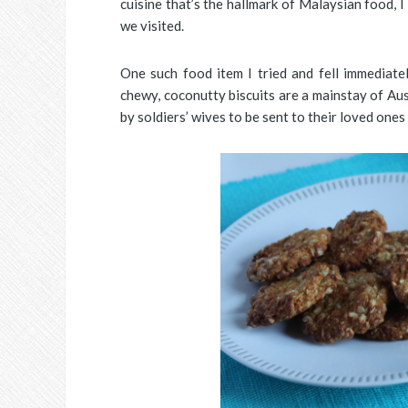
cuisine that’s the hallmark of Malaysian food,
we visited.
One such food item I tried and fell immediatel
chewy, coconutty biscuits are a mainstay of Au
by soldiers’ wives to be sent to their loved ones