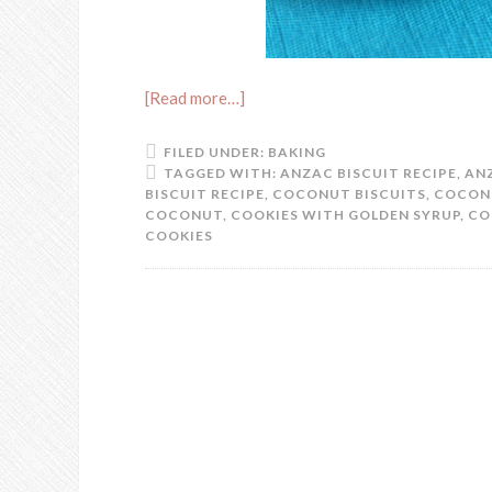
[Read more…]
FILED UNDER:
BAKING
TAGGED WITH:
ANZAC BISCUIT RECIPE
,
AN
BISCUIT RECIPE
,
COCONUT BISCUITS
,
COCON
COCONUT
,
COOKIES WITH GOLDEN SYRUP
,
CO
COOKIES