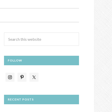
FOLLOW
RECENT POSTS