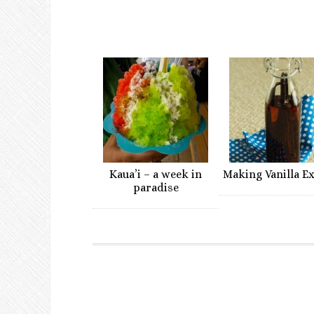
Kaua’i – a week in
Making Vanilla E
paradise