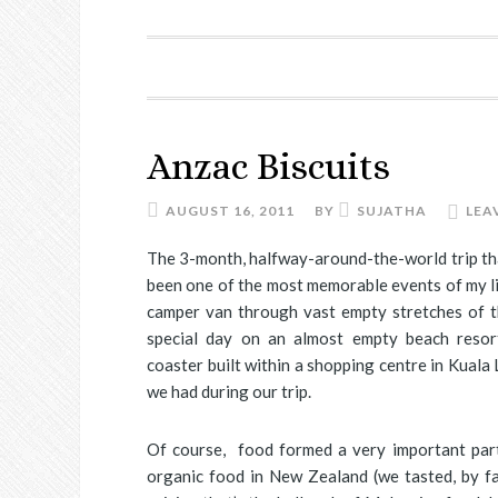
Anzac Biscuits
AUGUST 16, 2011
BY
SUJATHA
LEA
The 3-month, halfway-around-the-world trip tha
been one of the most memorable events of my li
camper van through vast empty stretches of th
special day on an almost empty beach resort
coaster built within a shopping centre in Kuala
we had during our trip.
Of course, food formed a very important part
organic food in New Zealand (we tasted, by fa