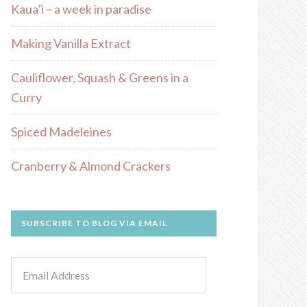
Kaua’i – a week in paradise
Making Vanilla Extract
Cauliflower, Squash & Greens in a
Curry
Spiced Madeleines
Cranberry & Almond Crackers
SUBSCRIBE TO BLOG VIA EMAIL
Email
Address