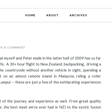
HOME
ABOUT
ARCHIVES
VE A COMMENT
t myself and Peter made in the latter half of 2009 has so far
fe. A 30+ hour flight to New Zealand, backpacking, driving a
e countryside without another vehicle in sight, spending a
 on an almost remote island in Malaysia, riding a roller
 Lumpur – these are just a few of the exhilarating experiences
 of the journey and experience as well. From great quality
r, the best meat we’ve ever had in NZ) to the exotic fusion