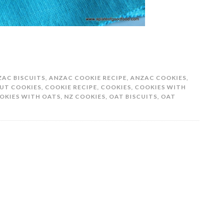
ZAC BISCUITS
,
ANZAC COOKIE RECIPE
,
ANZAC COOKIES
,
UT COOKIES
,
COOKIE RECIPE
,
COOKIES
,
COOKIES WITH
OKIES WITH OATS
,
NZ COOKIES
,
OAT BISCUITS
,
OAT