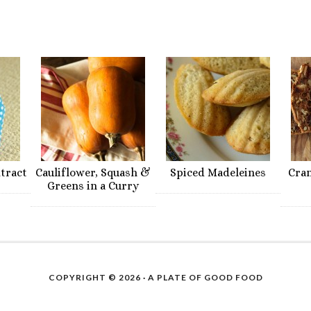
xtract
Cauliflower, Squash &
Spiced Madeleines
Cra
Greens in a Curry
COPYRIGHT © 2026 ·
A PLATE OF GOOD FOOD