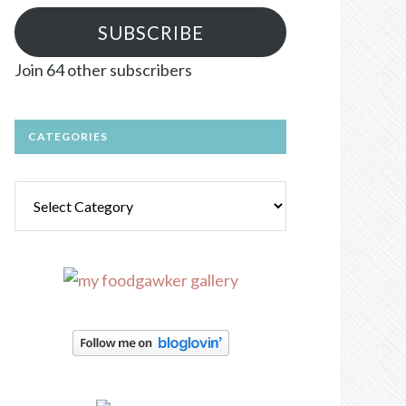
SUBSCRIBE
Join 64 other subscribers
CATEGORIES
Categories