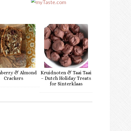
nberry & Almond
Kruidnoten & Taai Taai
Crackers
– Dutch Holiday Treats
for Sinterklaas