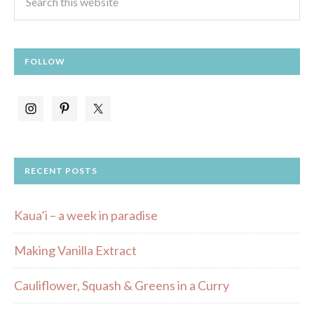
FOLLOW
RECENT POSTS
Kaua’i – a week in paradise
Making Vanilla Extract
Cauliflower, Squash & Greens in a Curry