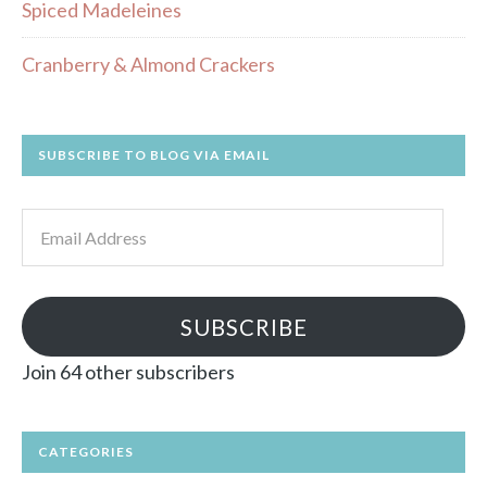
Spiced Madeleines
Cranberry & Almond Crackers
SUBSCRIBE TO BLOG VIA EMAIL
Email
Address
SUBSCRIBE
Join 64 other subscribers
CATEGORIES