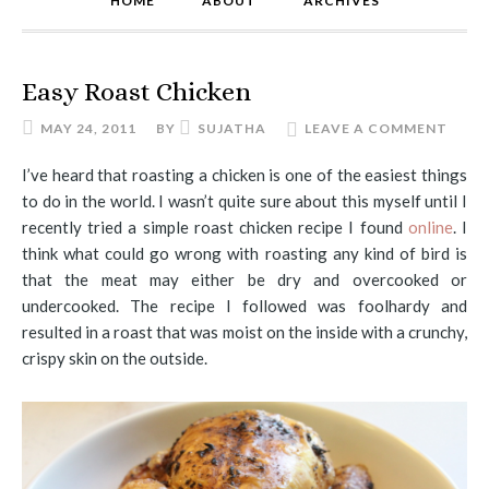
HOME
ABOUT
ARCHIVES
Easy Roast Chicken
MAY 24, 2011
BY
SUJATHA
LEAVE A COMMENT
I’ve heard that roasting a chicken is one of the easiest things
to do in the world. I wasn’t quite sure about this myself until I
recently tried a simple roast chicken recipe I found
online
. I
think what could go wrong with roasting any kind of bird is
that the meat may either be dry and overcooked or
undercooked. The recipe I followed was foolhardy and
resulted in a roast that was moist on the inside with a crunchy,
crispy skin on the outside.