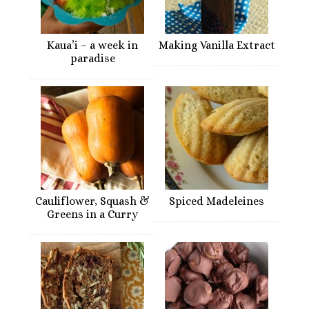
Kaua’i – a week in
Making Vanilla Extract
paradise
Cauliflower, Squash &
Spiced Madeleines
Greens in a Curry