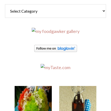
Categories