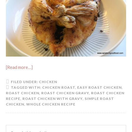
[Read more…]
FILED UNDER:
CHICKEN
TAGGED WITH:
CHICKEN ROAST
,
EASY ROAST CHICKEN
,
ROAST CHICKEN
,
ROAST CHICKEN GRAVY
,
ROAST CHICKEN
RECIPE
,
ROAST CHICKEN WITH GRAVY
,
SIMPLE ROAST
CHICKEN
,
WHOLE CHICKEN RECIPE