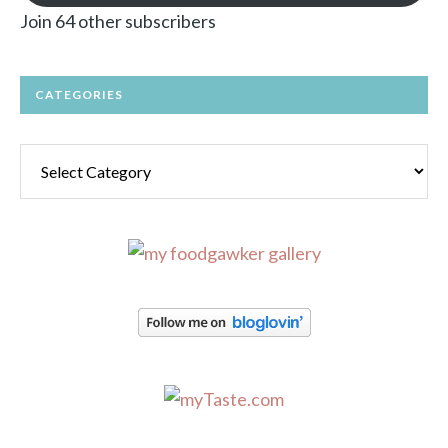
Join 64 other subscribers
CATEGORIES
Categories