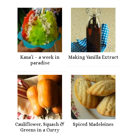
Kaua’i – a week in
Making Vanilla Extract
paradise
Cauliflower, Squash &
Spiced Madeleines
Greens in a Curry