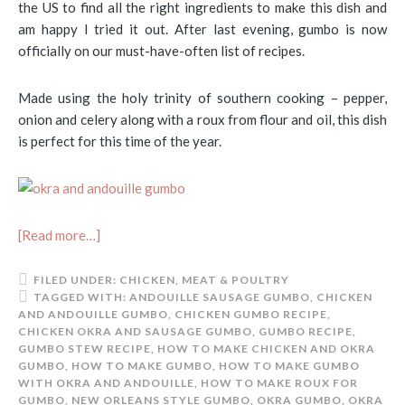
the US to find all the right ingredients to make this dish and
am happy I tried it out. After last evening, gumbo is now
officially on our must-have-often list of recipes.
Made using the holy trinity of southern cooking – pepper,
onion and celery along with a roux from flour and oil, this dish
is perfect for this time of the year.
[Read more…]
FILED UNDER:
CHICKEN
,
MEAT & POULTRY
TAGGED WITH:
ANDOUILLE SAUSAGE GUMBO
,
CHICKEN
AND ANDOUILLE GUMBO
,
CHICKEN GUMBO RECIPE
,
CHICKEN OKRA AND SAUSAGE GUMBO
,
GUMBO RECIPE
,
GUMBO STEW RECIPE
,
HOW TO MAKE CHICKEN AND OKRA
GUMBO
,
HOW TO MAKE GUMBO
,
HOW TO MAKE GUMBO
WITH OKRA AND ANDOUILLE
,
HOW TO MAKE ROUX FOR
GUMBO
,
NEW ORLEANS STYLE GUMBO
,
OKRA GUMBO
,
OKRA