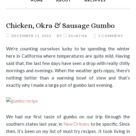
HOME
ABOUT
ARCHIVES
Chicken, Okra & Sausage Gumbo
DECEMBER 11, 2013
BY
SUJATHA
1 COMMENT
We’re counting ourselves lucky to be spending the winter
here in California where temperatures are quite mild. Having
said that, the last few days have seen a drop with really chilly
mornings and evenings. When the weather gets nippy, there’s
nothing better than a warming bowl of stew and that’s
exactly why I made a large pot of gumbo last evening.
We had our first taste of gumbo on our trip through the
southern states last year, in
New Orleans
to be specific. Since
then, it’s been on my list of must try recipes. It took living in