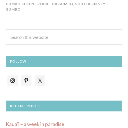
GUMBO RECIPE
,
ROUX FOR GUMBO
,
SOUTHERN STYLE
GUMBO
FOLLOW
RECENT POSTS
Kaua’i – a week in paradise