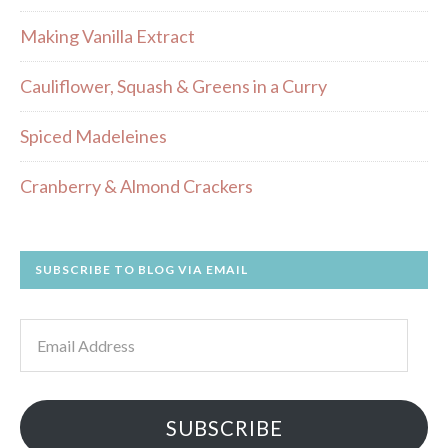
Making Vanilla Extract
Cauliflower, Squash & Greens in a Curry
Spiced Madeleines
Cranberry & Almond Crackers
SUBSCRIBE TO BLOG VIA EMAIL
Email
Address
SUBSCRIBE