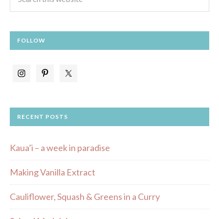
FOLLOW
RECENT POSTS
Kaua’i – a week in paradise
Making Vanilla Extract
Cauliflower, Squash & Greens in a Curry