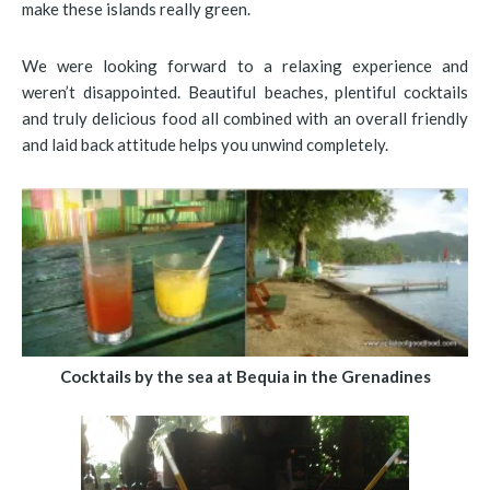
make these islands really green.
We were looking forward to a relaxing experience and
weren’t disappointed. Beautiful beaches, plentiful cocktails
and truly delicious food all combined with an overall friendly
and laid back attitude helps you unwind completely.
Cocktails by the sea at Bequia in the Grenadines