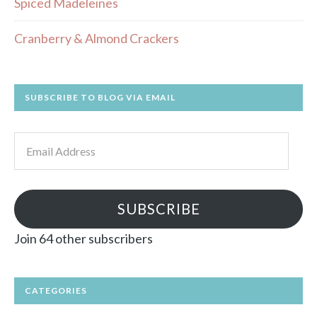
Spiced Madeleines
Cranberry & Almond Crackers
SUBSCRIBE TO BLOG VIA EMAIL
Email
Address
SUBSCRIBE
Join 64 other subscribers
CATEGORIES