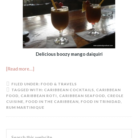
Delicious boozy mango daiquiri
[Read more…]
FILED UNDER:
FOOD & TRAVELS
TAGGED WITH:
CARIBBEAN COCKTAILS
,
CARIBBEAN
FOOD
,
CARIBBEAN ROTI
,
CARIBBEAN SEAFOOD
,
CREOLE
CUISINE
,
FOOD IN THE CARIBBEAN
,
FOOD IN TRINIDAD
,
RUM MARTINIQUE