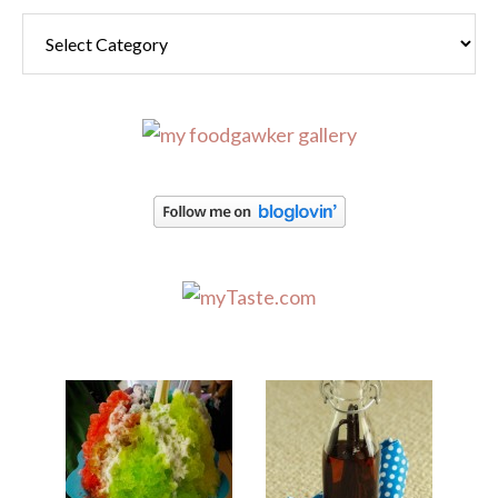
Categories