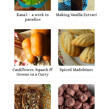
Kaua’i – a week in
Making Vanilla Extract
paradise
Cauliflower, Squash &
Spiced Madeleines
Greens in a Curry