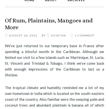
HOME
ABOUT
ARCHIVES
Of Rum, Plaintains, Mangoes and
More
AUGUST 26, 2012
BY
SUJATHA
1 COMMENT
We’ve just returned to our temporary base in France after
spending a blissful month in the Caribbean. Although we
limited our visit to a few islands such as Martinique, St. Lucia,
St. Vincent and Trinidad & Tobago, I think we’ve come back
with enough impressions of the Caribbean to last us a
lifetime.
The tropical climate and humidity reminded me a lot of my
own hometown in India which is located on the south-eastern
coast of the country. Also familiar were the swaying palm and
coconut trees and abundant plaintain & banana all of which