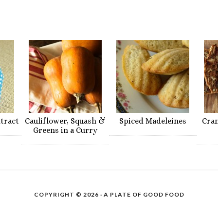
xtract
Cauliflower, Squash &
Spiced Madeleines
Cra
Greens in a Curry
COPYRIGHT © 2026 ·
A PLATE OF GOOD FOOD