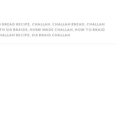
 BREAD RECIPE
,
CHALLAH
,
CHALLAH BREAD
,
CHALLAH
TH SIX BRAIDS
,
HOME MADE CHALLAH
,
HOW TO BRAID
HALLAH RECIPE
,
SIX BRAID CHALLAH