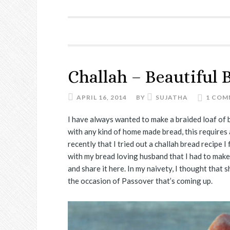
Challah – Beautiful 
APRIL 16, 2014
BY
SUJATHA
1 COM
I have always wanted to make a braided loaf of b
with any kind of home made bread, this requires 
recently that I tried out a challah bread recipe 
with my bread loving husband that I had to make 
and share it here. In my naivety, I thought that 
the occasion of Passover that’s coming up.