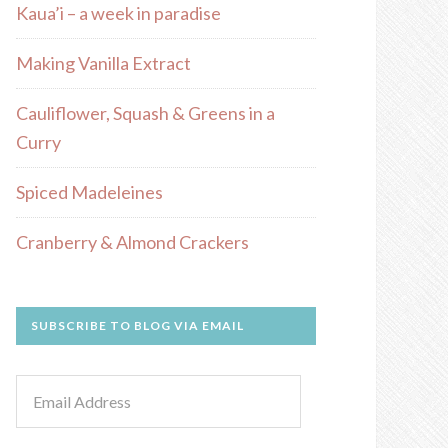
Kaua’i – a week in paradise
Making Vanilla Extract
Cauliflower, Squash & Greens in a
Curry
Spiced Madeleines
Cranberry & Almond Crackers
SUBSCRIBE TO BLOG VIA EMAIL
Email
Address