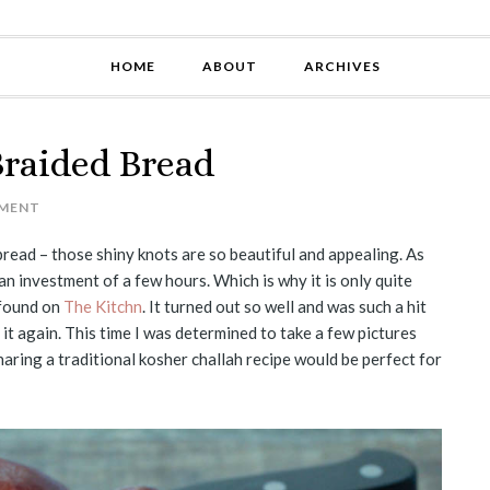
HOME
ABOUT
ARCHIVES
Braided Bread
MENT
read – those shiny knots are so beautiful and appealing. As
an investment of a few hours. Which is why it is only quite
I found on
The Kitchn
. It turned out so well and was such a hit
it again. This time I was determined to take a few pictures
sharing a traditional kosher challah recipe would be perfect for