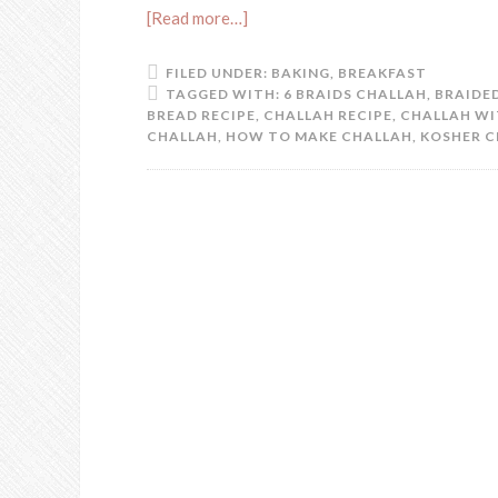
[Read more…]
FILED UNDER:
BAKING
,
BREAKFAST
TAGGED WITH:
6 BRAIDS CHALLAH
,
BRAIDED
BREAD RECIPE
,
CHALLAH RECIPE
,
CHALLAH WI
CHALLAH
,
HOW TO MAKE CHALLAH
,
KOSHER C