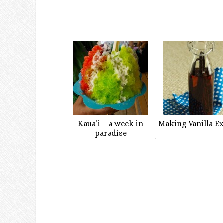
Kaua’i – a week in
Making Vanilla E
paradise