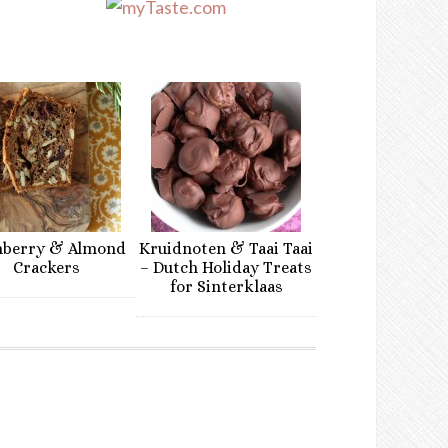
nberry & Almond
Kruidnoten & Taai Taai
Crackers
– Dutch Holiday Treats
for Sinterklaas