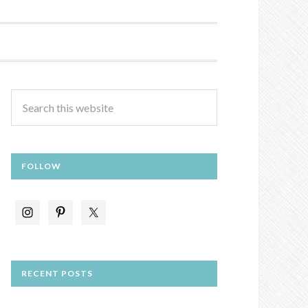
FOLLOW
RECENT POSTS