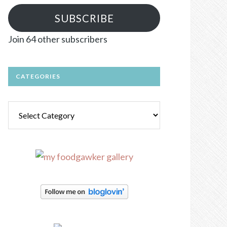
SUBSCRIBE
Join 64 other subscribers
CATEGORIES
Categories