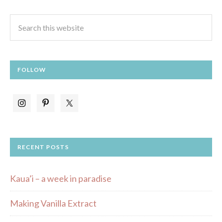
FOLLOW
RECENT POSTS
Kaua’i – a week in paradise
Making Vanilla Extract