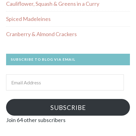
Cauliflower, Squash & Greens in a Curry
Spiced Madeleines
Cranberry & Almond Crackers
SUBSCRIBE TO BLOG VIA EMAIL
Email
Address
SUBSCRIBE
Join 64 other subscribers