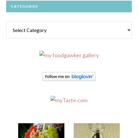
CATEGORIES
Categories