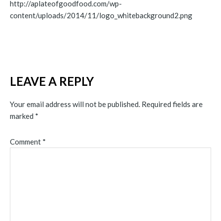
http://aplateofgoodfood.com/wp-
content/uploads/2014/11/logo_whitebackground2.png
LEAVE A REPLY
Your email address will not be published.
Required fields are
marked
*
Comment
*