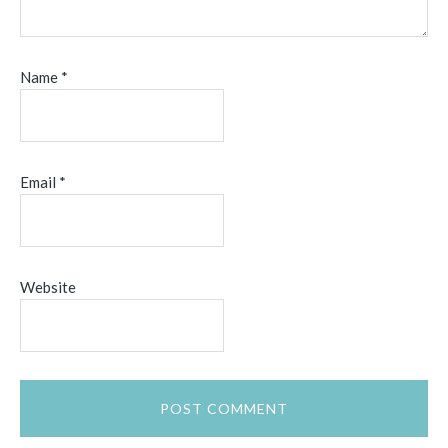
Name
*
Email
*
Website