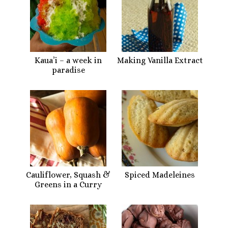
Kaua’i – a week in
Making Vanilla Extract
paradise
Cauliflower, Squash &
Spiced Madeleines
Greens in a Curry