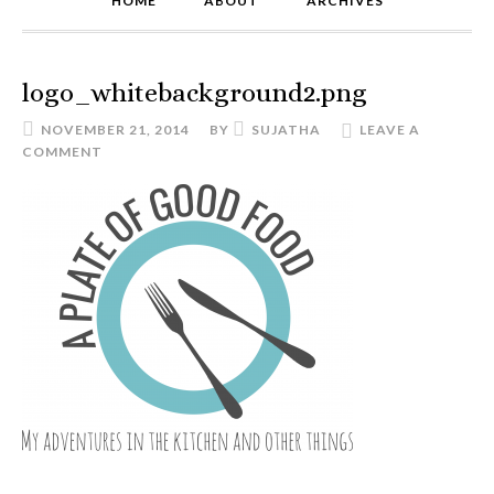
HOME
ABOUT
ARCHIVES
logo_whitebackground2.png
NOVEMBER 21, 2014
BY
SUJATHA
LEAVE A
COMMENT