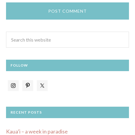
FOLLOW
RECENT POSTS
Kaua’i – a week in paradise