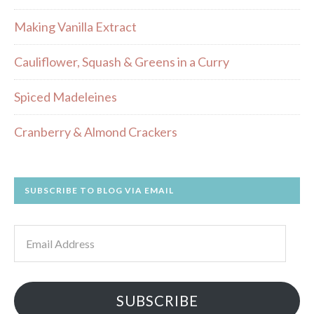
Making Vanilla Extract
Cauliflower, Squash & Greens in a Curry
Spiced Madeleines
Cranberry & Almond Crackers
SUBSCRIBE TO BLOG VIA EMAIL
Email
Address
SUBSCRIBE