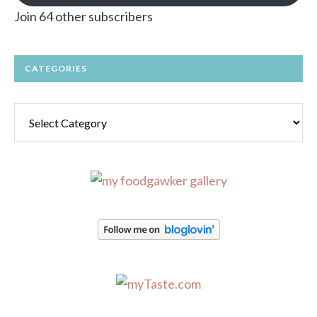
Join 64 other subscribers
CATEGORIES
Categories