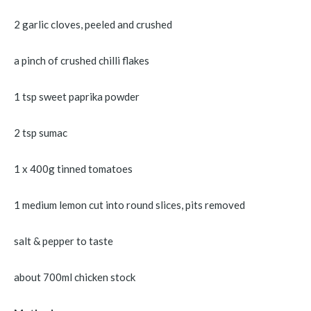
2 garlic cloves, peeled and crushed
a pinch of crushed chilli flakes
1 tsp sweet paprika powder
2 tsp sumac
1 x 400g tinned tomatoes
1 medium lemon cut into round slices, pits removed
salt & pepper to taste
about 700ml chicken stock