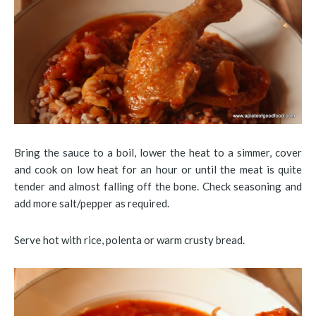
Bring the sauce to a boil, lower the heat to a simmer, cover
and cook on low heat for an hour or until the meat is quite
tender and almost falling off the bone. Check seasoning and
add more salt/pepper as required.
Serve hot with rice, polenta or warm crusty bread.