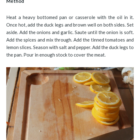
Method
Heat a heavy bottomed pan or casserole with the oil in it.
Once hot, add the duck legs and brown well on both sides. Set
aside. Add the onions and garlic. Saute until the onion is soft.
Add the spices and mix through. Add the tinned tomatoes and
lemon slices. Season with salt and pepper. Add the duck legs to
the pan. Pour in enough stock to cover the meat.