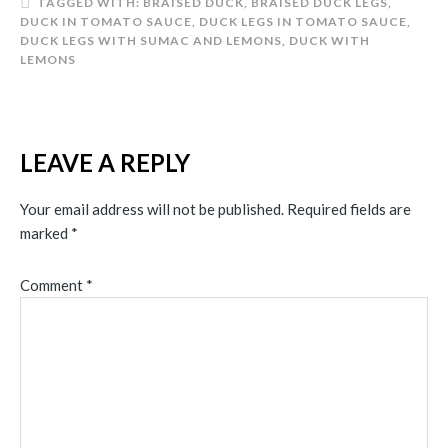
TAGGED WITH:
BRAISED DUCK
,
BRAISED DUCK LEGS
,
DUCK IN TOMATO SAUCE
,
DUCK LEGS IN TOMATO SAUCE
,
DUCK LEGS WITH SUMAC AND LEMONS
,
DUCK WITH
LEMONS
LEAVE A REPLY
Your email address will not be published.
Required fields are
marked
*
Comment
*