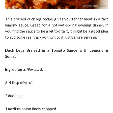
This braised duck leg recipe gives you tender meat in a tart
lemony sauce. Great for a not-yet-spring evening dinner. If
you find the sauce to be a bit too tart, it might be a good idea
to add some real thick yoghurt to it just before serving.
Duck Legs Braised in a Tomato Sauce with Lemons &
Sumac
Ingredients
(Serves 2)
3-4 tbsp olive oil
2 duck legs
1 medium onion finely chopped