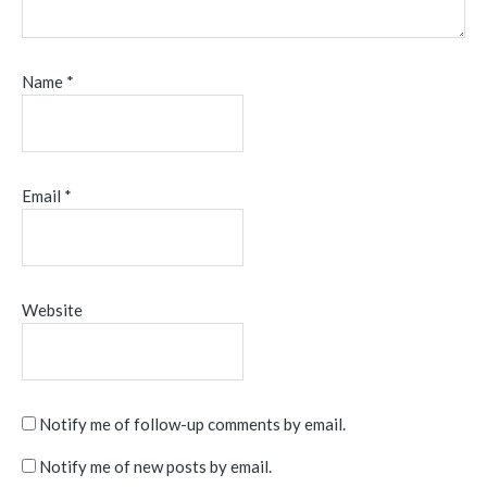
Name
*
Email
*
Website
Notify me of follow-up comments by email.
Notify me of new posts by email.