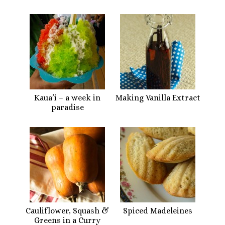
Kaua’i – a week in
Making Vanilla Extract
paradise
Cauliflower, Squash &
Spiced Madeleines
Greens in a Curry