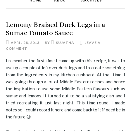
HOME
ABOUT
ARCHIVES
Lemony Braised Duck Legs in a
Sumac Tomato Sauce
APRIL 28, 2013
BY
SUJATHA
LEAVE A
COMMENT
I remember the first time I came up with this recipe, it was to
use up a couple of leftover duck legs and to create something
from the ingredients in my kitchen cupboard. At that time, I
was going through a lot of Middle Eastern recipes and hence
the inspiration to use some Middle Eastern flavours such as
sumac and lemons. It turned out to be a satisfying dish and I
tried recreating it just last night. This time round, I made
notes so I could record it here and come back to it if need be in
the future 😉