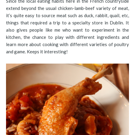
Since the local eating habits here in the French countryside
extend beyond the usual chicken-lamb-beef variety of meat,
it’s quite easy to source meat such as duck, rabbit, quail, etc,
things that required a trip to a specialty store in Dublin. It
also gives people like me who want to experiment in the
kitchen, the chance to play with different ingredients and
learn more about cooking with different varieties of poultry
and game. Keeps it interesting!