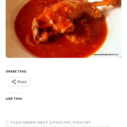
SHARE THIS:
Share
LIKE THIS:
FILED UNDER:
MEAT & POULTRY
,
POULTRY