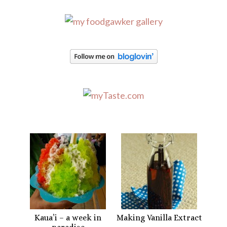
Kaua’i – a week in
Making Vanilla Extract