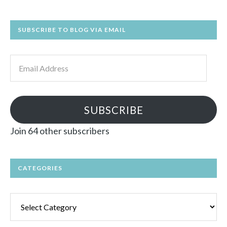
SUBSCRIBE TO BLOG VIA EMAIL
Email
Address
SUBSCRIBE
Join 64 other subscribers
CATEGORIES
Categories