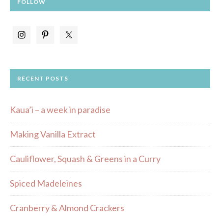
FOLLOW
RECENT POSTS
Kaua’i – a week in paradise
Making Vanilla Extract
Cauliflower, Squash & Greens in a Curry
Spiced Madeleines
Cranberry & Almond Crackers