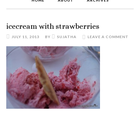
HOME
ABOUT
ARCHIVES
icecream with strawberries
JULY 11, 2013
BY
SUJATHA
LEAVE A COMMENT