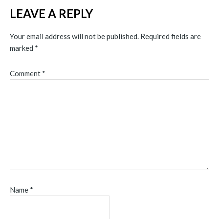
LEAVE A REPLY
Your email address will not be published.
Required fields are
marked
*
Comment
*
Name
*