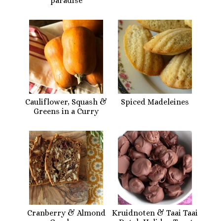
paradise
Cauliflower, Squash &
Spiced Madeleines
Greens in a Curry
Cranberry & Almond
Kruidnoten & Taai Taai