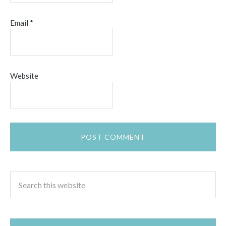
Email
*
Website