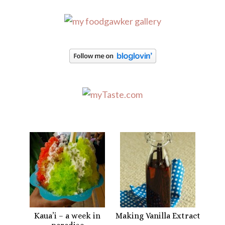
Kaua’i – a week in
Making Vanilla Extract