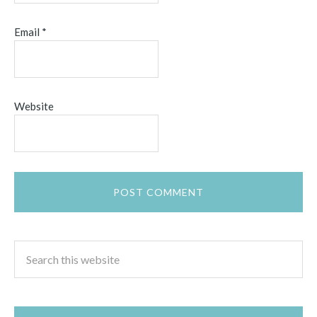
Email
*
Website