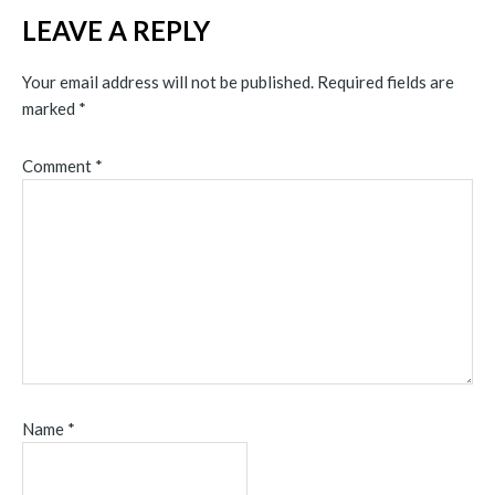
LEAVE A REPLY
Your email address will not be published.
Required fields are
marked
*
Comment
*
Name
*