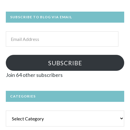
SUBSCRIBE TO BLOG VIA EMAIL
Email
Address
SUBSCRIBE
Join 64 other subscribers
CATEGORIES
Categories