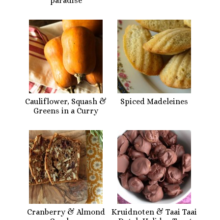
paradise
Cauliflower, Squash &
Spiced Madeleines
Greens in a Curry
Cranberry & Almond
Kruidnoten & Taai Taai