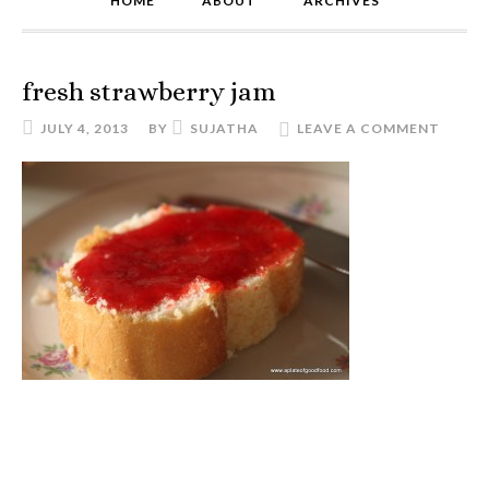
HOME
ABOUT
ARCHIVES
fresh strawberry jam
JULY 4, 2013
BY
SUJATHA
LEAVE A COMMENT