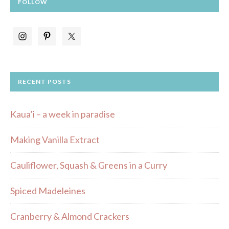
FOLLOW
RECENT POSTS
Kaua’i – a week in paradise
Making Vanilla Extract
Cauliflower, Squash & Greens in a Curry
Spiced Madeleines
Cranberry & Almond Crackers