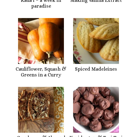
Kaua’i – a week in
Making Vanilla Extract
paradise
Cauliflower, Squash &
Spiced Madeleines
Greens in a Curry