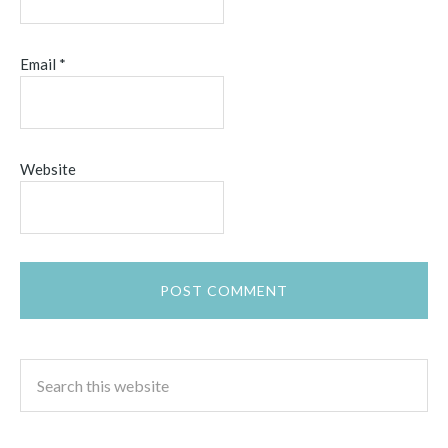
Email
*
Website