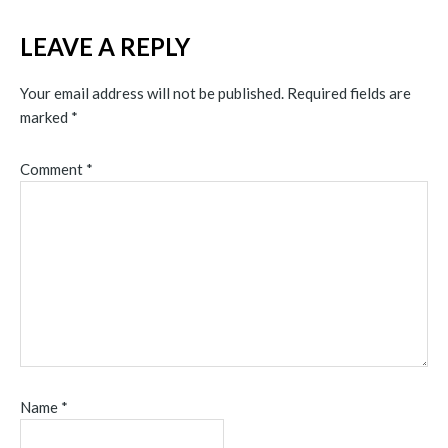
LEAVE A REPLY
Your email address will not be published.
Required fields are
marked
*
Comment
*
Name
*