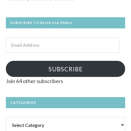
SUBSCRIBE TO BLOG VIA EMAIL
Email
Address
SUBSCRIBE
Join 64 other subscribers
CATEGORIES
Categories