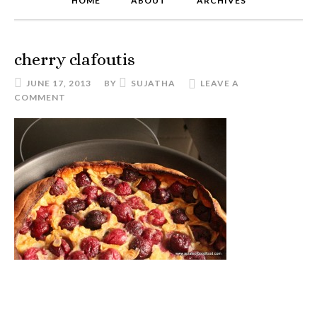
HOME
ABOUT
ARCHIVES
cherry clafoutis
JUNE 17, 2013
BY
SUJATHA
LEAVE A
COMMENT