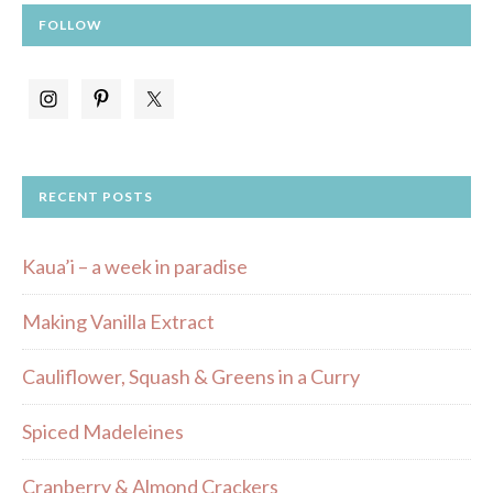
FOLLOW
RECENT POSTS
Kaua’i – a week in paradise
Making Vanilla Extract
Cauliflower, Squash & Greens in a Curry
Spiced Madeleines
Cranberry & Almond Crackers