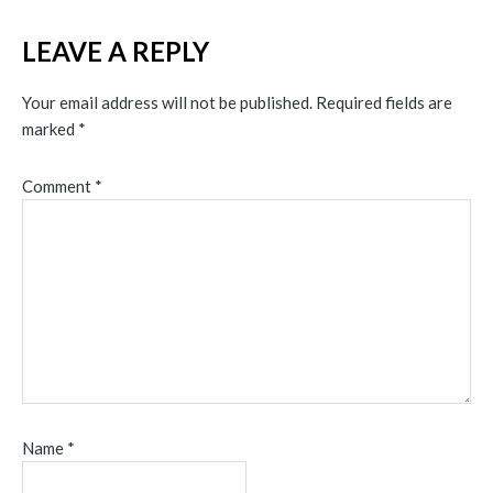
LEAVE A REPLY
Your email address will not be published.
Required fields are
marked
*
Comment
*
Name
*