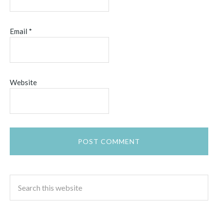
Email
*
Website