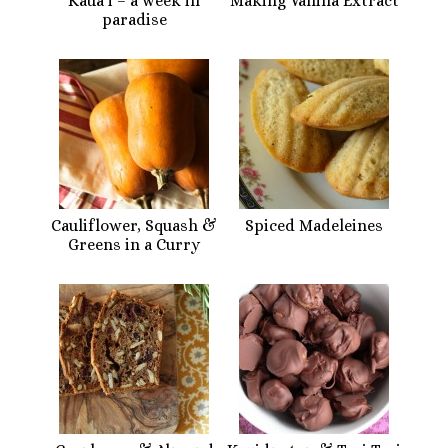
Kaua’i – a week in
Making Vanilla Extract
paradise
Cauliflower, Squash &
Spiced Madeleines
Greens in a Curry