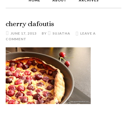
HOME
ABOUT
ARCHIVES
cherry clafoutis
JUNE 17, 2013
BY
SUJATHA
LEAVE A
COMMENT