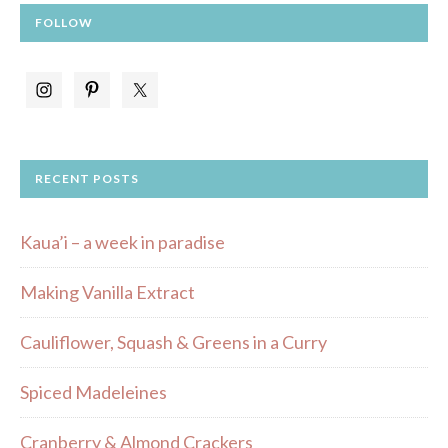
FOLLOW
RECENT POSTS
Kaua’i – a week in paradise
Making Vanilla Extract
Cauliflower, Squash & Greens in a Curry
Spiced Madeleines
Cranberry & Almond Crackers