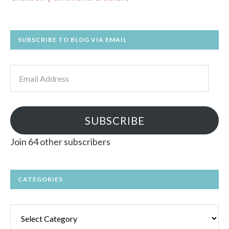
SUBSCRIBE TO BLOG VIA EMAIL
Email
Address
SUBSCRIBE
Join 64 other subscribers
CATEGORIES
Categories