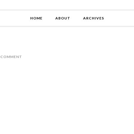
HOME
ABOUT
ARCHIVES
A COMMENT