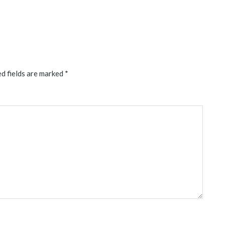
d fields are marked
*