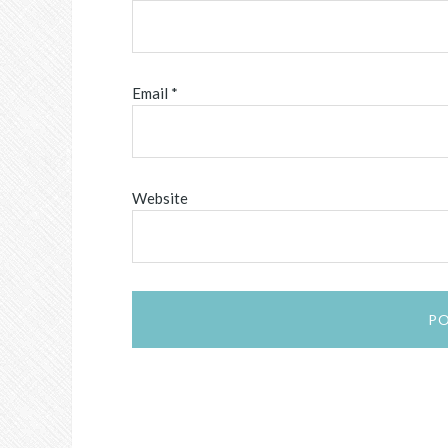
Email
*
Website