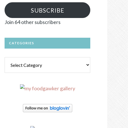
SUBSCRIBE
Join 64 other subscribers
CATEGORIES
Categories