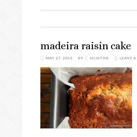
madeira raisin cake
MAY 27, 2013
BY
SUJATHA
LEAVE 