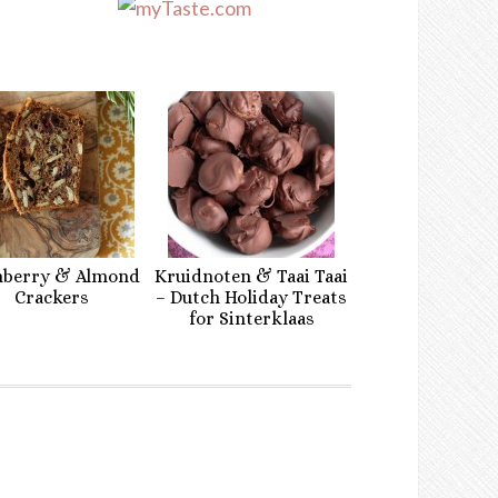
nberry & Almond
Kruidnoten & Taai Taai
Crackers
– Dutch Holiday Treats
for Sinterklaas