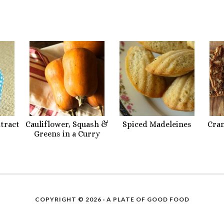
xtract
Cauliflower, Squash &
Spiced Madeleines
Cra
Greens in a Curry
COPYRIGHT © 2026 ·
A PLATE OF GOOD FOOD