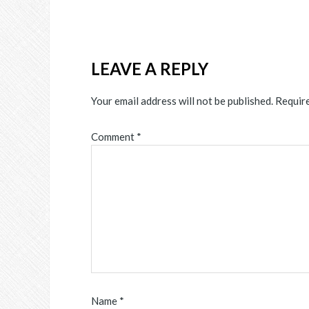
LEAVE A REPLY
Your email address will not be published.
Require
Comment
*
Name
*