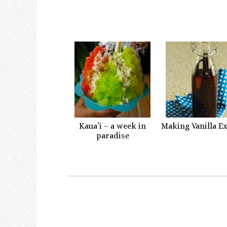
Kaua’i – a week in
Making Vanilla E
paradise