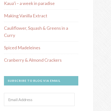
Kaua’i – a week in paradise
Making Vanilla Extract
Cauliflower, Squash & Greens in a
Curry
Spiced Madeleines
Cranberry & Almond Crackers
SUBSCRIBE TO BLOG VIA EMAIL
Email
Address