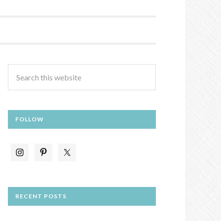
FOLLOW
RECENT POSTS