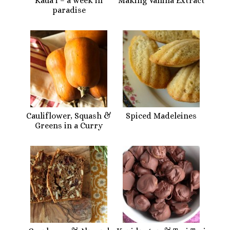
Kaua’i – a week in
Making Vanilla Extract
paradise
Cauliflower, Squash &
Spiced Madeleines
Greens in a Curry