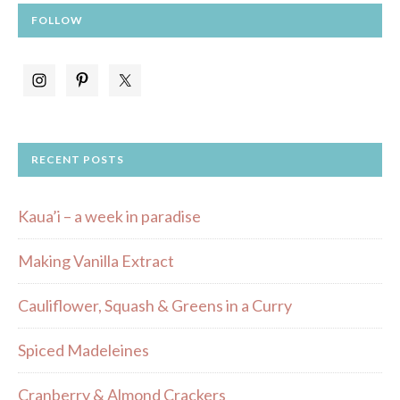
FOLLOW
RECENT POSTS
Kaua’i – a week in paradise
Making Vanilla Extract
Cauliflower, Squash & Greens in a Curry
Spiced Madeleines
Cranberry & Almond Crackers