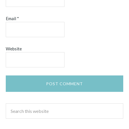
Email
*
Website