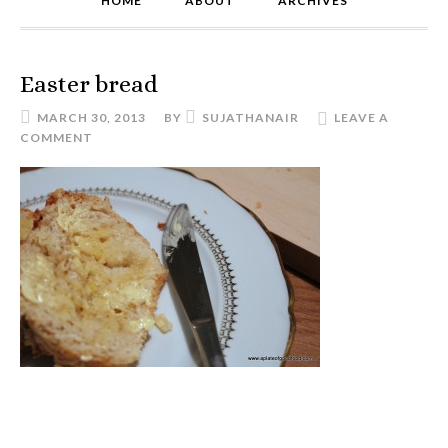
HOME
ABOUT
ARCHIVES
Easter bread
MARCH 30, 2013
BY
SUJATHANAIR
LEAVE A
COMMENT