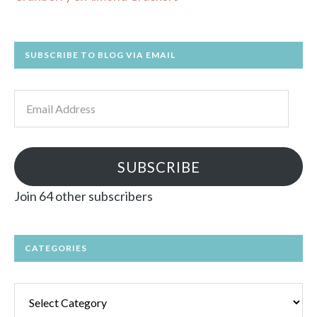
SUBSCRIBE TO BLOG VIA EMAIL
Email
Address
SUBSCRIBE
Join 64 other subscribers
CATEGORIES
Categories