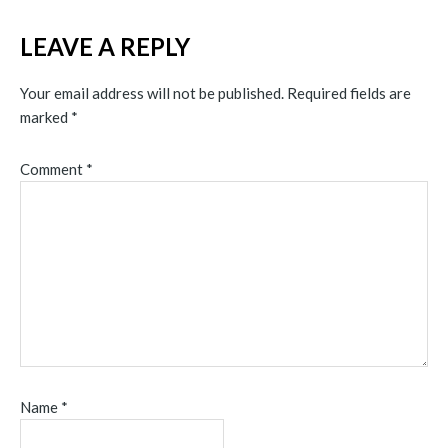
LEAVE A REPLY
Your email address will not be published.
Required fields are
marked
*
Comment
*
Name
*