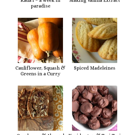
Kaua’i – a week in
Making Vanilla Extract
paradise
Cauliflower, Squash &
Spiced Madeleines
Greens in a Curry