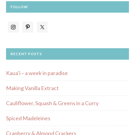
FOLLOW
RECENT POSTS
Kaua’i – a week in paradise
Making Vanilla Extract
Cauliflower, Squash & Greens in a Curry
Spiced Madeleines
Cranberry & Almond Crackers