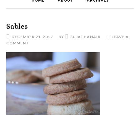
HOME
ABOUT
ARCHIVES
Sables
DECEMBER 21, 2012
BY
SUJATHANAIR
LEAVE A
COMMENT