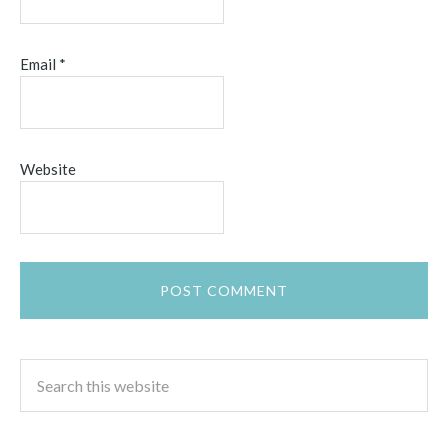
Email
*
Website