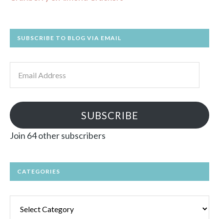
SUBSCRIBE TO BLOG VIA EMAIL
Email
Address
SUBSCRIBE
Join 64 other subscribers
CATEGORIES
Categories