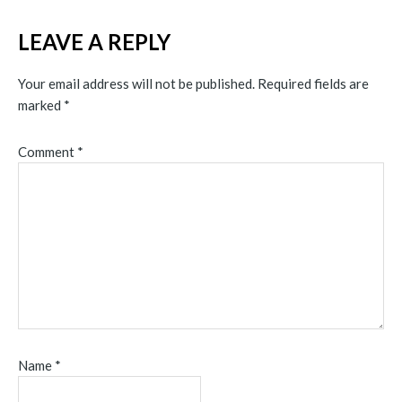
LEAVE A REPLY
Your email address will not be published.
Required fields are
marked
*
Comment
*
Name
*