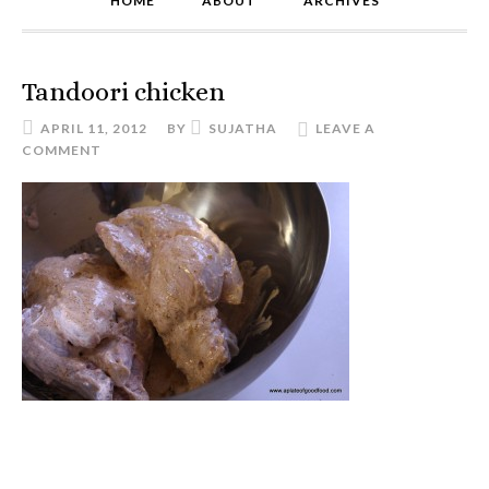
HOME
ABOUT
ARCHIVES
Tandoori chicken
APRIL 11, 2012
BY
SUJATHA
LEAVE A
COMMENT