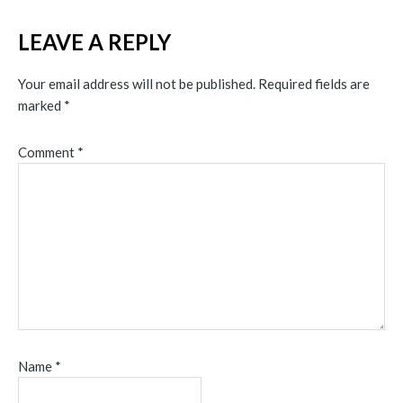
LEAVE A REPLY
Your email address will not be published.
Required fields are
marked
*
Comment
*
Name
*