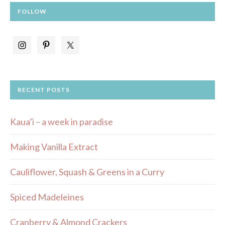
FOLLOW
RECENT POSTS
Kaua’i – a week in paradise
Making Vanilla Extract
Cauliflower, Squash & Greens in a Curry
Spiced Madeleines
Cranberry & Almond Crackers