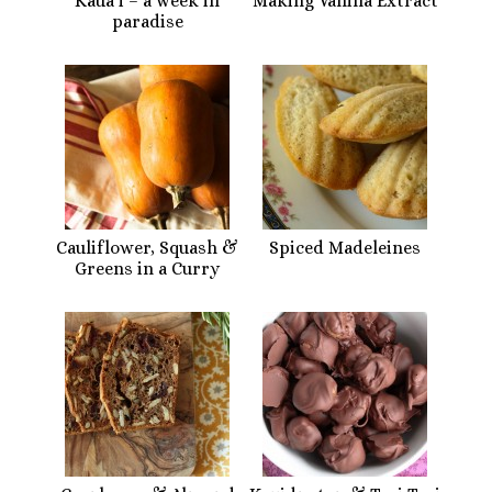
Kaua’i – a week in
Making Vanilla Extract
paradise
Cauliflower, Squash &
Spiced Madeleines
Greens in a Curry