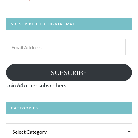
SUBSCRIBE TO BLOG VIA EMAIL
Email
Address
SUBSCRIBE
Join 64 other subscribers
CATEGORIES
Categories