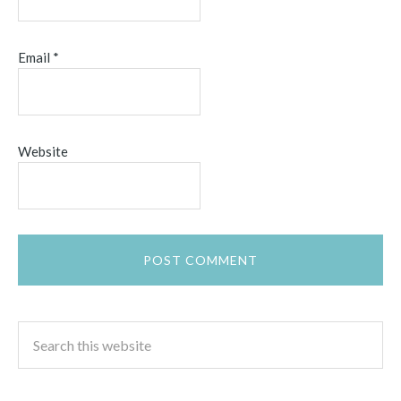
Email
*
Website