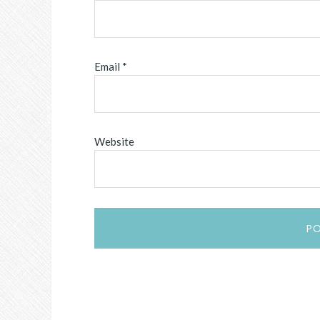
Email
*
Website