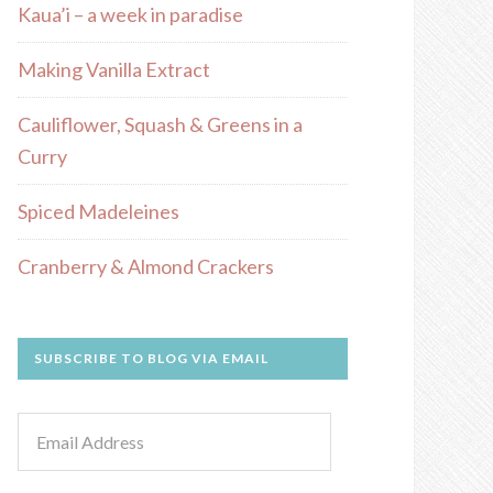
Kaua’i – a week in paradise
Making Vanilla Extract
Cauliflower, Squash & Greens in a
Curry
Spiced Madeleines
Cranberry & Almond Crackers
SUBSCRIBE TO BLOG VIA EMAIL
Email
Address