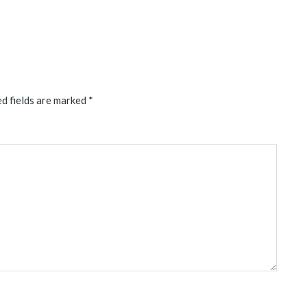
d fields are marked
*