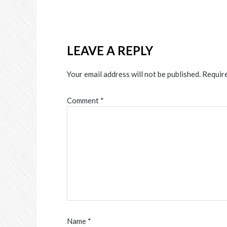
LEAVE A REPLY
Your email address will not be published.
Require
Comment
*
Name
*