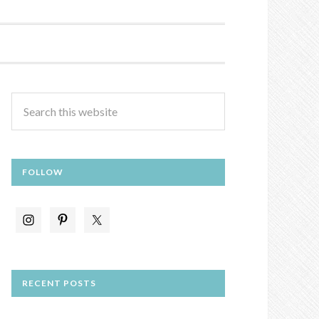
FOLLOW
RECENT POSTS