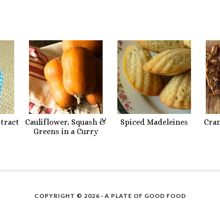
xtract
Cauliflower, Squash &
Spiced Madeleines
Cra
Greens in a Curry
COPYRIGHT © 2026 ·
A PLATE OF GOOD FOOD