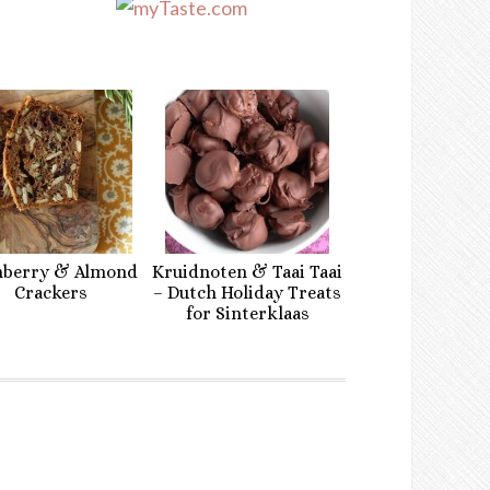
nberry & Almond
Kruidnoten & Taai Taai
Crackers
– Dutch Holiday Treats
for Sinterklaas