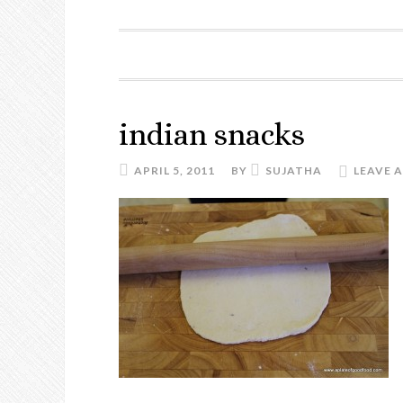
indian snacks
APRIL 5, 2011
BY
SUJATHA
LEAVE 