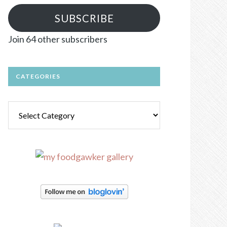
SUBSCRIBE
Join 64 other subscribers
CATEGORIES
Categories