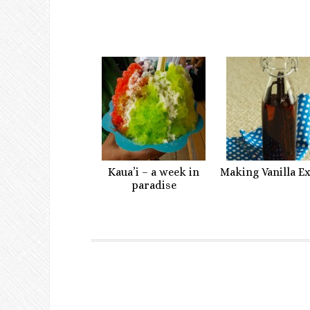
Kaua’i – a week in
Making Vanilla E
paradise