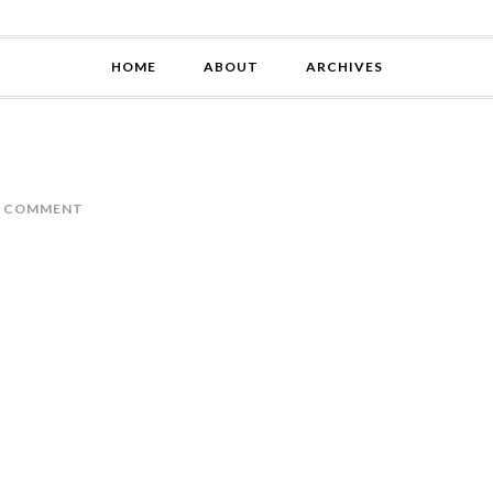
HOME
ABOUT
ARCHIVES
A COMMENT