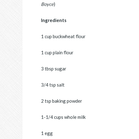
Boyce
)
Ingredients
1 cup buckwheat flour
1 cup plain flour
3 tbsp sugar
3/4 tsp salt
2 tsp baking powder
1-1/4 cups whole milk
1 egg