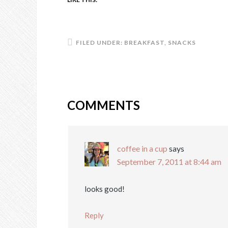
FILED UNDER:
BREAKFAST
,
SNACKS
COMMENTS
coffee in a cup
says
September 7, 2011 at 8:44 am
looks good!
Reply