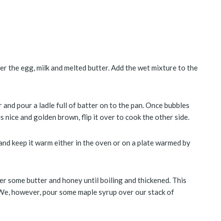
her the egg, milk and melted butter. Add the wet mixture to the
 and pour a ladle full of batter on to the pan. Once bubbles
 nice and golden brown, flip it over to cook the other side.
nd keep it warm either in the oven or on a plate warmed by
er some butter and honey until boiling and thickened. This
We, however, pour some maple syrup over our stack of