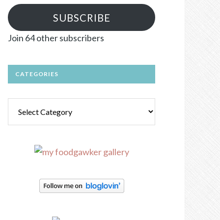
SUBSCRIBE
Join 64 other subscribers
CATEGORIES
Categories