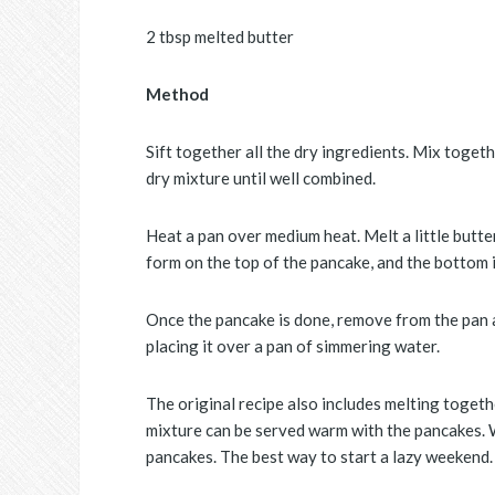
2 tbsp melted butter
Method
Sift together all the dry ingredients. Mix toget
dry mixture until well combined.
Heat a pan over medium heat. Melt a little butter
form on the top of the pancake, and the bottom is
Once the pancake is done, remove from the pan a
placing it over a pan of simmering water.
The original recipe also includes melting togeth
mixture can be served warm with the pancakes. 
pancakes. The best way to start a lazy weekend.