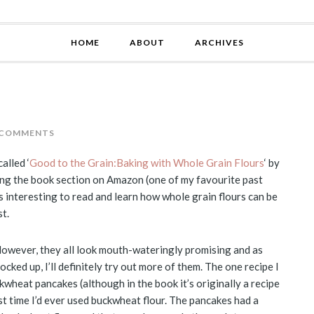
HOME
ABOUT
ARCHIVES
 COMMENTS
alled ‘
Good to the Grain:Baking with Whole Grain Flours
‘ by
ing the book section on Amazon (one of my favourite past
t’s interesting to read and learn how whole grain flours can be
t.
 However, they all look mouth-wateringly promising and as
cked up, I’ll definitely try out more of them. The one recipe I
kwheat pancakes (although in the book it’s originally a recipe
st time I’d ever used buckwheat flour. The pancakes had a