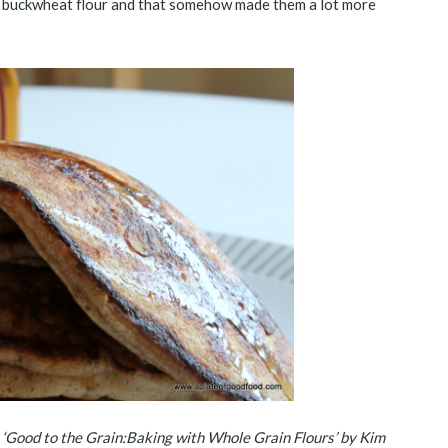
he buckwheat flour and that somehow made them a lot more
, ‘Good to the Grain:Baking with Whole Grain Flours’ by Kim