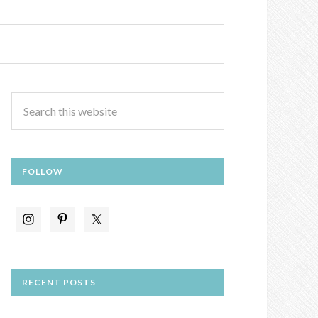
FOLLOW
RECENT POSTS