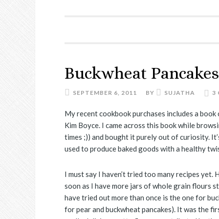
Buckwheat Pancakes
SEPTEMBER 6, 2011
BY
SUJATHA
3
My recent cookbook purchases includes a book c
Kim Boyce. I came across this book while brows
times ;)) and bought it purely out of curiosity. I
used to produce baked goods with a healthy twis
I must say I haven’t tried too many recipes yet.
soon as I have more jars of whole grain flours sto
have tried out more than once is the one for buc
for pear and buckwheat pancakes). It was the fir