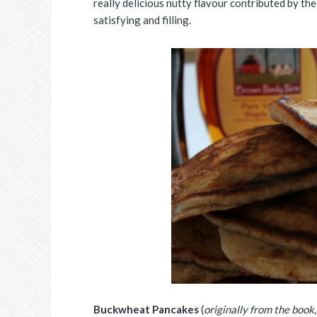
really delicious nutty flavour contributed by t
satisfying and filling.
Buckwheat Pancakes
(
originally from the book