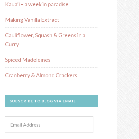
Kaua’i – a week in paradise
Making Vanilla Extract
Cauliflower, Squash & Greens in a
Curry
Spiced Madeleines
Cranberry & Almond Crackers
SUBSCRIBE TO BLOG VIA EMAIL
Email
Address