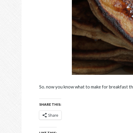
So. now you know what to make for breakfast t
SHARE THIS:
Share
LIKE THIS: