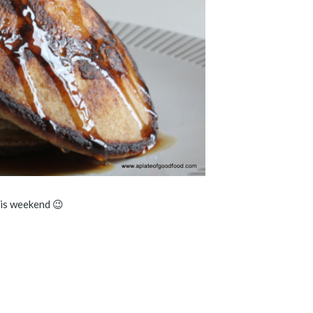
his weekend 😉